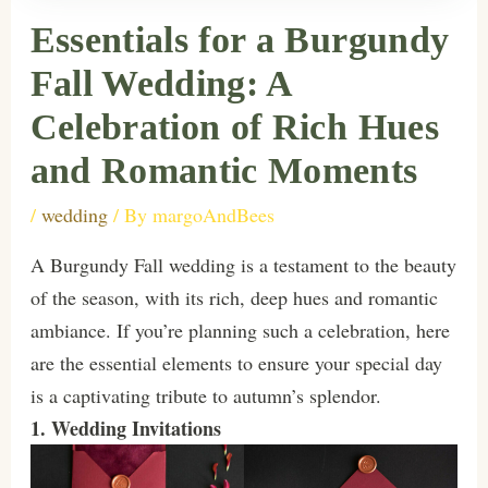
Essentials for a Burgundy
Fall Wedding: A
Celebration of Rich Hues
and Romantic Moments
/
wedding
/ By
margoAndBees
A Burgundy Fall wedding is a testament to the beauty
of the season, with its rich, deep hues and romantic
ambiance. If you’re planning such a celebration, here
are the essential elements to ensure your special day
is a captivating tribute to autumn’s splendor.
1. Wedding Invitations