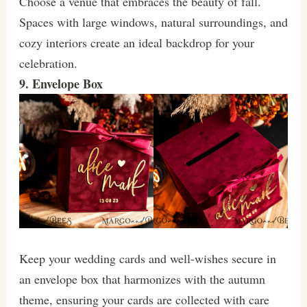
Choose a venue that embraces the beauty of fall.
Spaces with large windows, natural surroundings, and
cozy interiors create an ideal backdrop for your
celebration.
9. Envelope Box
Keep your wedding cards and well-wishes secure in
an envelope box that harmonizes with the autumn
theme, ensuring your cards are collected with care