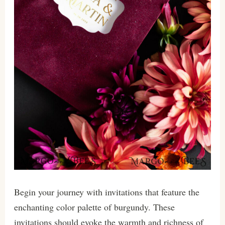
Begin your journey with invitations that feature the
enchanting color palette of burgundy. These
invitations should evoke the warmth and richness of