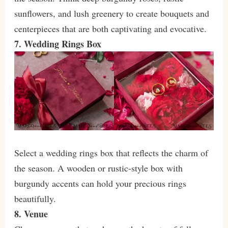
sunflowers, and lush greenery to create bouquets and
centerpieces that are both captivating and evocative.
7. Wedding Rings Box
Select a wedding rings box that reflects the charm of
the season. A wooden or rustic-style box with
burgundy accents can hold your precious rings
beautifully.
8. Venue