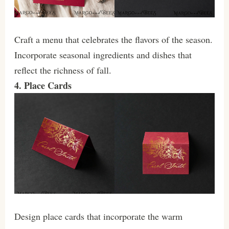
Craft a menu that celebrates the flavors of the season.
Incorporate seasonal ingredients and dishes that
reflect the richness of fall.
4. Place Cards
Design place cards that incorporate the warm