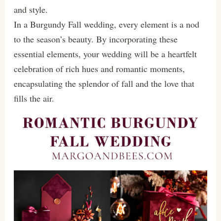
and style.
In a Burgundy Fall wedding, every element is a nod
to the season’s beauty. By incorporating these
essential elements, your wedding will be a heartfelt
celebration of rich hues and romantic moments,
encapsulating the splendor of fall and the love that
fills the air.