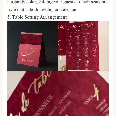
burgundy color, guiding your guests to their seats in a
style that is both inviting and elegant.
5. Table Setting Arrangement