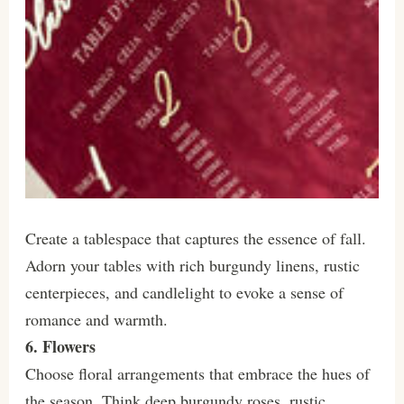
Create a tablespace that captures the essence of fall.
Adorn your tables with rich burgundy linens, rustic
centerpieces, and candlelight to evoke a sense of
romance and warmth.
6. Flowers
Choose floral arrangements that embrace the hues of
the season. Think deep burgundy roses, rustic