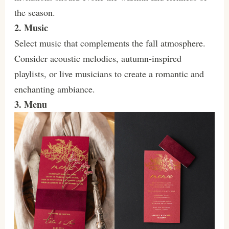
the season.
2. Music
Select music that complements the fall atmosphere.
Consider acoustic melodies, autumn-inspired
playlists, or live musicians to create a romantic and
enchanting ambiance.
3. Menu