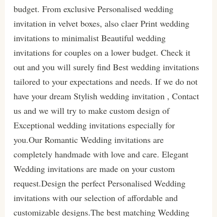
budget. From exclusive Personalised wedding
invitation in velvet boxes, also claer Print wedding
invitations to minimalist Beautiful wedding
invitations for couples on a lower budget. Check it
out and you will surely find Best wedding invitations
tailored to your expectations and needs. If we do not
have your dream Stylish wedding invitation , Contact
us and we will try to make custom design of
Exceptional wedding invitations especially for
you.Our Romantic Wedding invitations are
completely handmade with love and care. Elegant
Wedding invitations are made on your custom
request.Design the perfect Personalised Wedding
invitations with our selection of affordable and
customizable designs.The best matching Wedding