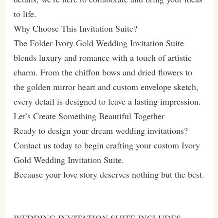
to life.
Why Choose This Invitation Suite?
The Folder Ivory Gold Wedding Invitation Suite
blends luxury and romance with a touch of artistic
charm. From the chiffon bows and dried flowers to
the golden mirror heart and custom envelope sketch,
every detail is designed to leave a lasting impression.
Let’s Create Something Beautiful Together
Ready to design your dream wedding invitations?
Contact us today to begin crafting your custom Ivory
Gold Wedding Invitation Suite.
Because your love story deserves nothing but the best.
WEDDING INVITATION SUITE INCLUDES