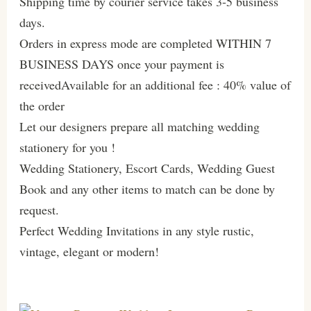
Shipping time by courier service takes 3-5 business
days.
Orders in express mode are completed WITHIN 7
BUSINESS DAYS once your payment is
receivedAvailable for an additional fee : 40% value of
the order
Let our designers prepare all matching wedding
stationery for you !
Wedding Stationery, Escort Cards, Wedding Guest
Book and any other items to match can be done by
request.
Perfect Wedding Invitations in any style rustic,
vintage, elegant or modern!