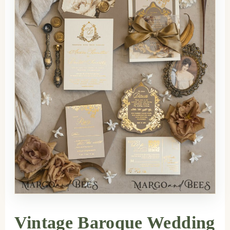
Vintage Baroque Wedding