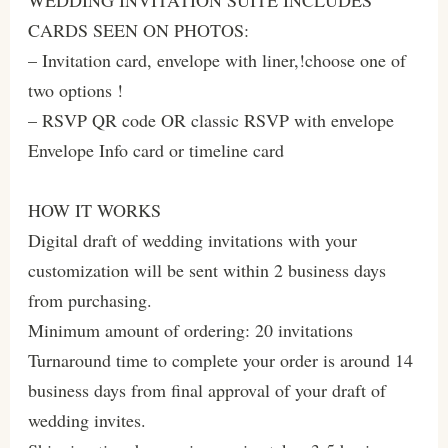
CARDS SEEN ON PHOTOS:
– Invitation card, envelope with liner,!choose one of
two options !
– RSVP QR code OR classic RSVP with envelope
Envelope Info card or timeline card
HOW IT WORKS
Digital draft of wedding invitations with your
customization will be sent within 2 business days
from purchasing.
Minimum amount of ordering: 20 invitations
Turnaround time to complete your order is around 14
business days from final approval of your draft of
wedding invites.