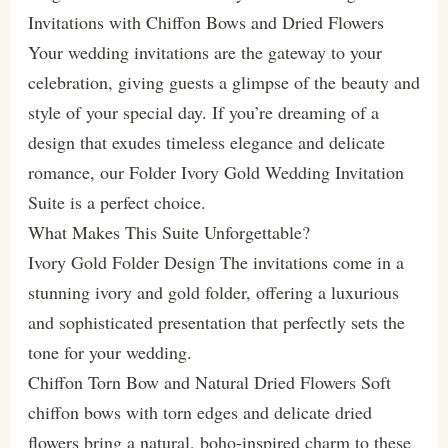
Invitations with Chiffon Bows and Dried Flowers
Your wedding invitations are the gateway to your
celebration, giving guests a glimpse of the beauty and
style of your special day. If you’re dreaming of a
design that exudes timeless elegance and delicate
romance, our Folder Ivory Gold Wedding Invitation
Suite is a perfect choice.
What Makes This Suite Unforgettable?
Ivory Gold Folder Design The invitations come in a
stunning ivory and gold folder, offering a luxurious
and sophisticated presentation that perfectly sets the
tone for your wedding.
Chiffon Torn Bow and Natural Dried Flowers Soft
chiffon bows with torn edges and delicate dried
flowers bring a natural, boho-inspired charm to these