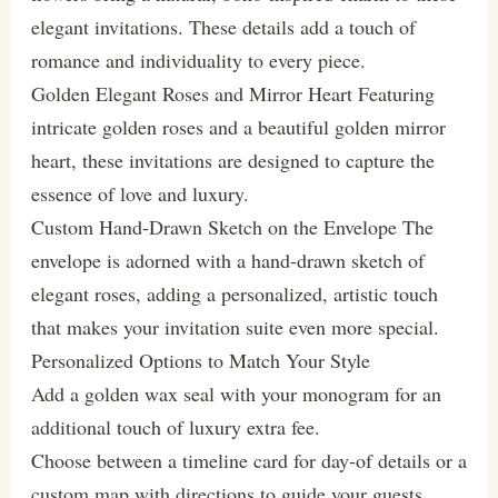
elegant invitations. These details add a touch of
romance and individuality to every piece.
Golden Elegant Roses and Mirror Heart Featuring
intricate golden roses and a beautiful golden mirror
heart, these invitations are designed to capture the
essence of love and luxury.
Custom Hand-Drawn Sketch on the Envelope The
envelope is adorned with a hand-drawn sketch of
elegant roses, adding a personalized, artistic touch
that makes your invitation suite even more special.
Personalized Options to Match Your Style
Add a golden wax seal with your monogram for an
additional touch of luxury extra fee.
Choose between a timeline card for day-of details or a
custom map with directions to guide your guests.