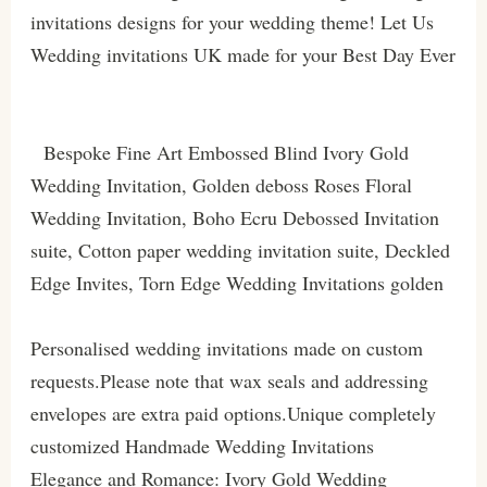
invitations designs for your wedding theme! Let Us
Wedding invitations UK made for your Best Day Ever
Bespoke Fine Art Embossed Blind Ivory Gold
Wedding Invitation, Golden deboss Roses Floral
Wedding Invitation, Boho Ecru Debossed Invitation
suite, Cotton paper wedding invitation suite, Deckled
Edge Invites, Torn Edge Wedding Invitations golden
Personalised wedding invitations made on custom
requests.Please note that wax seals and addressing
envelopes are extra paid options.Unique completely
customized Handmade Wedding Invitations
Elegance and Romance: Ivory Gold Wedding