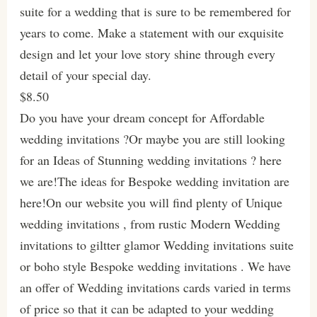
suite for a wedding that is sure to be remembered for
years to come. Make a statement with our exquisite
design and let your love story shine through every
detail of your special day.
$8.50
Do you have your dream concept for Affordable
wedding invitations ?Or maybe you are still looking
for an Ideas of Stunning wedding invitations ? here
we are!The ideas for Bespoke wedding invitation are
here!On our website you will find plenty of Unique
wedding invitations , from rustic Modern Wedding
invitations to giltter glamor Wedding invitations suite
or boho style Bespoke wedding invitations . We have
an offer of Wedding invitations cards varied in terms
of price so that it can be adapted to your wedding