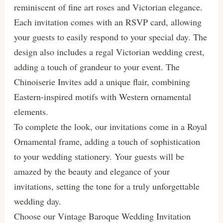
reminiscent of fine art roses and Victorian elegance.
Each invitation comes with an RSVP card, allowing
your guests to easily respond to your special day. The
design also includes a regal Victorian wedding crest,
adding a touch of grandeur to your event. The
Chinoiserie Invites add a unique flair, combining
Eastern-inspired motifs with Western ornamental
elements.
To complete the look, our invitations come in a Royal
Ornamental frame, adding a touch of sophistication
to your wedding stationery. Your guests will be
amazed by the beauty and elegance of your
invitations, setting the tone for a truly unforgettable
wedding day.
Choose our Vintage Baroque Wedding Invitation