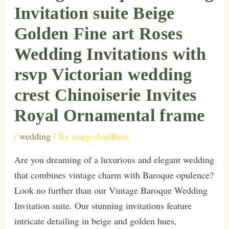
Invitation suite Beige
Golden Fine art Roses
Wedding Invitations with
rsvp Victorian wedding
crest Chinoiserie Invites
Royal Ornamental frame
/
wedding
/ By
margoAndBees
Are you dreaming of a luxurious and elegant wedding
that combines vintage charm with Baroque opulence?
Look no further than our Vintage Baroque Wedding
Invitation suite. Our stunning invitations feature
intricate detailing in beige and golden hues,