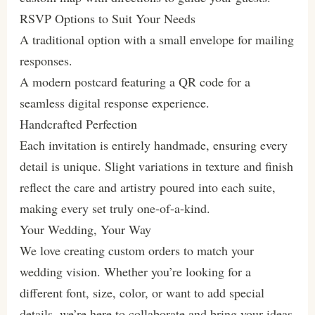
RSVP Options to Suit Your Needs
A traditional option with a small envelope for mailing
responses.
A modern postcard featuring a QR code for a
seamless digital response experience.
Handcrafted Perfection
Each invitation is entirely handmade, ensuring every
detail is unique. Slight variations in texture and finish
reflect the care and artistry poured into each suite,
making every set truly one-of-a-kind.
Your Wedding, Your Way
We love creating custom orders to match your
wedding vision. Whether you’re looking for a
different font, size, color, or want to add special
details, we’re here to collaborate and bring your ideas