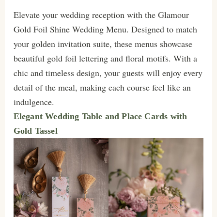
Elevate your wedding reception with the Glamour
Gold Foil Shine Wedding Menu. Designed to match
your golden invitation suite, these menus showcase
beautiful gold foil lettering and floral motifs. With a
chic and timeless design, your guests will enjoy every
detail of the meal, making each course feel like an
indulgence.
Elegant Wedding Table and Place Cards with
Gold Tassel