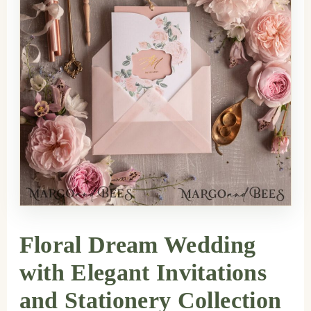
Floral Dream Wedding
with Elegant Invitations
and Stationery Collection