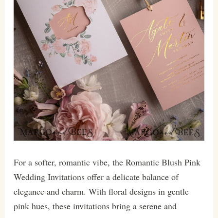
For a softer, romantic vibe, the Romantic Blush Pink
Wedding Invitations offer a delicate balance of
elegance and charm. With floral designs in gentle
pink hues, these invitations bring a serene and