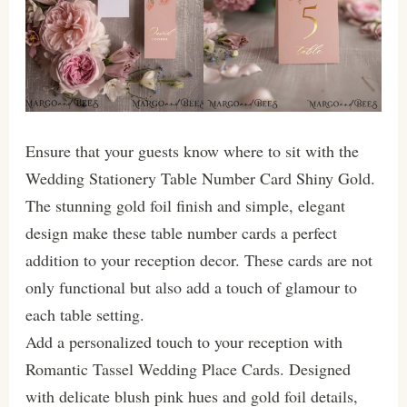
Ensure that your guests know where to sit with the
Wedding Stationery Table Number Card Shiny Gold.
The stunning gold foil finish and simple, elegant
design make these table number cards a perfect
addition to your reception decor. These cards are not
only functional but also add a touch of glamour to
each table setting.
Add a personalized touch to your reception with
Romantic Tassel Wedding Place Cards. Designed
with delicate blush pink hues and gold foil details,