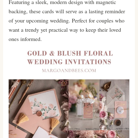
Featuring a sleek, modern design with magnetic
backing, these cards will serve as a lasting reminder
of your upcoming wedding. Perfect for couples who
want a trendy yet practical way to keep their loved
ones informed.