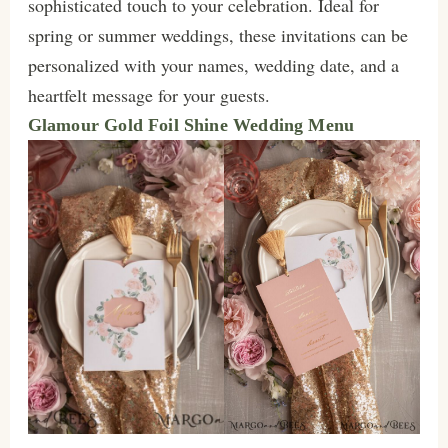
sophisticated touch to your celebration. Ideal for
spring or summer weddings, these invitations can be
personalized with your names, wedding date, and a
heartfelt message for your guests.
Glamour Gold Foil Shine Wedding Menu