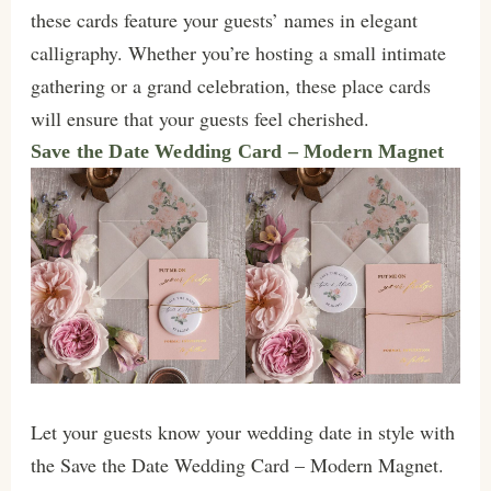
these cards feature your guests’ names in elegant
calligraphy. Whether you’re hosting a small intimate
gathering or a grand celebration, these place cards
will ensure that your guests feel cherished.
Save the Date Wedding Card – Modern Magnet
Let your guests know your wedding date in style with
the Save the Date Wedding Card – Modern Magnet.