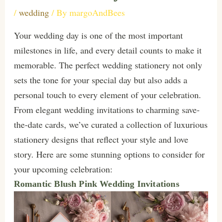
/
wedding
/ By
margoAndBees
Your wedding day is one of the most important
milestones in life, and every detail counts to make it
memorable. The perfect wedding stationery not only
sets the tone for your special day but also adds a
personal touch to every element of your celebration.
From elegant wedding invitations to charming save-
the-date cards, we’ve curated a collection of luxurious
stationery designs that reflect your style and love
story. Here are some stunning options to consider for
your upcoming celebration:
Romantic Blush Pink Wedding Invitations