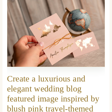
Create a luxurious and
elegant wedding blog
featured image inspired by
blush pink travel-themed