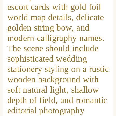
escort cards with gold foil
world map details, delicate
golden string bow, and
modern calligraphy names.
The scene should include
sophisticated wedding
stationery styling on a rustic
wooden background with
soft natural light, shallow
depth of field, and romantic
editorial photography