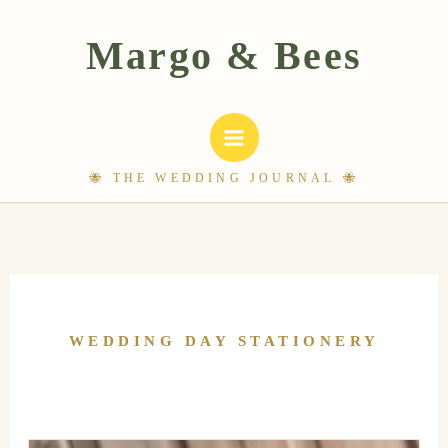
Skip
to
content
WEDDING DAY STATIONERY