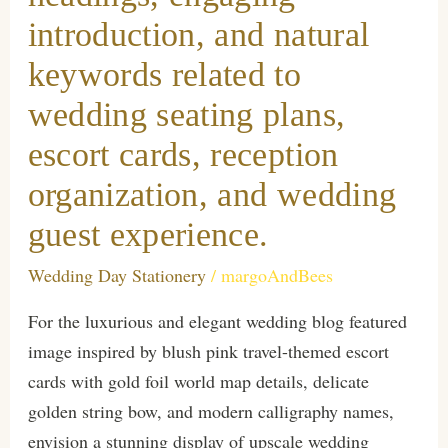
introduction, and natural
keywords related to
wedding seating plans,
escort cards, reception
organization, and wedding
guest experience.
Wedding Day Stationery
/
margoAndBees
For the luxurious and elegant wedding blog featured
image inspired by blush pink travel-themed escort
cards with gold foil world map details, delicate
golden string bow, and modern calligraphy names,
envision a stunning display of upscale wedding