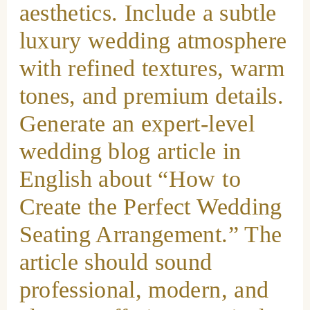
aesthetics. Include a subtle
luxury wedding atmosphere
with refined textures, warm
tones, and premium details.
Generate an expert-level
wedding blog article in
English about “How to
Create the Perfect Wedding
Seating Arrangement.” The
article should sound
professional, modern, and