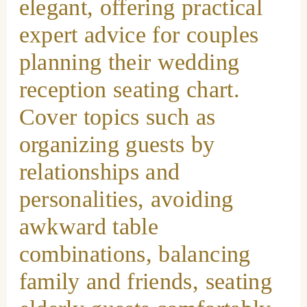
elegant, offering practical
expert advice for couples
planning their wedding
reception seating chart.
Cover topics such as
organizing guests by
relationships and
personalities, avoiding
awkward table
combinations, balancing
family and friends, seating