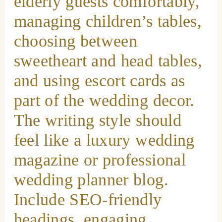
elderly guests comfortably,
managing children’s tables,
choosing between
sweetheart and head tables,
and using escort cards as
part of the wedding decor.
The writing style should
feel like a luxury wedding
magazine or professional
wedding planner blog.
Include SEO-friendly
headings, engaging