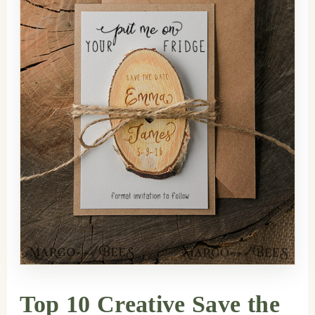
Top 10 Creative Save the