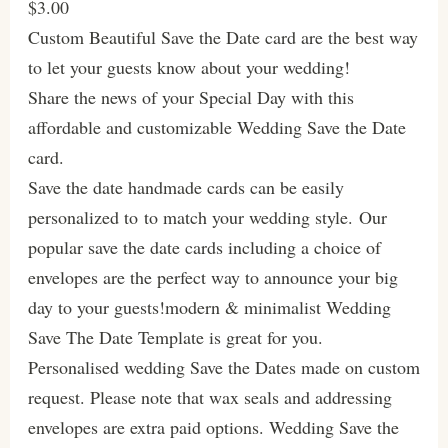
$3.00
Custom Beautiful Save the Date card are the best way
to let your guests know about your wedding!
Share the news of your Special Day with this
affordable and customizable Wedding Save the Date
card.
Save the date handmade cards can be easily
personalized to to match your wedding style. Our
popular save the date cards including a choice of
envelopes are the perfect way to announce your big
day to your guests!modern & minimalist Wedding
Save The Date Template is great for you.
Personalised wedding Save the Dates made on custom
request. Please note that wax seals and addressing
envelopes are extra paid options. Wedding Save the