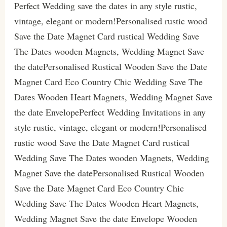
Perfect Wedding save the dates in any style rustic,
vintage, elegant or modern!Personalised rustic wood
Save the Date Magnet Card rustical Wedding Save
The Dates wooden Magnets, Wedding Magnet Save
the datePersonalised Rustical Wooden Save the Date
Magnet Card Eco Country Chic Wedding Save The
Dates Wooden Heart Magnets, Wedding Magnet Save
the date EnvelopePerfect Wedding Invitations in any
style rustic, vintage, elegant or modern!Personalised
rustic wood Save the Date Magnet Card rustical
Wedding Save The Dates wooden Magnets, Wedding
Magnet Save the datePersonalised Rustical Wooden
Save the Date Magnet Card Eco Country Chic
Wedding Save The Dates Wooden Heart Magnets,
Wedding Magnet Save the date Envelope Wooden