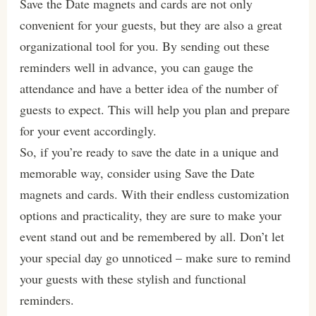
Save the Date magnets and cards are not only
convenient for your guests, but they are also a great
organizational tool for you. By sending out these
reminders well in advance, you can gauge the
attendance and have a better idea of the number of
guests to expect. This will help you plan and prepare
for your event accordingly.
So, if you’re ready to save the date in a unique and
memorable way, consider using Save the Date
magnets and cards. With their endless customization
options and practicality, they are sure to make your
event stand out and be remembered by all. Don’t let
your special day go unnoticed – make sure to remind
your guests with these stylish and functional
reminders.