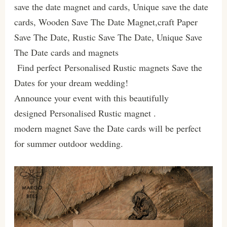
save the date magnet and cards, Unique save the date
cards, Wooden Save The Date Magnet,craft Paper
Save The Date, Rustic Save The Date, Unique Save
The Date cards and magnets
Find perfect Personalised Rustic magnets Save the
Dates for your dream wedding!
Announce your event with this beautifully
designed Personalised Rustic magnet .
modern magnet Save the Date cards will be perfect
for summer outdoor wedding.