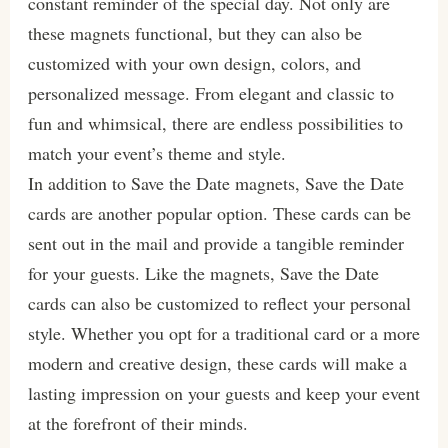
constant reminder of the special day. Not only are
these magnets functional, but they can also be
customized with your own design, colors, and
personalized message. From elegant and classic to
fun and whimsical, there are endless possibilities to
match your event’s theme and style.
In addition to Save the Date magnets, Save the Date
cards are another popular option. These cards can be
sent out in the mail and provide a tangible reminder
for your guests. Like the magnets, Save the Date
cards can also be customized to reflect your personal
style. Whether you opt for a traditional card or a more
modern and creative design, these cards will make a
lasting impression on your guests and keep your event
at the forefront of their minds.