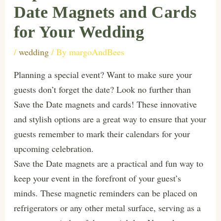
Date Magnets and Cards
for Your Wedding
/
wedding
/ By
margoAndBees
Planning a special event? Want to make sure your
guests don’t forget the date? Look no further than
Save the Date magnets and cards! These innovative
and stylish options are a great way to ensure that your
guests remember to mark their calendars for your
upcoming celebration.
Save the Date magnets are a practical and fun way to
keep your event in the forefront of your guest’s
minds. These magnetic reminders can be placed on
refrigerators or any other metal surface, serving as a