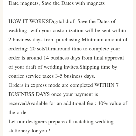
Date magnets, Save the Dates with magnets
HOW IT WORKSDigital draft Save the Dates of
wedding with your customization will be sent within
2 business days from purchasing.Minimum amount of
ordering: 20 setsTurnaround time to complete your
order is around 14 business days from final approval
of your draft of wedding invites.Shipping time by
courier service takes 3-5 business days.
Orders in express mode are completed WITHIN 7
BUSINESS DAYS once your payment is
receivedAvailable for an additional fee : 40% value of
the order
Let our designers prepare all matching wedding
stationery for you !