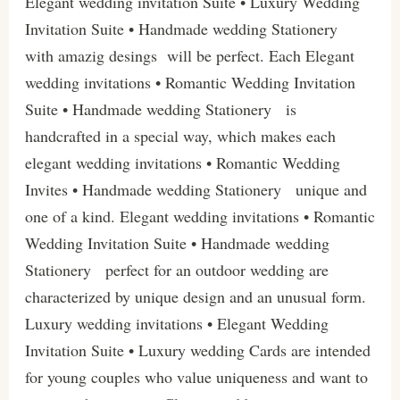
Elegant wedding invitation Suite • Luxury Wedding
Invitation Suite • Handmade wedding Stationery
with amazig desings will be perfect. Each Elegant
wedding invitations • Romantic Wedding Invitation
Suite • Handmade wedding Stationery is
handcrafted in a special way, which makes each
elegant wedding invitations • Romantic Wedding
Invites • Handmade wedding Stationery unique and
one of a kind. Elegant wedding invitations • Romantic
Wedding Invitation Suite • Handmade wedding
Stationery perfect for an outdoor wedding are
characterized by unique design and an unusual form.
Luxury wedding invitations • Elegant Wedding
Invitation Suite • Luxury wedding Cards are intended
for young couples who value uniqueness and want to