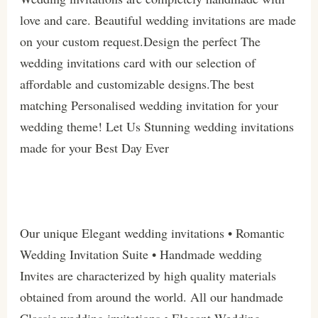
love and care. Beautiful wedding invitations are made
on your custom request.Design the perfect The
wedding invitations card with our selection of
affordable and customizable designs.The best
matching Personalised wedding invitation for your
wedding theme! Let Us Stunning wedding invitations
made for your Best Day Ever
Our unique Elegant wedding invitations • Romantic
Wedding Invitation Suite • Handmade wedding
Invites are characterized by high quality materials
obtained from around the world. All our handmade
Classic wedding invitations • Elegant Wedding