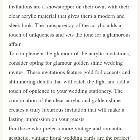
invitations are a showstopper on their own, with their
clear acrylic material that gives them a modern and
sleek look. The transparency of the acrylic adds a
touch of uniqueness and sets the tone for a glamorous
affair.
To complement the glamour of the acrylic invitations,
consider opting for glamour golden shine wedding
invites. These invitations feature gold foil accents and
shimmering details that will catch the light and add a
touch of opulence to your wedding stationery. The
combination of the clear acrylic and golden shine
creates a truly luxurious invitation that will make a
lasting impression on your guests.
For those who prefer a more vintage and romantic
aesthetic, vintage floral wedding cards are the perfect