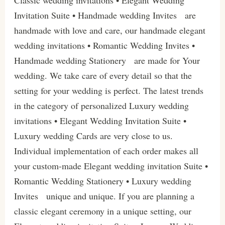
Invitation Suite • Handmade wedding Invites are
handmade with love and care, our handmade elegant
wedding invitations • Romantic Wedding Invites •
Handmade wedding Stationery are made for Your
wedding. We take care of every detail so that the
setting for your wedding is perfect. The latest trends
in the category of personalized Luxury wedding
invitations • Elegant Wedding Invitation Suite •
Luxury wedding Cards are very close to us.
Individual implementation of each order makes all
your custom-made Elegant wedding invitation Suite •
Romantic Wedding Stationery • Luxury wedding
Invites unique and unique. If you are planning a
classic elegant ceremony in a unique setting, our