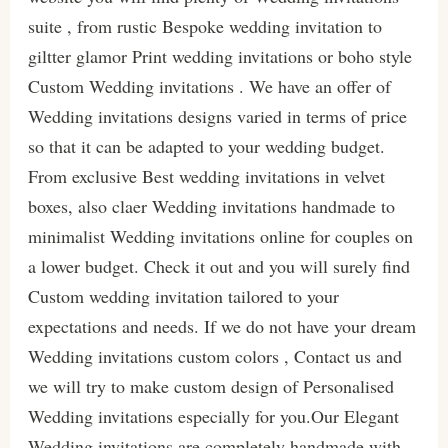
suite , from rustic Bespoke wedding invitation to
giltter glamor Print wedding invitations or boho style
Custom Wedding invitations . We have an offer of
Wedding invitations designs varied in terms of price
so that it can be adapted to your wedding budget.
From exclusive Best wedding invitations in velvet
boxes, also claer Wedding invitations handmade to
minimalist Wedding invitations online for couples on
a lower budget. Check it out and you will surely find
Custom wedding invitation tailored to your
expectations and needs. If we do not have your dream
Wedding invitations custom colors , Contact us and
we will try to make custom design of Personalised
Wedding invitations especially for you.Our Elegant
Wedding invitations are completely handmade with