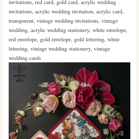
invitations, red card, gold card, acrylic wedding
invitations, acrylic wedding invitation, acrylic card,
transparent, vintage wedding invitations, vintage
wedding, acrylic wedding stationery, white envelope,
red envelope, gold envelope, gold lettering, white
lettering, vintage wedding stationery, vintage
wedding cards