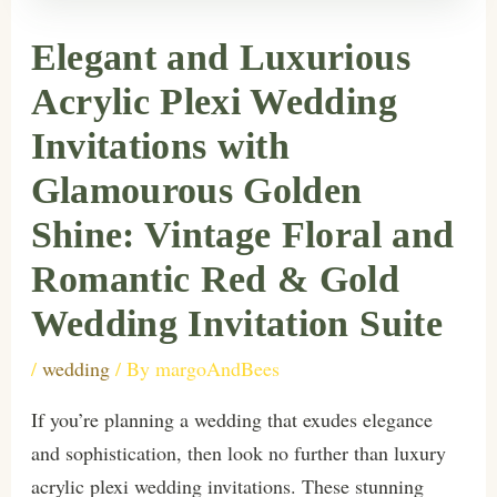
Elegant and Luxurious
Acrylic Plexi Wedding
Invitations with
Glamourous Golden
Shine: Vintage Floral and
Romantic Red & Gold
Wedding Invitation Suite
/
wedding
/ By
margoAndBees
If you’re planning a wedding that exudes elegance
and sophistication, then look no further than luxury
acrylic plexi wedding invitations. These stunning