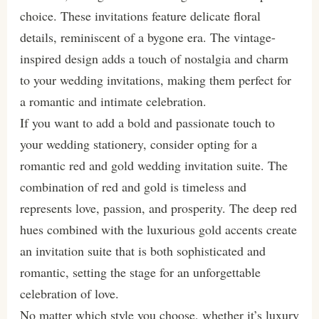
choice. These invitations feature delicate floral
details, reminiscent of a bygone era. The vintage-
inspired design adds a touch of nostalgia and charm
to your wedding invitations, making them perfect for
a romantic and intimate celebration.
If you want to add a bold and passionate touch to
your wedding stationery, consider opting for a
romantic red and gold wedding invitation suite. The
combination of red and gold is timeless and
represents love, passion, and prosperity. The deep red
hues combined with the luxurious gold accents create
an invitation suite that is both sophisticated and
romantic, setting the stage for an unforgettable
celebration of love.
No matter which style you choose, whether it’s luxury