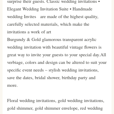
surprise their guests. Classic wedding invitations •
Elegant Wedding Invitation Suite • Handmade
wedding Invites are made of the highest quality,
carefully selected materials, which make the
invitations a work of art
Burgundy & Gold glamorous transparent acrylic
wedding invitation with beautiful vintage flowers is
great way to invite your guests to your special day.All
verbiage, colors and design can be altered to suit your
specific event needs – stylish wedding invitations,
save the dates, bridal shower, birthday party and
more.
Floral wedding invitations, gold wedding invitations,
gold shimmer, gold shimmer envelope, red wedding