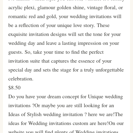
acrylic plexi, glamour golden shine, vintage floral, or
romantic red and gold, your wedding invitations will
be a reflection of your unique love story. These
exquisite invitation designs will set the tone for your
wedding day and leave a lasting impression on your
guests. So, take your time to find the perfect
invitation suite that captures the essence of your
special day and sets the stage for a truly unforgettable
celebration.
$8.50
Do you have your dream concept for Unique wedding
invitations ?Or maybe you are still looking for an
Ideas of Stylish wedding invitation ? here we are!The
ideas for Wedding invitations custom are here!On our
website you will find plenty of Wedding invitations