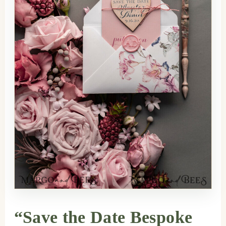
“Save the Date Bespoke