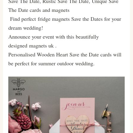
Save The Date, Rustic Save The Date, Unique Save
The Date cards and magnets
Find perfect fridge magnets Save the Dates for your
dream wedding!
Announce your event with this beautifully
designed magnets uk .
Personalised Wooden Heart Save the Date cards will
be perfect for summer outdoor wedding.