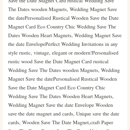
Save the Date Magnet Card rustical Wedding Save
The Dates wooden Magnets, Wedding Magnet Save
the datePersonalised Rustical Wooden Save the Date
Magnet Card Eco Country Chic Wedding Save The
Dates Wooden Heart Magnets, Wedding Magnet Save
the date EnvelopePerfect Wedding Invitations in any
style rustic, vintage, elegant or modern!Personalised
rustic wood Save the Date Magnet Card rustical
Wedding Save The Dates wooden Magnets, Wedding
Magnet Save the datePersonalised Rustical Wooden
Save the Date Magnet Card Eco Country Chic
Wedding Save The Dates Wooden Heart Magnets,
Wedding Magnet Save the date Envelope Wooden
save the date magnet and cards, Unique save the date
cards, Wooden Save The Date Magnet,craft Paper