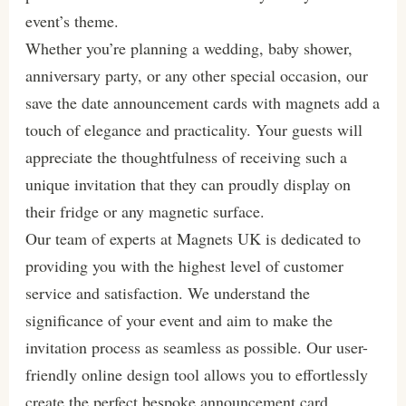
event’s theme.
Whether you’re planning a wedding, baby shower,
anniversary party, or any other special occasion, our
save the date announcement cards with magnets add a
touch of elegance and practicality. Your guests will
appreciate the thoughtfulness of receiving such a
unique invitation that they can proudly display on
their fridge or any magnetic surface.
Our team of experts at Magnets UK is dedicated to
providing you with the highest level of customer
service and satisfaction. We understand the
significance of your event and aim to make the
invitation process as seamless as possible. Our user-
friendly online design tool allows you to effortlessly
create the perfect bespoke announcement card,