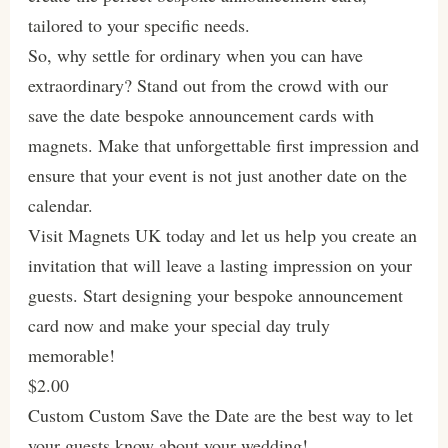
tailored to your specific needs.
So, why settle for ordinary when you can have
extraordinary? Stand out from the crowd with our
save the date bespoke announcement cards with
magnets. Make that unforgettable first impression and
ensure that your event is not just another date on the
calendar.
Visit Magnets UK today and let us help you create an
invitation that will leave a lasting impression on your
guests. Start designing your bespoke announcement
card now and make your special day truly
memorable!
$2.00
Custom Custom Save the Date are the best way to let
your guests know about your wedding!