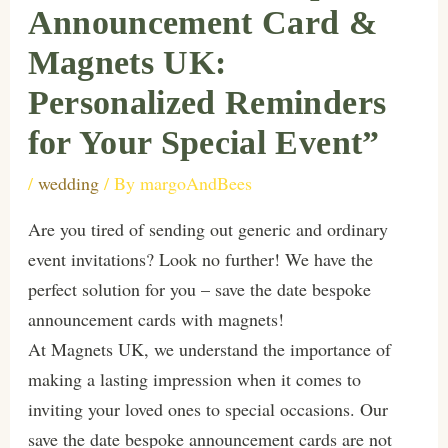
Announcement Card &
Magnets UK:
Personalized Reminders
for Your Special Event”
/
wedding
/ By
margoAndBees
Are you tired of sending out generic and ordinary
event invitations? Look no further! We have the
perfect solution for you – save the date bespoke
announcement cards with magnets!
At Magnets UK, we understand the importance of
making a lasting impression when it comes to
inviting your loved ones to special occasions. Our
save the date bespoke announcement cards are not