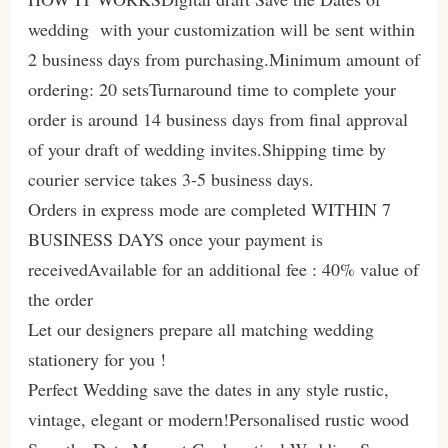
wedding with your customization will be sent within
2 business days from purchasing.Minimum amount of
ordering: 20 setsTurnaround time to complete your
order is around 14 business days from final approval
of your draft of wedding invites.Shipping time by
courier service takes 3-5 business days.
Orders in express mode are completed WITHIN 7
BUSINESS DAYS once your payment is
receivedAvailable for an additional fee : 40% value of
the order
Let our designers prepare all matching wedding
stationery for you !
Perfect Wedding save the dates in any style rustic,
vintage, elegant or modern!Personalised rustic wood