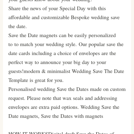
Share the news of your Special Day with this
affordable and customizable Bespoke wedding save
the date.
Save the Date magnets can be easily personalized
to to match your wedding style. Our popular save the
date cards including a choice of envelopes are the
perfect way to announce your big day to your
guests!modern & minimalist Wedding Save The Date
Template is great for you.
Personalised wedding Save the Dates made on custom
request. Please note that wax seals and addressing
envelopes are extra paid options. Wedding Save the
Date magnets, Save the Dates with magnets
HOW IT WORKSDigital draft Save the Dates of