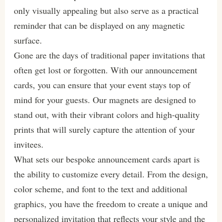
only visually appealing but also serve as a practical
reminder that can be displayed on any magnetic
surface.
Gone are the days of traditional paper invitations that
often get lost or forgotten. With our announcement
cards, you can ensure that your event stays top of
mind for your guests. Our magnets are designed to
stand out, with their vibrant colors and high-quality
prints that will surely capture the attention of your
invitees.
What sets our bespoke announcement cards apart is
the ability to customize every detail. From the design,
color scheme, and font to the text and additional
graphics, you have the freedom to create a unique and
personalized invitation that reflects your style and the