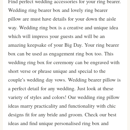
Find perfect wedding accessories for your ring bearer.
Wedding ring bearer box and lovely ring bearer
pillow are must have details for your down the aisle
way. Wedding ring box is a creative and unique idea
which will impress your guests and will be an
amazing keepsake of your Big Day. Your ring bearer
box can be used as engagement ring box too. This
wedding ring box for ceremony can be engraved with
short verse or phrase unique and special to the
couple’s wedding day vows. Wedding bearer pillow is
a perfect detail for any wedding. Just look at these
variety of styles and colors! Our wedding ring pillow
ideas marry practicality and functionality with chic
designs fit for any bride and groom. Check our best
ideas and find unique personalised ring box and