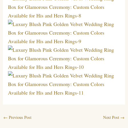
←
Previous Post
Next Post
→