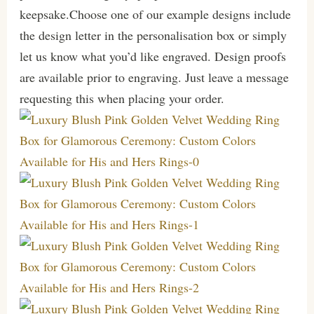
keepsake.Choose one of our example designs include
the design letter in the personalisation box or simply
let us know what you’d like engraved. Design proofs
are available prior to engraving. Just leave a message
requesting this when placing your order.