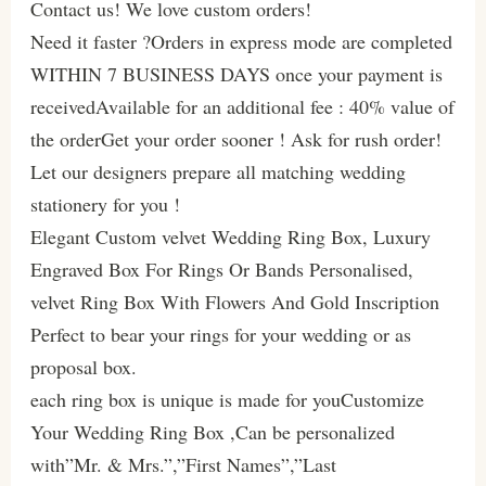
Contact us! We love custom orders!
Need it faster ?Orders in express mode are completed
WITHIN 7 BUSINESS DAYS once your payment is
receivedAvailable for an additional fee : 40% value of
the orderGet your order sooner ! Ask for rush order!
Let our designers prepare all matching wedding
stationery for you !
Elegant Custom velvet Wedding Ring Box, Luxury
Engraved Box For Rings Or Bands Personalised,
velvet Ring Box With Flowers And Gold Inscription
Perfect to bear your rings for your wedding or as
proposal box.
each ring box is unique is made for youCustomize
Your Wedding Ring Box ,Can be personalized
with”Mr. & Mrs.”,”First Names”,”Last