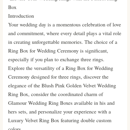
Box
Introduction
Your wedding day is a momentous celebration of love
and commitment, where every detail plays a vital role
in creating unforgettable memories. The choice of a
Ring Box for Wedding Ceremony is significant,
especially if you plan to exchange three rings.
Explore the versatility of a Ring Box for Wedding
Ceremony designed for three rings, discover the
elegance of the Blush Pink Golden Velvet Wedding
Ring Box, consider the coordinated charm of
Glamour Wedding Ring Boxes available in his and
hers sets, and personalize your experience with a
Luxury Velvet Ring Box featuring double custom
colors.