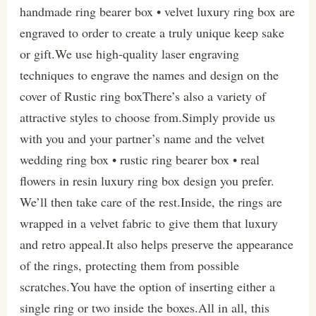
handmade ring bearer box • velvet luxury ring box are
engraved to order to create a truly unique keep sake
or gift.We use high-quality laser engraving
techniques to engrave the names and design on the
cover of Rustic ring boxThere’s also a variety of
attractive styles to choose from.Simply provide us
with you and your partner’s name and the velvet
wedding ring box • rustic ring bearer box • real
flowers in resin luxury ring box design you prefer.
We’ll then take care of the rest.Inside, the rings are
wrapped in a velvet fabric to give them that luxury
and retro appeal.It also helps preserve the appearance
of the rings, protecting them from possible
scratches.You have the option of inserting either a
single ring or two inside the boxes.All in all, this