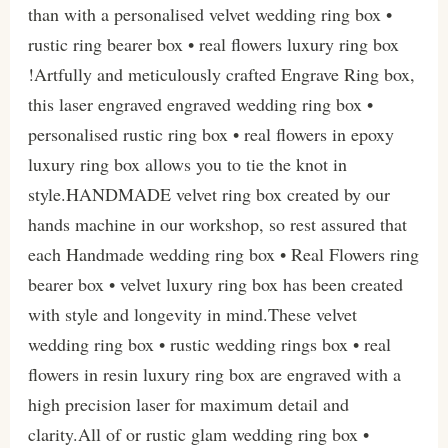
than with a personalised velvet wedding ring box •
rustic ring bearer box • real flowers luxury ring box
!Artfully and meticulously crafted Engrave Ring box,
this laser engraved engraved wedding ring box •
personalised rustic ring box • real flowers in epoxy
luxury ring box allows you to tie the knot in
style.HANDMADE velvet ring box created by our
hands machine in our workshop, so rest assured that
each Handmade wedding ring box • Real Flowers ring
bearer box • velvet luxury ring box has been created
with style and longevity in mind.These velvet
wedding ring box • rustic wedding rings box • real
flowers in resin luxury ring box are engraved with a
high precision laser for maximum detail and
clarity.All of or rustic glam wedding ring box •