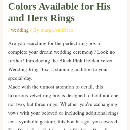
Colors Available for His
and Hers Rings
/
wedding
/ By
margoAndBees
Are you searching for the perfect ring box to
complete your dream wedding ceremony? Look no
further! Introducing the Blush Pink Golden velvet
Wedding Ring Box, a stunning addition to your
special day.
Made with the utmost attention to detail, this
luxurious velvet ring box is designed to hold not one,
not two, but three rings. Whether you’re exchanging
vows with your beloved or including additional rings
for a symbolic gesture, this box has got you covered.
The Blush Pink Golden velvet Wedding Ring Box