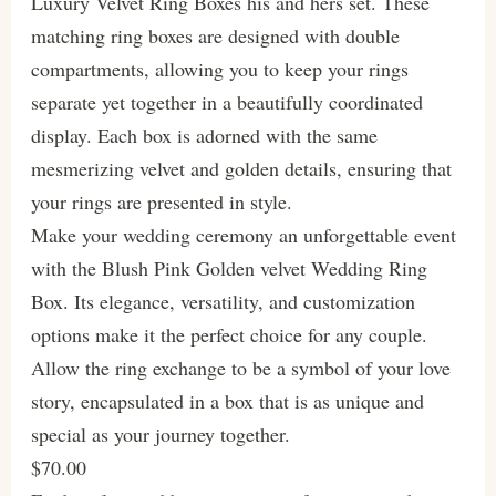
Luxury Velvet Ring Boxes his and hers set. These
matching ring boxes are designed with double
compartments, allowing you to keep your rings
separate yet together in a beautifully coordinated
display. Each box is adorned with the same
mesmerizing velvet and golden details, ensuring that
your rings are presented in style.
Make your wedding ceremony an unforgettable event
with the Blush Pink Golden velvet Wedding Ring
Box. Its elegance, versatility, and customization
options make it the perfect choice for any couple.
Allow the ring exchange to be a symbol of your love
story, encapsulated in a box that is as unique and
special as your journey together.
$70.00