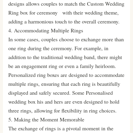
designs allows couples to match the Custom Wedding
Ring box for ceremony with their wedding theme,
adding a harmonious touch to the overall ceremony.
4. Accommodating Multiple Rings
In some cases, couples choose to exchange more than
one ring during the ceremony. For example, in
addition to the traditional wedding band, there might
be an engagement ring or even a family heirloom.
Personalized ring boxes are designed to accommodate
multiple rings, ensuring that each ring is beautifully
displayed and safely secured. Some Personalised
wedding box his and hers are even designed to hold
three rings, allowing for flexibility in ring choices.
5. Making the Moment Memorable
The exchange of rings is a pivotal moment in the