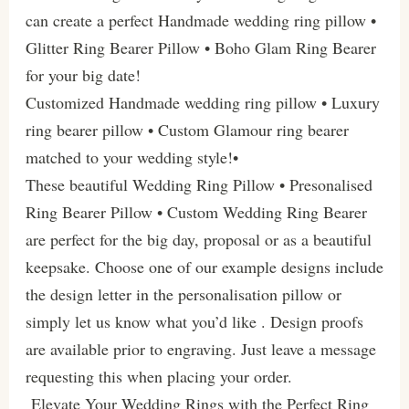
can create a perfect Handmade wedding ring pillow •
Glitter Ring Bearer Pillow • Boho Glam Ring Bearer
for your big date!
Customized Handmade wedding ring pillow • Luxury
ring bearer pillow • Custom Glamour ring bearer
matched to your wedding style!•
These beautiful Wedding Ring Pillow • Presonalised
Ring Bearer Pillow • Custom Wedding Ring Bearer
are perfect for the big day, proposal or as a beautiful
keepsake. Choose one of our example designs include
the design letter in the personalisation pillow or
simply let us know what you’d like . Design proofs
are available prior to engraving. Just leave a message
requesting this when placing your order.
Elevate Your Wedding Rings with the Perfect Ring