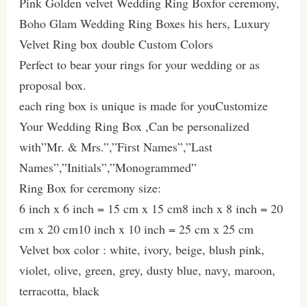
Pink Golden velvet Wedding Ring Boxfor ceremony,
Boho Glam Wedding Ring Boxes his hers, Luxury
Velvet Ring box double Custom Colors
Perfect to bear your rings for your wedding or as
proposal box.
each ring box is unique is made for youCustomize
Your Wedding Ring Box ,Can be personalized
with”Mr. & Mrs.”,”First Names”,”Last
Names”,”Initials”,”Monogrammed”
Ring Box for ceremony size:
6 inch x 6 inch = 15 cm x 15 cm8 inch x 8 inch = 20
cm x 20 cm10 inch x 10 inch = 25 cm x 25 cm
Velvet box color : white, ivory, beige, blush pink,
violet, olive, green, grey, dusty blue, navy, maroon,
terracotta, black