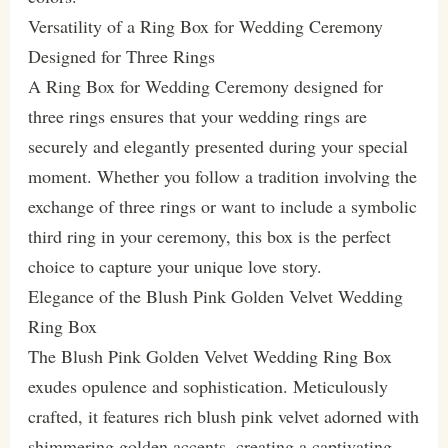
Versatility of a Ring Box for Wedding Ceremony
Designed for Three Rings
A Ring Box for Wedding Ceremony designed for
three rings ensures that your wedding rings are
securely and elegantly presented during your special
moment. Whether you follow a tradition involving the
exchange of three rings or want to include a symbolic
third ring in your ceremony, this box is the perfect
choice to capture your unique love story.
Elegance of the Blush Pink Golden Velvet Wedding
Ring Box
The Blush Pink Golden Velvet Wedding Ring Box
exudes opulence and sophistication. Meticulously
crafted, it features rich blush pink velvet adorned with
shimmering golden accents, creating a captivating