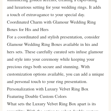
and luxurious setting for your wedding rings. It adds
a touch of extravagance to your special day.
Coordinated Charm with Glamour Wedding Ring
Boxes for His and Hers
For a coordinated and stylish presentation, consider
Glamour Wedding Ring Boxes available in his and
hers sets. These carefully curated sets infuse glamour
and style into your ceremony while keeping your
precious rings both secure and stunning. With
customization options available, you can add a unique
and personal touch to your ring presentation.
Personalization with Luxury Velvet Ring Box
Featuring Double Custom Colors
What sets the Luxury Velvet Ring Box apart is its
versatility. With the option to select double custom