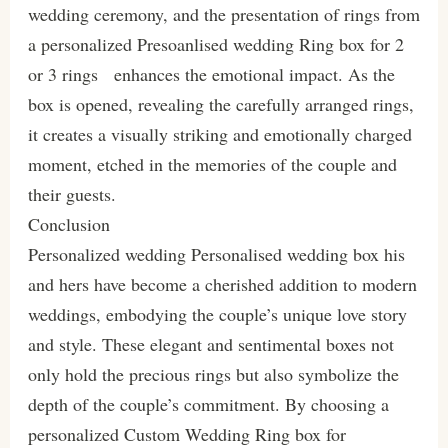
wedding ceremony, and the presentation of rings from
a personalized Presoanlised wedding Ring box for 2
or 3 rings enhances the emotional impact. As the
box is opened, revealing the carefully arranged rings,
it creates a visually striking and emotionally charged
moment, etched in the memories of the couple and
their guests.
Conclusion
Personalized wedding Personalised wedding box his
and hers have become a cherished addition to modern
weddings, embodying the couple’s unique love story
and style. These elegant and sentimental boxes not
only hold the precious rings but also symbolize the
depth of the couple’s commitment. By choosing a
personalized Custom Wedding Ring box for