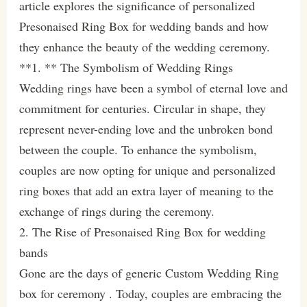
article explores the significance of personalized
Presonaised Ring Box for wedding bands and how
they enhance the beauty of the wedding ceremony.
**1. ** The Symbolism of Wedding Rings
Wedding rings have been a symbol of eternal love and
commitment for centuries. Circular in shape, they
represent never-ending love and the unbroken bond
between the couple. To enhance the symbolism,
couples are now opting for unique and personalized
ring boxes that add an extra layer of meaning to the
exchange of rings during the ceremony.
2. The Rise of Presonaised Ring Box for wedding
bands
Gone are the days of generic Custom Wedding Ring
box for ceremony . Today, couples are embracing the