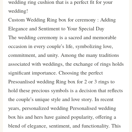
wedding ring cushion that is a perfect fit for your
wedding!
Custom Wedding Ring box for ceremony : Adding
Elegance and Sentiment to Your Special Day
The wedding ceremony is a sacred and memorable
occasion in every couple’s life, symbolizing love,
commitment, and unity. Among the many traditions
associated with weddings, the exchange of rings holds
significant importance. Choosing the perfect
Presoanlised wedding Ring box for 2 or 3 rings to
hold these precious symbols is a decision that reflects
the couple’s unique style and love story. In recent
years, personalized wedding Personalised wedding
box his and hers have gained popularity, offering a
blend of elegance, sentiment, and functionality. This