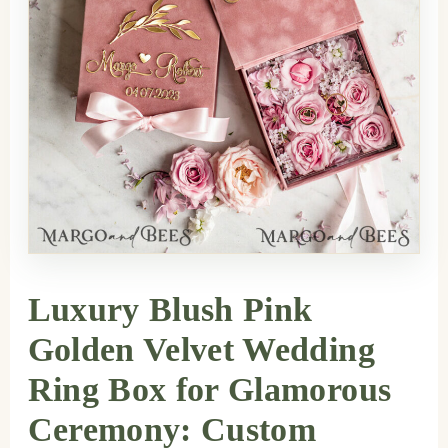
Luxury Blush Pink
Golden Velvet Wedding
Ring Box for Glamorous
Ceremony: Custom