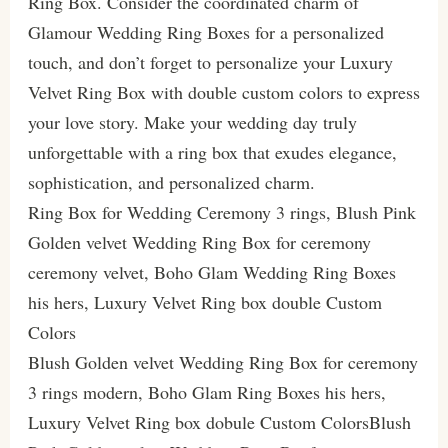
Ring Box. Consider the coordinated charm of
Glamour Wedding Ring Boxes for a personalized
touch, and don’t forget to personalize your Luxury
Velvet Ring Box with double custom colors to express
your love story. Make your wedding day truly
unforgettable with a ring box that exudes elegance,
sophistication, and personalized charm.
Ring Box for Wedding Ceremony 3 rings, Blush Pink
Golden velvet Wedding Ring Box for ceremony
ceremony velvet, Boho Glam Wedding Ring Boxes
his hers, Luxury Velvet Ring box double Custom
Colors
Blush Golden velvet Wedding Ring Box for ceremony
3 rings modern, Boho Glam Ring Boxes his hers,
Luxury Velvet Ring box dobule Custom ColorsBlush