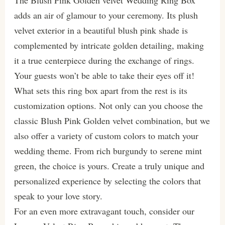
adds an air of glamour to your ceremony. Its plush
velvet exterior in a beautiful blush pink shade is
complemented by intricate golden detailing, making
it a true centerpiece during the exchange of rings.
Your guests won’t be able to take their eyes off it!
What sets this ring box apart from the rest is its
customization options. Not only can you choose the
classic Blush Pink Golden velvet combination, but we
also offer a variety of custom colors to match your
wedding theme. From rich burgundy to serene mint
green, the choice is yours. Create a truly unique and
personalized experience by selecting the colors that
speak to your love story.
For an even more extravagant touch, consider our