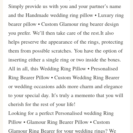
Simply provide us with you and your partner’s name
and the Handmade wedding ring pillow • Luxury ring
bearer pillow • Custom Glamour ring bearer design
you prefer. We’ll then take care of the rest.It also
helps preserve the appearance of the rings, protecting
them from possible scratches. You have the option of
inserting either a single ring or two inside the boxes.
All in all, this Wedding Ring Pillow • Presonalised
Ring Bearer Pillow • Custom Wedding Ring Bearer
or wedding occasions adds more charm and elegance
to your special day. It’s truly a memento that you will
cherish for the rest of your life!
Looking for a perfect Personalised wedding Ring
Pillow • Glamour Ring Bearer Pillow • Custom
Glamour Ring Bearer for your wedding rings? We