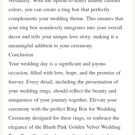
colors, you can create a ring box that perfectly
complements your wedding theme. This ensures that
your ring box seamlessly integrates into your overall
decor and tells your unique love story, making it a
meaningful addition to your ceremony.
Conclusion
Your wedding day is a significant and joyous
occasion, filled with love, hope, and the promise of
forever. Every detail, including the presentation of
your wedding rings, should reflect the beauty and
uniqueness of your journey together. Elevate your
ceremony with the perfect Ring Box for Wedding
Ceremony designed for three rings, or embrace the
elegance of the Blush Pink Golden Velvet Wedding