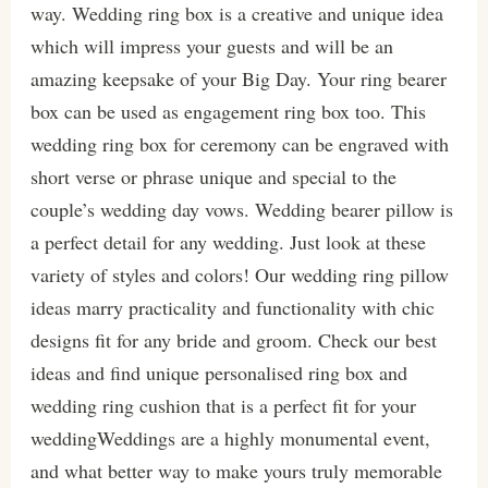
way. Wedding ring box is a creative and unique idea
which will impress your guests and will be an
amazing keepsake of your Big Day. Your ring bearer
box can be used as engagement ring box too. This
wedding ring box for ceremony can be engraved with
short verse or phrase unique and special to the
couple’s wedding day vows. Wedding bearer pillow is
a perfect detail for any wedding. Just look at these
variety of styles and colors! Our wedding ring pillow
ideas marry practicality and functionality with chic
designs fit for any bride and groom. Check our best
ideas and find unique personalised ring box and
wedding ring cushion that is a perfect fit for your
weddingWeddings are a highly monumental event,
and what better way to make yours truly memorable