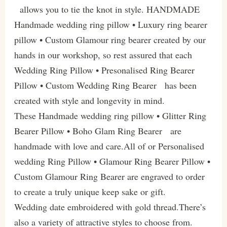
allows you to tie the knot in style. HANDMADE
Handmade wedding ring pillow • Luxury ring bearer
pillow • Custom Glamour ring bearer created by our
hands in our workshop, so rest assured that each
Wedding Ring Pillow • Presonalised Ring Bearer
Pillow • Custom Wedding Ring Bearer has been
created with style and longevity in mind.
These Handmade wedding ring pillow • Glitter Ring
Bearer Pillow • Boho Glam Ring Bearer are
handmade with love and care.All of or Personalised
wedding Ring Pillow • Glamour Ring Bearer Pillow •
Custom Glamour Ring Bearer are engraved to order
to create a truly unique keep sake or gift.
Wedding date embroidered with gold thread.There’s
also a variety of attractive styles to choose from.