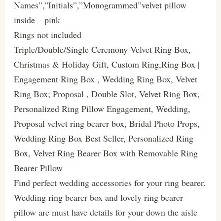
Names”,”Initials”,”Monogrammed”velvet pillow
inside – pink
Rings not included
Triple/Double/Single Ceremony Velvet Ring Box,
Christmas & Holiday Gift, Custom Ring,Ring Box |
Engagement Ring Box , Wedding Ring Box, Velvet
Ring Box; Proposal , Double Slot, Velvet Ring Box,
Personalized Ring Pillow Engagement, Wedding,
Proposal velvet ring bearer box, Bridal Photo Props,
Wedding Ring Box Best Seller, Personalized Ring
Box, Velvet Ring Bearer Box with Removable Ring
Bearer Pillow
Find perfect wedding accessories for your ring bearer.
Wedding ring bearer box and lovely ring bearer
pillow are must have details for your down the aisle