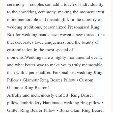
ceremony , couples can add a touch of individuality
to their wedding ceremony, making the moment even
more memorable and meaningful. In the tapestry of
wedding traditions, personalized Presonaised Ring
Box for wedding bands have woven a new thread, one
that celebrates love, uniqueness, and the beauty of
customization in the most special of
moments.Weddings are a highly monumental event,
and what better way to make yours truly memorable
than with a personalised Personalised wedding Ring
Pillow • Glamour Ring Bearer Pillow • Custom
Glamour Ring Bearer !
Artfully and meticulously crafted Ring Bearer
pillow, embriodery Handmade wedding ring pillow •
Glitter Ring Bearer Pillow • Boho Glam Ring Bearer