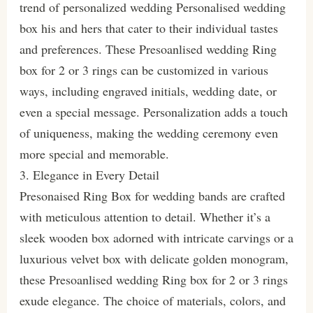
trend of personalized wedding Personalised wedding
box his and hers that cater to their individual tastes
and preferences. These Presoanlised wedding Ring
box for 2 or 3 rings can be customized in various
ways, including engraved initials, wedding date, or
even a special message. Personalization adds a touch
of uniqueness, making the wedding ceremony even
more special and memorable.
3. Elegance in Every Detail
Presonaised Ring Box for wedding bands are crafted
with meticulous attention to detail. Whether it’s a
sleek wooden box adorned with intricate carvings or a
luxurious velvet box with delicate golden monogram,
these Presoanlised wedding Ring box for 2 or 3 rings
exude elegance. The choice of materials, colors, and