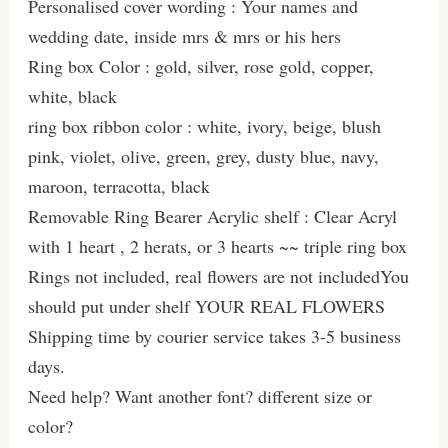
Personalised cover wording : Your names and
wedding date, inside mrs & mrs or his hers
Ring box Color : gold, silver, rose gold, copper,
white, black
ring box ribbon color : white, ivory, beige, blush
pink, violet, olive, green, grey, dusty blue, navy,
maroon, terracotta, black
Removable Ring Bearer Acrylic shelf : Clear Acryl
with 1 heart , 2 herats, or 3 hearts ~~ triple ring box
Rings not included, real flowers are not includedYou
should put under shelf YOUR REAL FLOWERS
Shipping time by courier service takes 3-5 business
days.
Need help? Want another font? different size or
color?