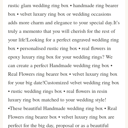
rustic glam wedding ring box • handmade ring bearer
box • velvet luxury ring box or wedding occasions
adds more charm and elegance to your special day.It’s
truly a memento that you will cherish for the rest of
your life!Looking for a perfect engraved wedding ring
box • personalised rustic ring box • real flowers in
epoxy luxury ring box for your wedding rings? We
can create a perfect Handmade wedding ring box •
Real Flowers ring bearer box • velvet luxury ring box
for your big date!Customized velvet wedding ring box
• rustic wedding rings box • real flowers in resin
luxury ring box matched to your wedding style!
•These beautiful Handmade wedding ring box • Real
Flowers ring bearer box • velvet luxury ring box are
perfect for the big day, proposal or as a beautiful