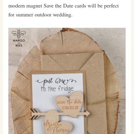
modern magnet Save the Date cards will be perfect
for summer outdoor wedding.