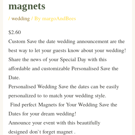
magnets
/
wedding
/ By
margoAndBees
$2.60
Custom Save the date wedding announcement are the
best way to let your guests know about your wedding!
Share the news of your Special Day with this
affordable and customizable Personalised Save the
Date.
Personalised Wedding Save the dates can be easily
personalized to to match your wedding style.
Find perfect Magnets for Your Wedding Save the
Dates for your dream wedding!
Announce your event with this beautifully
designed don`t forget magnet .