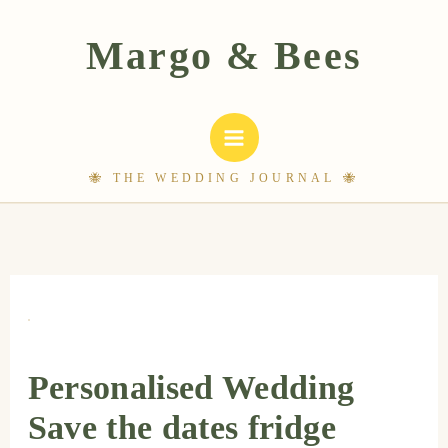
Skip
to
content
Personalised Wedding
Save the dates fridge