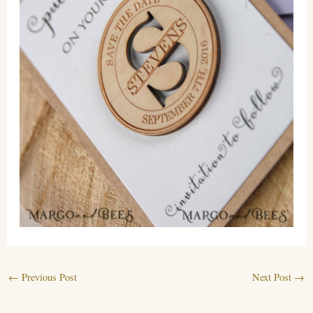
←
Previous Post
Next Post
→