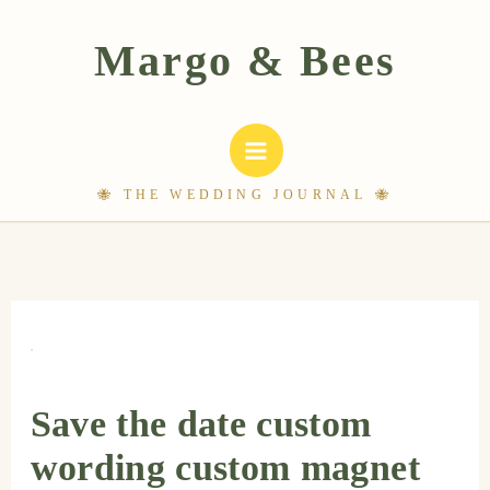
Skip
to
content
Save the date custom
wording custom magnet