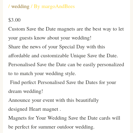
/
wedding
/ By
margoAndBees
$3.00
Custom Save the Date magnets are the best way to let
your guests know about your wedding!
Share the news of your Special Day with this
affordable and customizable Unique Save the Date.
Personalised Save the Date can be easily personalized
to to match your wedding style.
Find perfect Personalised Save the Dates for your
dream wedding!
Announce your event with this beautifully
designed Heart magnet .
Magnets for Your Wedding Save the Date cards will
be perfect for summer outdoor wedding.