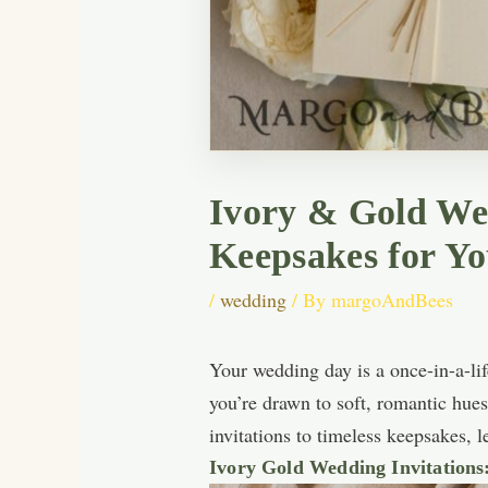
Ivory & Gold Wed
Keepsakes for Y
/
wedding
/ By
margoAndBees
Your wedding day is a once-in-a-life
you’re drawn to soft, romantic hue
invitations to timeless keepsakes, 
Ivory Gold Wedding Invitations: