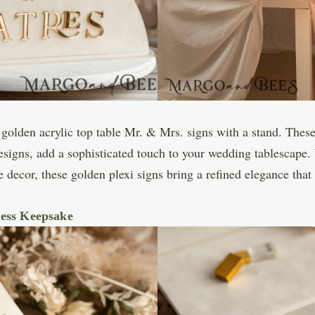
golden acrylic top table Mr. & Mrs. signs with a stand. These
designs, add a sophisticated touch to your wedding tablescape.
le decor, these golden plexi signs bring a refined elegance t
less Keepsake