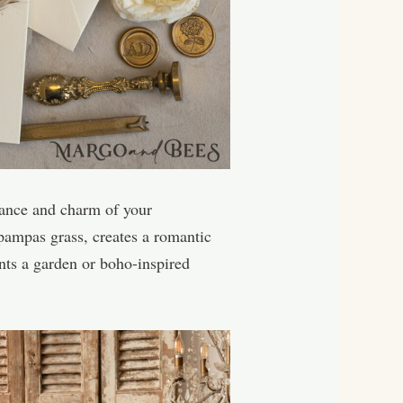
egance and charm of your
 pampas grass, creates a romantic
nts a garden or boho-inspired