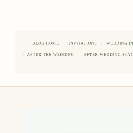
Skip
to
content
BLOG HOME
INVITATIONS
WEDDING I
AFTER THE WEDDING
AFTER-WEDDING STA