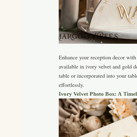
Enhance your reception decor with 
available in ivory velvet and gold 
table or incorporated into your tab
effortlessly.
Ivory Velvet Photo Box: A Time