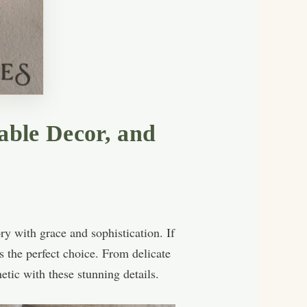
able Decor, and
ry with grace and sophistication. If
 the perfect choice. From delicate
etic with these stunning details.