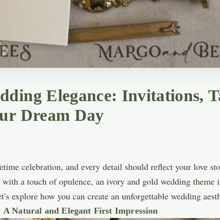
ding Elegance: Invitations, T
our Dream Day
time celebration, and every detail should reflect your love sto
s with a touch of opulence, an ivory and gold wedding theme is
let’s explore how you can create an unforgettable wedding aesth
 A Natural and Elegant First Impression