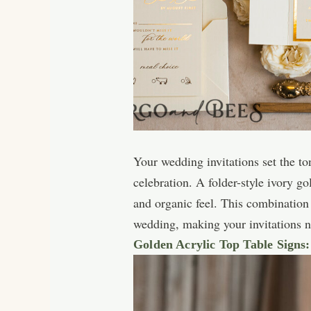
Your wedding invitations set the to
celebration. A folder-style ivory g
and organic feel. This combination
wedding, making your invitations no
Golden Acrylic Top Table Signs