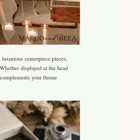
 luxurious centerpiece pieces,
 Whether displayed at the head
hat complements your theme