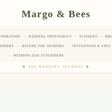
NSPIRATION
WEDDING PHOTOSHOTS
FLOWERS
BR
TIONERY
BEFORE THE WEDDING
INVITATIONS & SAVE
WEDDING DAY STATIONERY