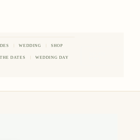
IDES
WEDDING
SHOP
202-555-
 THE DATES
WEDDING DAY
0188