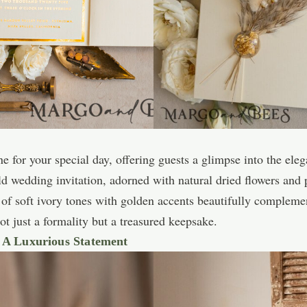
ne for your special day, offering guests a glimpse into the el
old wedding invitation, adorned with natural dried flowers and
 of soft ivory tones with golden accents beautifully compleme
t just a formality but a treasured keepsake.
: A Luxurious Statement