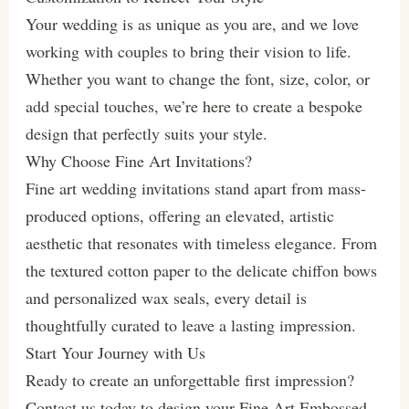
Your wedding is as unique as you are, and we love
working with couples to bring their vision to life.
Whether you want to change the font, size, color, or
add special touches, we’re here to create a bespoke
design that perfectly suits your style.
Why Choose Fine Art Invitations?
Fine art wedding invitations stand apart from mass-
produced options, offering an elevated, artistic
aesthetic that resonates with timeless elegance. From
the textured cotton paper to the delicate chiffon bows
and personalized wax seals, every detail is
thoughtfully curated to leave a lasting impression.
Start Your Journey with Us
Ready to create an unforgettable first impression?
Contact us today to design your Fine Art Embossed