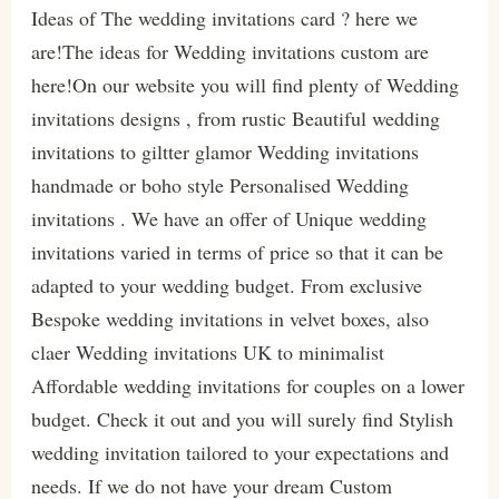
Ideas of The wedding invitations card ? here we
are!The ideas for Wedding invitations custom are
here!On our website you will find plenty of Wedding
invitations designs , from rustic Beautiful wedding
invitations to giltter glamor Wedding invitations
handmade or boho style Personalised Wedding
invitations . We have an offer of Unique wedding
invitations varied in terms of price so that it can be
adapted to your wedding budget. From exclusive
Bespoke wedding invitations in velvet boxes, also
claer Wedding invitations UK to minimalist
Affordable wedding invitations for couples on a lower
budget. Check it out and you will surely find Stylish
wedding invitation tailored to your expectations and
needs. If we do not have your dream Custom