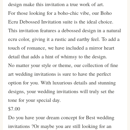
design make this invitation a true work of art.
For those looking for a boho-chic vibe, our Boho
Ecru Debossed Invitation suite is the ideal choice.
This invitation features a debossed design in a natural
ecru color, giving it a rustic and earthy feel. To add a
touch of romance, we have included a mirror heart
detail that adds a hint of whimsy to the design.
No matter your style or theme, our collection of fine
art wedding invitations is sure to have the perfect
option for you. With luxurious details and stunning
designs, your wedding invitations will truly set the
tone for your special day.
$7.00
Do you have your dream concept for Best wedding
invitations ?Or maybe you are still looking for an