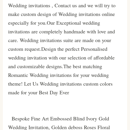
Wedding invitations , Contact us and we will try to
make custom design of Wedding invitations online
especially for you.Our Exceptional wedding
invitations are completely handmade with love and
care. Wedding invitations suite are made on your
custom request.Design the perfect Personalised
wedding invitation with our selection of affordable
and customizable designs.The best matching
Romantic Wedding invitations for your wedding
theme! Let Us Wedding invitations custom colors
made for your Best Day Ever
Bespoke Fine Art Embossed Blind Ivory Gold
Wedding Invitation, Golden deboss Roses Floral