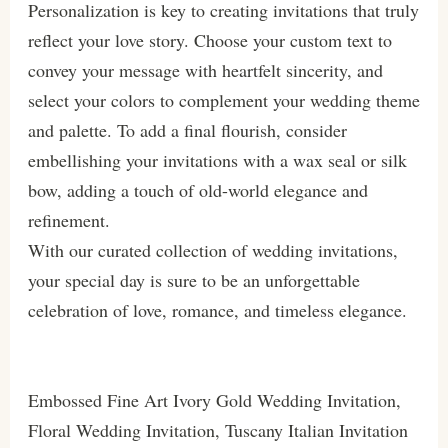
Personalization is key to creating invitations that truly
reflect your love story. Choose your custom text to
convey your message with heartfelt sincerity, and
select your colors to complement your wedding theme
and palette. To add a final flourish, consider
embellishing your invitations with a wax seal or silk
bow, adding a touch of old-world elegance and
refinement.
With our curated collection of wedding invitations,
your special day is sure to be an unforgettable
celebration of love, romance, and timeless elegance.
Embossed Fine Art Ivory Gold Wedding Invitation,
Floral Wedding Invitation, Tuscany Italian Invitation