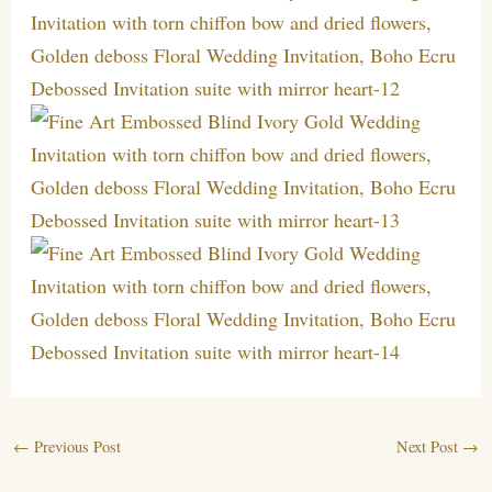
←
Previous Post
Next Post
→