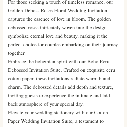
For those seeking a touch of timeless romance, our
Golden Deboss Roses Floral Wedding Invitation
captures the essence of love in bloom. The golden
debossed roses intricately woven into the design
symbolize eternal love and beauty, making it the
perfect choice for couples embarking on their journey
together.
Embrace the bohemian spirit with our Boho Ecru
Debossed Invitation Suite. Crafted on exquisite ecru
cotton paper, these invitations radiate warmth and
charm. The debossed details add depth and texture,
inviting guests to experience the intimate and laid-
back atmosphere of your special day.
Elevate your wedding stationery with our Cotton
Paper Wedding Invitation Suite, a testament to