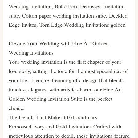
Wedding Invitation, Boho Ecru Debossed Invitation
suite, Cotton paper wedding invitation suite, Deckled
Edge Invites, Torn Edge Wedding Invitations golden
Elevate Your Wedding with Fine Art Golden
Wedding Invitations
Your wedding invitation is the first chapter of your
love story, setting the tone for the most special day of
your life. If you’re dreaming of a design that blends
timeless elegance with artistic charm, our Fine Art
Golden Wedding Invitation Suite is the perfect
choice.
The Details That Make It Extraordinary
Embossed Ivory and Gold Invitations Crafted with
meticulous attention to detail, these invitations feature