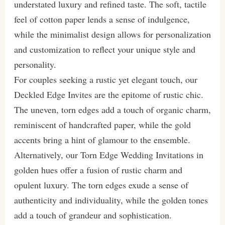
understated luxury and refined taste. The soft, tactile
feel of cotton paper lends a sense of indulgence,
while the minimalist design allows for personalization
and customization to reflect your unique style and
personality.
For couples seeking a rustic yet elegant touch, our
Deckled Edge Invites are the epitome of rustic chic.
The uneven, torn edges add a touch of organic charm,
reminiscent of handcrafted paper, while the gold
accents bring a hint of glamour to the ensemble.
Alternatively, our Torn Edge Wedding Invitations in
golden hues offer a fusion of rustic charm and
opulent luxury. The torn edges exude a sense of
authenticity and individuality, while the golden tones
add a touch of grandeur and sophistication.