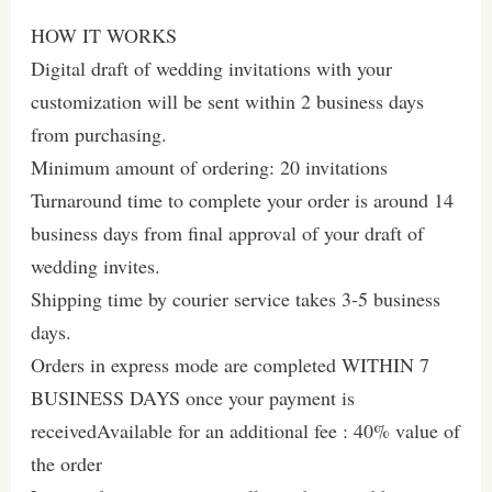
HOW IT WORKS
Digital draft of wedding invitations with your
customization will be sent within 2 business days
from purchasing.
Minimum amount of ordering: 20 invitations
Turnaround time to complete your order is around 14
business days from final approval of your draft of
wedding invites.
Shipping time by courier service takes 3-5 business
days.
Orders in express mode are completed WITHIN 7
BUSINESS DAYS once your payment is
receivedAvailable for an additional fee : 40% value of
the order