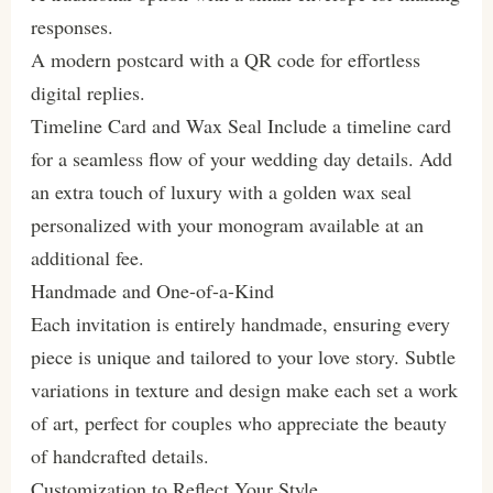
responses.
A modern postcard with a QR code for effortless
digital replies.
Timeline Card and Wax Seal Include a timeline card
for a seamless flow of your wedding day details. Add
an extra touch of luxury with a golden wax seal
personalized with your monogram available at an
additional fee.
Handmade and One-of-a-Kind
Each invitation is entirely handmade, ensuring every
piece is unique and tailored to your love story. Subtle
variations in texture and design make each set a work
of art, perfect for couples who appreciate the beauty
of handcrafted details.
Customization to Reflect Your Style