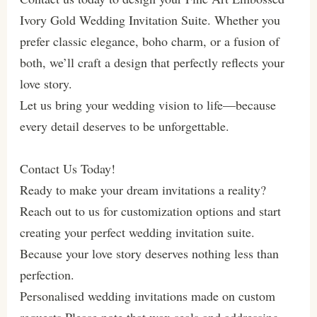
Ivory Gold Wedding Invitation Suite. Whether you
prefer classic elegance, boho charm, or a fusion of
both, we’ll craft a design that perfectly reflects your
love story.
Let us bring your wedding vision to life—because
every detail deserves to be unforgettable.
Contact Us Today!
Ready to make your dream invitations a reality?
Reach out to us for customization options and start
creating your perfect wedding invitation suite.
Because your love story deserves nothing less than
perfection.
Personalised wedding invitations made on custom
requests.Please note that wax seals and addressing