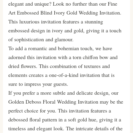
elegant and unique? Look no further than our Fine
Art Embossed Blind Ivory Gold Wedding Invitation.
This luxurious invitation features a stunning
embossed design in ivory and gold, giving it a touch
of sophistication and glamour.
To add a romantic and bohemian touch, we have
adorned this invitation with a torn chiffon bow and
dried flowers. This combination of textures and
elements creates a one-of-a-kind invitation that is
sure to impress your guests.
If you prefer a more subtle and delicate design, our
Golden Deboss Floral Wedding Invitation may be the
perfect choice for you. This invitation features a
debossed floral pattern in a soft gold hue, giving it a
timeless and elegant look. The intricate details of the