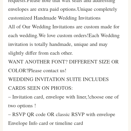
envelopes are extra paid options.Unique completely
customized Handmade Wedding Invitations
All of Our Wedding Invitations are custom made for
each wedding.We love custom orders!Each Wedding
invitation is totally handmade, unique and may
slightly differ from each other.
WANT ANOTHER FONT? DIFFERENT SIZE OR
COLOR?Please contact us!
WEDDING INVITATION SUITE INCLUDES
CARDS SEEN ON PHOTOS:
– Invitation card, envelope with liner,!choose one of
two options !
– RSVP QR code OR classic RSVP with envelope
Envelope Info card or timeline card