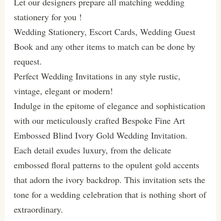
Let our designers prepare all matching wedding
stationery for you !
Wedding Stationery, Escort Cards, Wedding Guest
Book and any other items to match can be done by
request.
Perfect Wedding Invitations in any style rustic,
vintage, elegant or modern!
Indulge in the epitome of elegance and sophistication
with our meticulously crafted Bespoke Fine Art
Embossed Blind Ivory Gold Wedding Invitation.
Each detail exudes luxury, from the delicate
embossed floral patterns to the opulent gold accents
that adorn the ivory backdrop. This invitation sets the
tone for a wedding celebration that is nothing short of
extraordinary.