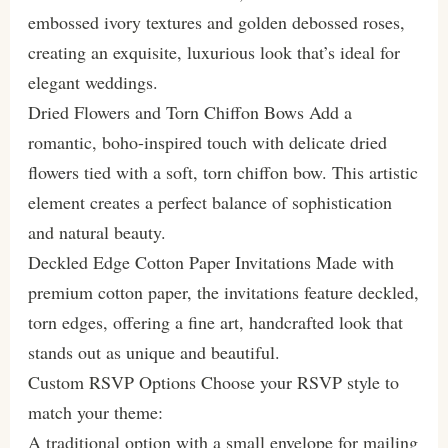
embossed ivory textures and golden debossed roses,
creating an exquisite, luxurious look that’s ideal for
elegant weddings.
Dried Flowers and Torn Chiffon Bows Add a
romantic, boho-inspired touch with delicate dried
flowers tied with a soft, torn chiffon bow. This artistic
element creates a perfect balance of sophistication
and natural beauty.
Deckled Edge Cotton Paper Invitations Made with
premium cotton paper, the invitations feature deckled,
torn edges, offering a fine art, handcrafted look that
stands out as unique and beautiful.
Custom RSVP Options Choose your RSVP style to
match your theme:
A traditional option with a small envelope for mailing