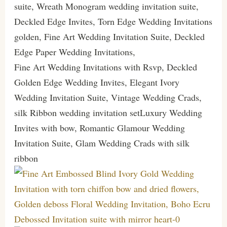
suite, Wreath Monogram wedding invitation suite,
Deckled Edge Invites, Torn Edge Wedding Invitations
golden, Fine Art Wedding Invitation Suite, Deckled
Edge Paper Wedding Invitations,
Fine Art Wedding Invitations with Rsvp, Deckled
Golden Edge Wedding Invites, Elegant Ivory
Wedding Invitation Suite, Vintage Wedding Crads,
silk Ribbon wedding invitation setLuxury Wedding
Invites with bow, Romantic Glamour Wedding
Invitation Suite, Glam Wedding Crads with silk
ribbon