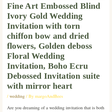
Fine Art Embossed Blind
Ivory Gold Wedding
Invitation with torn
chiffon bow and dried
flowers, Golden deboss
Floral Wedding
Invitation, Boho Ecru
Debossed Invitation suite
with mirror heart
/
wedding
/ By
margoAndBees
Are you dreaming of a wedding invitation that is both