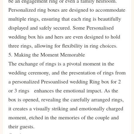
be an engagement ring or even a family heirloom.
Personalized ring boxes are designed to accommodate
multiple rings, ensuring that each ring is beautifully
displayed and safely secured. Some Personalised
wedding box his and hers are even designed to hold
three rings, allowing for flexibility in ring choices.
5. Making the Moment Memorable
The exchange of rings is a pivotal moment in the
wedding ceremony, and the presentation of rings from
a personalized Presoanlised wedding Ring box for 2
or 3 rings enhances the emotional impact. As the
box is opened, revealing the carefully arranged rings,
it creates a visually striking and emotionally charged
moment, etched in the memories of the couple and
their guests.