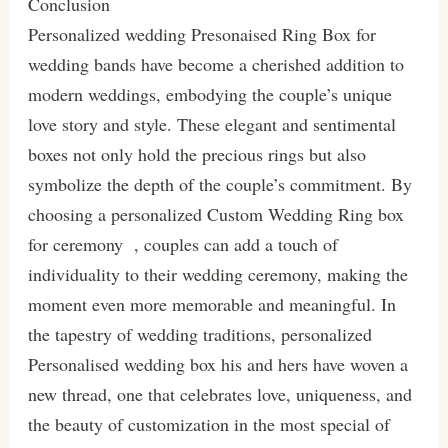
Conclusion
Personalized wedding Presonaised Ring Box for
wedding bands have become a cherished addition to
modern weddings, embodying the couple’s unique
love story and style. These elegant and sentimental
boxes not only hold the precious rings but also
symbolize the depth of the couple’s commitment. By
choosing a personalized Custom Wedding Ring box
for ceremony , couples can add a touch of
individuality to their wedding ceremony, making the
moment even more memorable and meaningful. In
the tapestry of wedding traditions, personalized
Personalised wedding box his and hers have woven a
new thread, one that celebrates love, uniqueness, and
the beauty of customization in the most special of