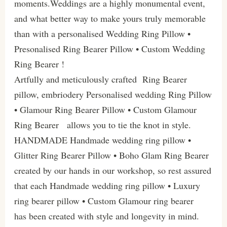
moments.Weddings are a highly monumental event,
and what better way to make yours truly memorable
than with a personalised Wedding Ring Pillow •
Presonalised Ring Bearer Pillow • Custom Wedding
Ring Bearer !
Artfully and meticulously crafted Ring Bearer
pillow, embriodery Personalised wedding Ring Pillow
• Glamour Ring Bearer Pillow • Custom Glamour
Ring Bearer allows you to tie the knot in style.
HANDMADE Handmade wedding ring pillow •
Glitter Ring Bearer Pillow • Boho Glam Ring Bearer
created by our hands in our workshop, so rest assured
that each Handmade wedding ring pillow • Luxury
ring bearer pillow • Custom Glamour ring bearer
has been created with style and longevity in mind.