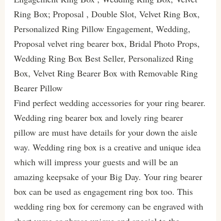
Ring Box; Proposal , Double Slot, Velvet Ring Box,
Personalized Ring Pillow Engagement, Wedding,
Proposal velvet ring bearer box, Bridal Photo Props,
Wedding Ring Box Best Seller, Personalized Ring
Box, Velvet Ring Bearer Box with Removable Ring
Bearer Pillow
Find perfect wedding accessories for your ring bearer.
Wedding ring bearer box and lovely ring bearer
pillow are must have details for your down the aisle
way. Wedding ring box is a creative and unique idea
which will impress your guests and will be an
amazing keepsake of your Big Day. Your ring bearer
box can be used as engagement ring box too. This
wedding ring box for ceremony can be engraved with