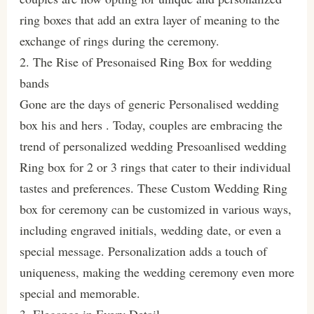
ring boxes that add an extra layer of meaning to the
exchange of rings during the ceremony.
2. The Rise of Presonaised Ring Box for wedding
bands
Gone are the days of generic Personalised wedding
box his and hers . Today, couples are embracing the
trend of personalized wedding Presoanlised wedding
Ring box for 2 or 3 rings that cater to their individual
tastes and preferences. These Custom Wedding Ring
box for ceremony can be customized in various ways,
including engraved initials, wedding date, or even a
special message. Personalization adds a touch of
uniqueness, making the wedding ceremony even more
special and memorable.