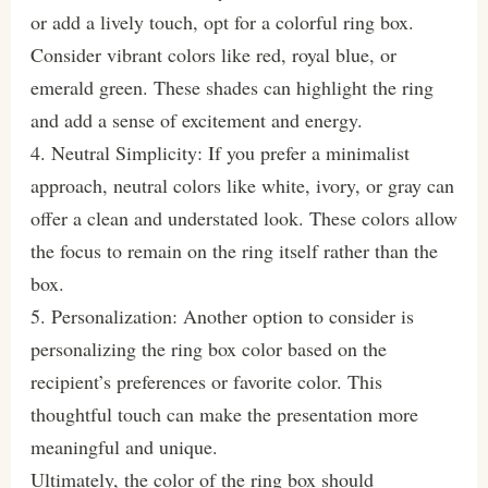
or add a lively touch, opt for a colorful ring box.
Consider vibrant colors like red, royal blue, or
emerald green. These shades can highlight the ring
and add a sense of excitement and energy.
4. Neutral Simplicity: If you prefer a minimalist
approach, neutral colors like white, ivory, or gray can
offer a clean and understated look. These colors allow
the focus to remain on the ring itself rather than the
box.
5. Personalization: Another option to consider is
personalizing the ring box color based on the
recipient’s preferences or favorite color. This
thoughtful touch can make the presentation more
meaningful and unique.
Ultimately, the color of the ring box should