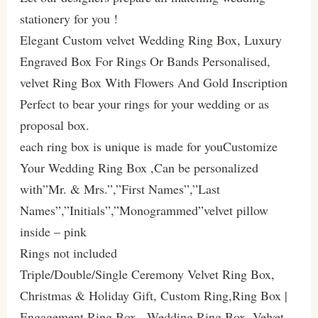
stationery for you !
Elegant Custom velvet Wedding Ring Box, Luxury
Engraved Box For Rings Or Bands Personalised,
velvet Ring Box With Flowers And Gold Inscription
Perfect to bear your rings for your wedding or as
proposal box.
each ring box is unique is made for youCustomize
Your Wedding Ring Box ,Can be personalized
with”Mr. & Mrs.”,”First Names”,”Last
Names”,”Initials”,”Monogrammed”velvet pillow
inside – pink
Rings not included
Triple/Double/Single Ceremony Velvet Ring Box,
Christmas & Holiday Gift, Custom Ring,Ring Box |
Engagement Ring Box , Wedding Ring Box, Velvet