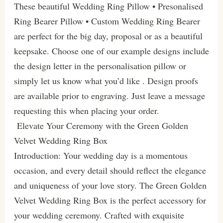
These beautiful Wedding Ring Pillow • Presonalised
Ring Bearer Pillow • Custom Wedding Ring Bearer
are perfect for the big day, proposal or as a beautiful
keepsake. Choose one of our example designs include
the design letter in the personalisation pillow or
simply let us know what you’d like . Design proofs
are available prior to engraving. Just leave a message
requesting this when placing your order.
Elevate Your Ceremony with the Green Golden
Velvet Wedding Ring Box
Introduction: Your wedding day is a momentous
occasion, and every detail should reflect the elegance
and uniqueness of your love story. The Green Golden
Velvet Wedding Ring Box is the perfect accessory for
your wedding ceremony. Crafted with exquisite