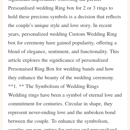
Presoanlised wedding Ring box for 2 or 3 rings to
hold these precious symbols is a decision that reflects
the couple’s unique style and love story. In recent
years, personalized wedding Custom Wedding Ring
box for ceremony have gained popularity, offering a
blend of elegance, sentiment, and functionality. This
article explores the significance of personalized
Presonaised Ring Box for wedding bands and how
they enhance the beauty of the wedding ceremony.
**1. ** The Symbolism of Wedding Rings
Wedding rings have been a symbol of eternal love and
commitment for centuries. Circular in shape, they
represent never-ending love and the unbroken bond
between the couple. To enhance the symbolism,
couples are now opting for unique and personalized