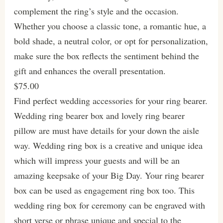
complement the ring’s style and the occasion.
Whether you choose a classic tone, a romantic hue, a
bold shade, a neutral color, or opt for personalization,
make sure the box reflects the sentiment behind the
gift and enhances the overall presentation.
$75.00
Find perfect wedding accessories for your ring bearer.
Wedding ring bearer box and lovely ring bearer
pillow are must have details for your down the aisle
way. Wedding ring box is a creative and unique idea
which will impress your guests and will be an
amazing keepsake of your Big Day. Your ring bearer
box can be used as engagement ring box too. This
wedding ring box for ceremony can be engraved with
short verse or phrase unique and special to the