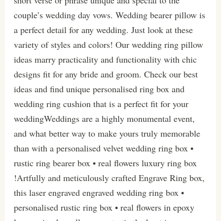
short verse or phrase unique and special to the
couple’s wedding day vows. Wedding bearer pillow is
a perfect detail for any wedding. Just look at these
variety of styles and colors! Our wedding ring pillow
ideas marry practicality and functionality with chic
designs fit for any bride and groom. Check our best
ideas and find unique personalised ring box and
wedding ring cushion that is a perfect fit for your
weddingWeddings are a highly monumental event,
and what better way to make yours truly memorable
than with a personalised velvet wedding ring box •
rustic ring bearer box • real flowers luxury ring box
!Artfully and meticulously crafted Engrave Ring box,
this laser engraved engraved wedding ring box •
personalised rustic ring box • real flowers in epoxy