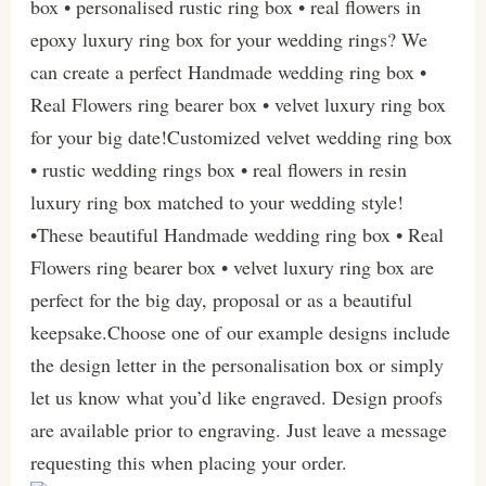
box • personalised rustic ring box • real flowers in
epoxy luxury ring box for your wedding rings? We
can create a perfect Handmade wedding ring box •
Real Flowers ring bearer box • velvet luxury ring box
for your big date!Customized velvet wedding ring box
• rustic wedding rings box • real flowers in resin
luxury ring box matched to your wedding style!
•These beautiful Handmade wedding ring box • Real
Flowers ring bearer box • velvet luxury ring box are
perfect for the big day, proposal or as a beautiful
keepsake.Choose one of our example designs include
the design letter in the personalisation box or simply
let us know what you’d like engraved. Design proofs
are available prior to engraving. Just leave a message
requesting this when placing your order.