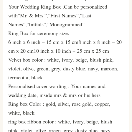
Your Wedding Ring Box ,Can be personalized
with”Mr. & Mrs.”,”First Names”,”Last
Names”,”Initials”,”Monogrammed”
Ring Box for ceremony size:
6 inch x 6 inch = 15 cm x 15 cm8 inch x 8 inch = 20
cm x 20 cm10 inch x 10 inch = 25 cm x 25 cm
Velvet box color : white, ivory, beige, blush pink,
violet, olive, green, grey, dusty blue, navy, maroon,
terracotta, black
Personalised cover wording : Your names and
wedding date, inside mrs & mrs or his hers
Ring box Color : gold, silver, rose gold, copper,
white, black
ring box ribbon color : white, ivory, beige, blush
pink, violet, olive, green, grey, dusty blue, navy,