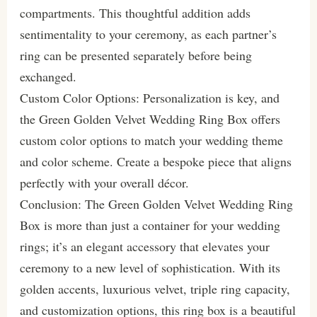
compartments. This thoughtful addition adds
sentimentality to your ceremony, as each partner’s
ring can be presented separately before being
exchanged.
Custom Color Options: Personalization is key, and
the Green Golden Velvet Wedding Ring Box offers
custom color options to match your wedding theme
and color scheme. Create a bespoke piece that aligns
perfectly with your overall décor.
Conclusion: The Green Golden Velvet Wedding Ring
Box is more than just a container for your wedding
rings; it’s an elegant accessory that elevates your
ceremony to a new level of sophistication. With its
golden accents, luxurious velvet, triple ring capacity,
and customization options, this ring box is a beautiful