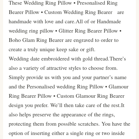
These Wedding Ring Pillow • Presonalised Ring
Bearer Pillow • Custom Wedding Ring Bearer are
handmade with love and care.All of or Handmade
wedding ring pillow • Glitter Ring Bearer Pillow •
Boho Glam Ring Bearer are engraved to order to
create a truly unique keep sake or gift.
Wedding date embroidered with gold thread.There’s
also a variety of attractive styles to choose from.
Simply provide us with you and your partner’s name
and the Personalised wedding Ring Pillow • Glamour
Ring Bearer Pillow • Custom Glamour Ring Bearer
design you prefer. We’ll then take care of the rest.It
also helps preserve the appearance of the rings,
protecting them from possible scratches. You have the
option of inserting either a single ring or two inside