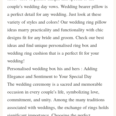
couple’s wedding day vows. Wedding bearer pillow is
a perfect detail for any wedding. Just look at these
variety of styles and colors! Our wedding ring pillow
ideas marry practicality and functionality with chic
designs fit for any bride and groom. Check our best
ideas and find unique personalised ring box and
wedding ring cushion that is a perfect fit for your
wedding!
Personalised wedding box his and hers : Adding
Elegance and Sentiment to Your Special Day
The wedding ceremony is a sacred and memorable
occasion in every couple’s life, symbolizing love,
commitment, and unity. Among the many traditions
associated with weddings, the exchange of rings holds
significant importance. Choosing the perfect