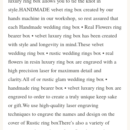
luxury ring box allows you to tie the knot in
style.HANDMADE velvet ring box created by our
hands machine in our workshop, so rest assured that
each Handmade wedding ring box • Real Flowers ring
bearer box • velvet luxury ring box has been created
with style and longevity in mind.These velvet
wedding ring box • rustic wedding rings box • real
flowers in resin luxury ring box are engraved with a
high precision laser for maximum detail and
clarity.All of or rustic glam wedding ring box •
handmade ring bearer box • velvet luxury ring box are
engraved to order to create a truly unique keep sake
or gift.We use high-quality laser engraving
techniques to engrave the names and design on the
cover of Rustic ring boxThere’s also a variety of