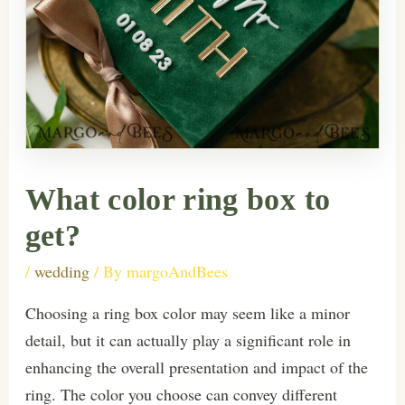
What color ring box to
get?
/
wedding
/ By
margoAndBees
Choosing a ring box color may seem like a minor
detail, but it can actually play a significant role in
enhancing the overall presentation and impact of the
ring. The color you choose can convey different