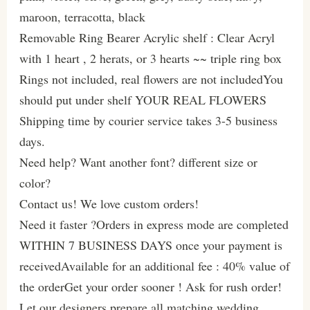
maroon, terracotta, black
Removable Ring Bearer Acrylic shelf : Clear Acryl
with 1 heart , 2 herats, or 3 hearts ~~ triple ring box
Rings not included, real flowers are not includedYou
should put under shelf YOUR REAL FLOWERS
Shipping time by courier service takes 3-5 business
days.
Need help? Want another font? different size or
color?
Contact us! We love custom orders!
Need it faster ?Orders in express mode are completed
WITHIN 7 BUSINESS DAYS once your payment is
receivedAvailable for an additional fee : 40% value of
the orderGet your order sooner ! Ask for rush order!
Let our designers prepare all matching wedding