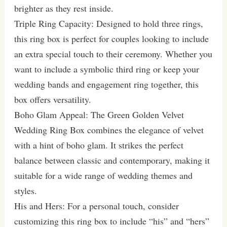
brighter as they rest inside.
Triple Ring Capacity: Designed to hold three rings,
this ring box is perfect for couples looking to include
an extra special touch to their ceremony. Whether you
want to include a symbolic third ring or keep your
wedding bands and engagement ring together, this
box offers versatility.
Boho Glam Appeal: The Green Golden Velvet
Wedding Ring Box combines the elegance of velvet
with a hint of boho glam. It strikes the perfect
balance between classic and contemporary, making it
suitable for a wide range of wedding themes and
styles.
His and Hers: For a personal touch, consider
customizing this ring box to include “his” and “hers”