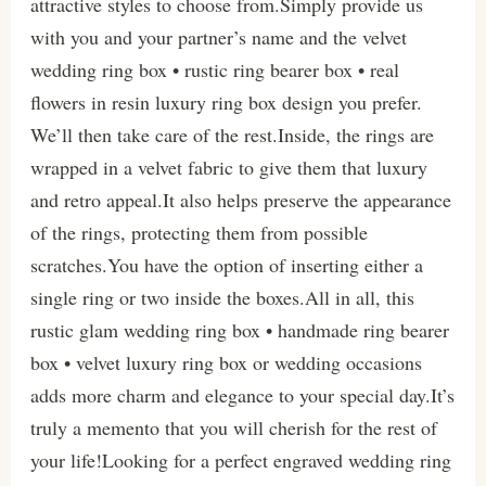
attractive styles to choose from.Simply provide us
with you and your partner’s name and the velvet
wedding ring box • rustic ring bearer box • real
flowers in resin luxury ring box design you prefer.
We’ll then take care of the rest.Inside, the rings are
wrapped in a velvet fabric to give them that luxury
and retro appeal.It also helps preserve the appearance
of the rings, protecting them from possible
scratches.You have the option of inserting either a
single ring or two inside the boxes.All in all, this
rustic glam wedding ring box • handmade ring bearer
box • velvet luxury ring box or wedding occasions
adds more charm and elegance to your special day.It’s
truly a memento that you will cherish for the rest of
your life!Looking for a perfect engraved wedding ring