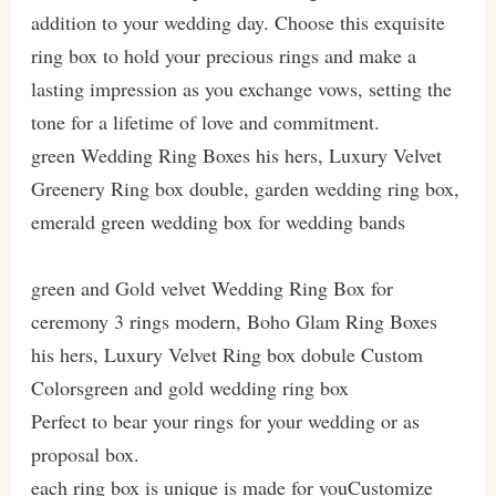
addition to your wedding day. Choose this exquisite
ring box to hold your precious rings and make a
lasting impression as you exchange vows, setting the
tone for a lifetime of love and commitment.
green Wedding Ring Boxes his hers, Luxury Velvet
Greenery Ring box double, garden wedding ring box,
emerald green wedding box for wedding bands
green and Gold velvet Wedding Ring Box for
ceremony 3 rings modern, Boho Glam Ring Boxes
his hers, Luxury Velvet Ring box dobule Custom
Colorsgreen and gold wedding ring box
Perfect to bear your rings for your wedding or as
proposal box.
each ring box is unique is made for youCustomize