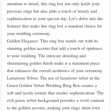
attention to detail, this ring box not only holds your
precious rings but also adds a touch of luxury and
sophistication to your special day. Let’s delve into the
features that make this ring box a standout choice for
your wedding ceremony.
Golden Elegance: This ring box stands out with its
stunning golden accents that add a touch of opulence
to your wedding. The intricate detailing and
shimmering golden finish make it a statement piece
that enhances the overall aesthetics of your ceremony.
Luxurious Velvet: The use of luxurious velvet in the
Green Golden Velvet Wedding Ring Box creates a
soft and tactile texture that exudes sophistication. The
rich green velvet background provides a vivid contrast
to the golden accents, making your rings shine even