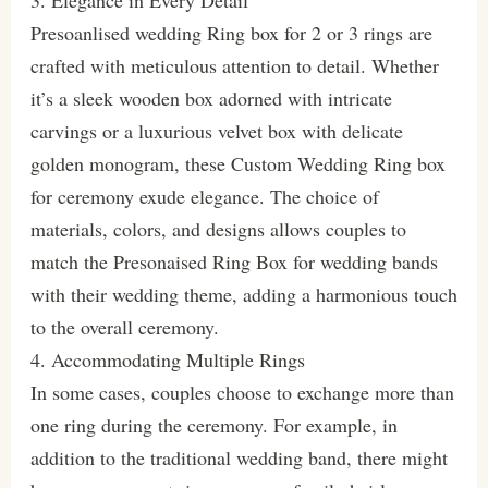
3. Elegance in Every Detail
Presoanlised wedding Ring box for 2 or 3 rings are
crafted with meticulous attention to detail. Whether
it’s a sleek wooden box adorned with intricate
carvings or a luxurious velvet box with delicate
golden monogram, these Custom Wedding Ring box
for ceremony exude elegance. The choice of
materials, colors, and designs allows couples to
match the Presonaised Ring Box for wedding bands
with their wedding theme, adding a harmonious touch
to the overall ceremony.
4. Accommodating Multiple Rings
In some cases, couples choose to exchange more than
one ring during the ceremony. For example, in
addition to the traditional wedding band, there might