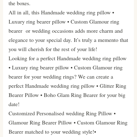
the boxes.
All in all, this Handmade wedding ring pillow •
Luxury ring bearer pillow • Custom Glamour ring
bearer or wedding occasions adds more charm and
elegance to your special day. It’s truly a memento that
you will cherish for the rest of your life!
Looking for a perfect Handmade wedding ring pillow
• Luxury ring bearer pillow • Custom Glamour ring
bearer for your wedding rings? We can create a
perfect Handmade wedding ring pillow • Glitter Ring
Bearer Pillow • Boho Glam Ring Bearer for your big
date!
Customized Personalised wedding Ring Pillow •
Glamour Ring Bearer Pillow • Custom Glamour Ring
Bearer matched to your wedding style!•