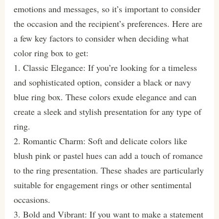
emotions and messages, so it’s important to consider
the occasion and the recipient’s preferences. Here are
a few key factors to consider when deciding what
color ring box to get:
1. Classic Elegance: If you’re looking for a timeless
and sophisticated option, consider a black or navy
blue ring box. These colors exude elegance and can
create a sleek and stylish presentation for any type of
ring.
2. Romantic Charm: Soft and delicate colors like
blush pink or pastel hues can add a touch of romance
to the ring presentation. These shades are particularly
suitable for engagement rings or other sentimental
occasions.
3. Bold and Vibrant: If you want to make a statement