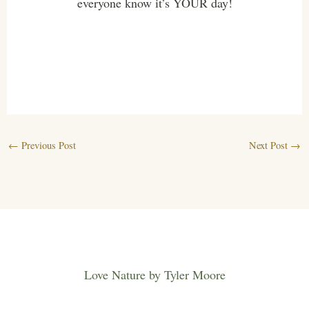
everyone know it’s YOUR day!
←
Previous Post
Next Post
→
Love Nature by Tyler Moore