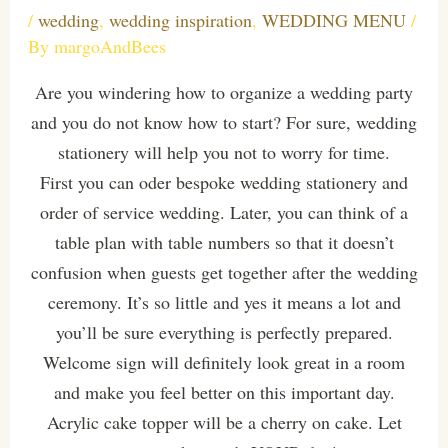
/
wedding
,
wedding inspiration
,
WEDDING MENU
/
By
margoAndBees
Are you windering how to organize a wedding party
and you do not know how to start? For sure, wedding
stationery will help you not to worry for time.
First you can oder bespoke wedding stationery and
order of service wedding. Later, you can think of a
table plan with table numbers so that it doesn’t
confusion when guests get together after the wedding
ceremony. It’s so little and yes it means a lot and
you’ll be sure everything is perfectly prepared.
Welcome sign will definitely look great in a room
and make you feel better on this important day.
Acrylic cake topper will be a cherry on cake. Let