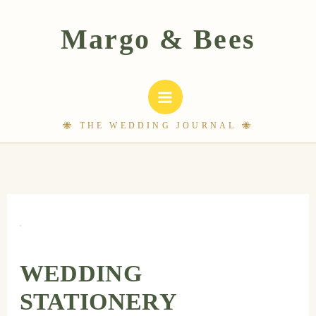
Skip
to
content
WEDDING
STATIONERY