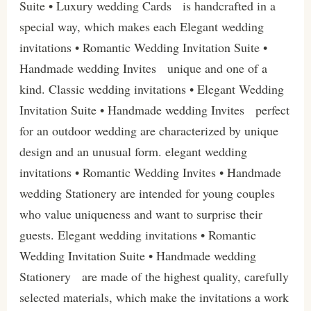
Suite • Luxury wedding Cards is handcrafted in a
special way, which makes each Elegant wedding
invitations • Romantic Wedding Invitation Suite •
Handmade wedding Invites unique and one of a
kind. Classic wedding invitations • Elegant Wedding
Invitation Suite • Handmade wedding Invites perfect
for an outdoor wedding are characterized by unique
design and an unusual form. elegant wedding
invitations • Romantic Wedding Invites • Handmade
wedding Stationery are intended for young couples
who value uniqueness and want to surprise their
guests. Elegant wedding invitations • Romantic
Wedding Invitation Suite • Handmade wedding
Stationery are made of the highest quality, carefully
selected materials, which make the invitations a work