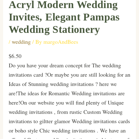
Acryl Modern Wedding
Invites, Elegant Pampas
Wedding Stationery
/
wedding
/ By
margoAndBees
$6.50
Do you have your dream concept for The wedding
invitations card ?Or maybe you are still looking for an
Ideas of Stunning wedding invitations ? here we
are!The ideas for Romantic Wedding invitations are
here!On our website you will find plenty of Unique
wedding invitations , from rustic Custom Wedding
invitations to giltter glamor Wedding invitations cards
or boho style Chic wedding invitations . We have an