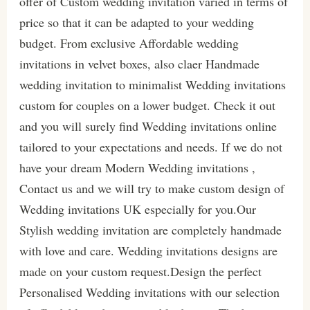
offer of Custom wedding invitation varied in terms of
price so that it can be adapted to your wedding
budget. From exclusive Affordable wedding
invitations in velvet boxes, also claer Handmade
wedding invitation to minimalist Wedding invitations
custom for couples on a lower budget. Check it out
and you will surely find Wedding invitations online
tailored to your expectations and needs. If we do not
have your dream Modern Wedding invitations ,
Contact us and we will try to make custom design of
Wedding invitations UK especially for you.Our
Stylish wedding invitation are completely handmade
with love and care. Wedding invitations designs are
made on your custom request.Design the perfect
Personalised Wedding invitations with our selection