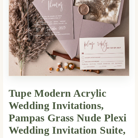
Tupe Modern Acrylic
Wedding Invitations,
Pampas Grass Nude Plexi
Wedding Invitation Suite,