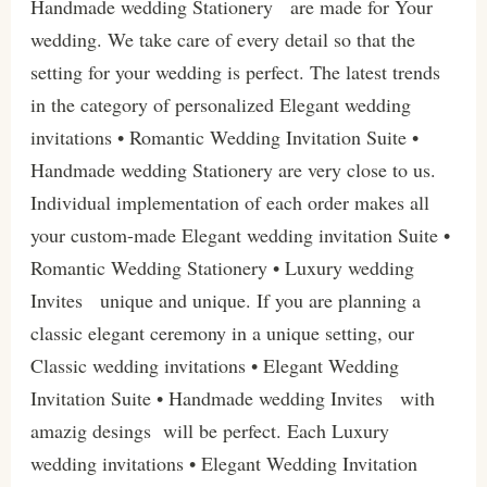
Handmade wedding Stationery are made for Your
wedding. We take care of every detail so that the
setting for your wedding is perfect. The latest trends
in the category of personalized Elegant wedding
invitations • Romantic Wedding Invitation Suite •
Handmade wedding Stationery are very close to us.
Individual implementation of each order makes all
your custom-made Elegant wedding invitation Suite •
Romantic Wedding Stationery • Luxury wedding
Invites unique and unique. If you are planning a
classic elegant ceremony in a unique setting, our
Classic wedding invitations • Elegant Wedding
Invitation Suite • Handmade wedding Invites with
amazig desings will be perfect. Each Luxury
wedding invitations • Elegant Wedding Invitation