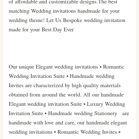
of affordable and customizable designs.The best
matching Wedding invitations handmade for your
wedding theme! Let Us Bespoke wedding invitation
made for your Best Day Ever
Our unique Elegant wedding invitations • Romantic
Wedding Invitation Suite • Handmade wedding
Invites are characterized by high quality materials
obtained from around the world. All our handmade
Elegant wedding invitation Suite • Luxury Wedding
Invitation Suite • Handmade wedding Stationery are
handmade with love and care, our handmade elegant
wedding invitations • Romantic Wedding Invites •