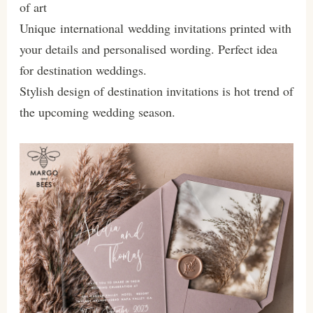
of art
Unique international wedding invitations printed with
your details and personalised wording. Perfect idea
for destination weddings.
Stylish design of destination invitations is hot trend of
the upcoming wedding season.