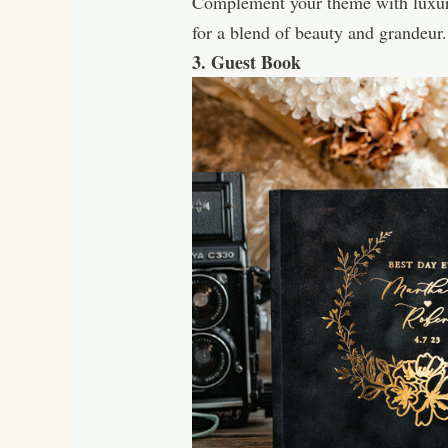
Complement your theme with luxurio
for a blend of beauty and grandeur.
3. Guest Book