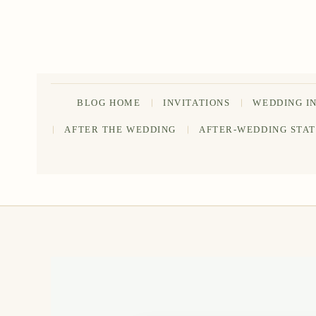
Skip
to
content
BLOG HOME
INVITATIONS
WEDDING I
AFTER THE WEDDING
AFTER-WEDDING STA