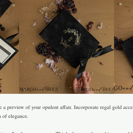
re a preview of your opulent affair. Incorporate regal gold acc
n of elegance.