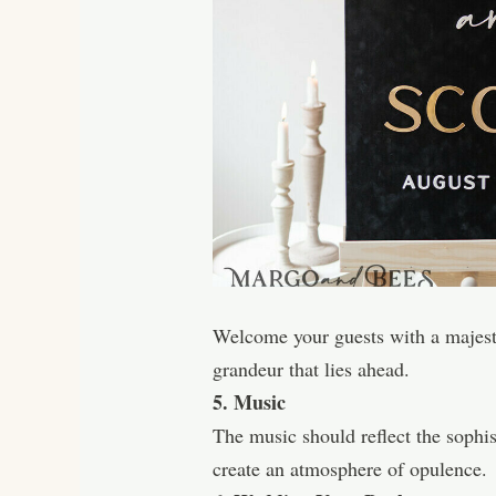
Welcome your guests with a majestic
grandeur that lies ahead.
5. Music
The music should reflect the sophis
create an atmosphere of opulence.