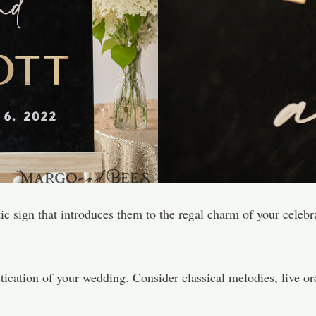
 sign that introduces them to the regal charm of your celebrati
tication of your wedding. Consider classical melodies, live or