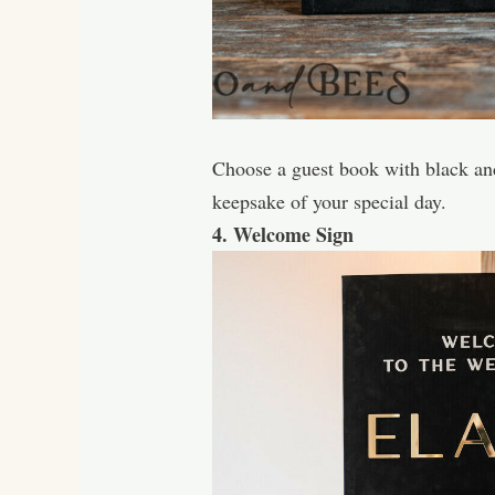
Choose a guest book with black and 
keepsake of your special day.
4. Welcome Sign