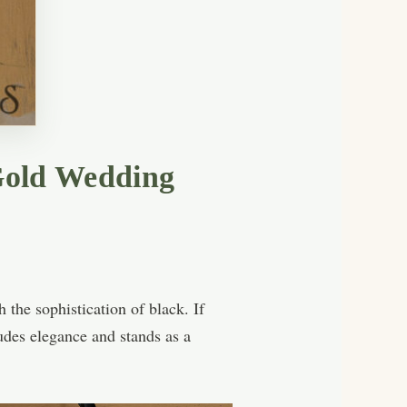
 Gold Wedding
the sophistication of black. If
xudes elegance and stands as a