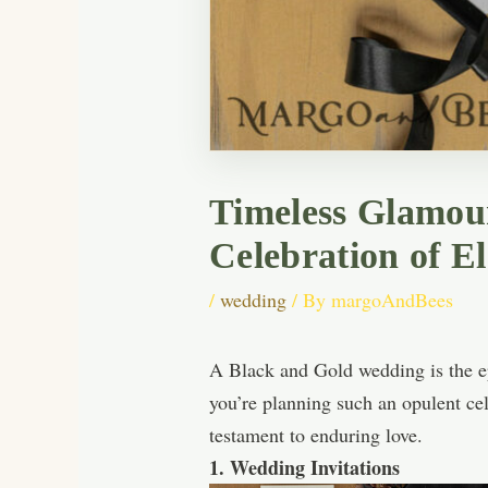
Timeless Glamour
Celebration of E
/
wedding
/ By
margoAndBees
A Black and Gold wedding is the ep
you’re planning such an opulent cel
testament to enduring love.
1. Wedding Invitations