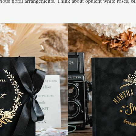
us floral arrangements. Think about opulent white roses, blac