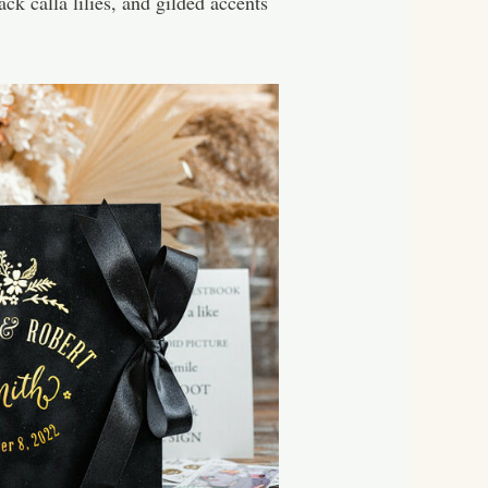
k calla lilies, and gilded accents