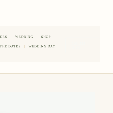
IDES
WEDDING
SHOP
202-555-
 THE DATES
WEDDING DAY
0188