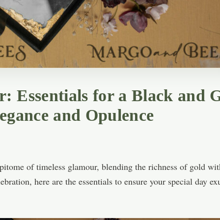
: Essentials for a Black and
legance and Opulence
itome of timeless glamour, blending the richness of gold with 
ebration, here are the essentials to ensure your special day e