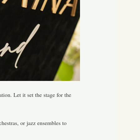
on. Let it set the stage for the
chestras, or jazz ensembles to