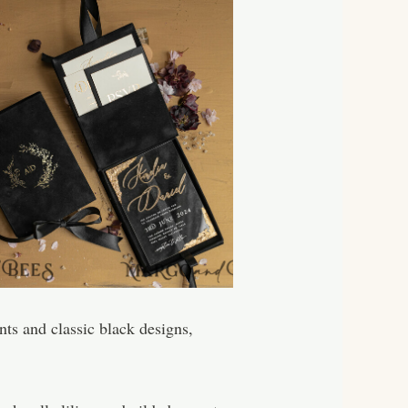
ents and classic black designs,