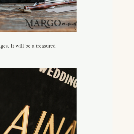
ges. It will be a treasured