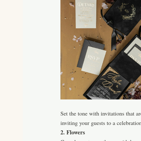
Set the tone with invitations that a
inviting your guests to a celebratio
2. Flowers