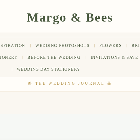
NSPIRATION
WEDDING PHOTOSHOTS
FLOWERS
BR
TIONERY
BEFORE THE WEDDING
INVITATIONS & SAVE
WEDDING DAY STATIONERY