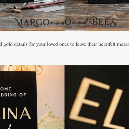
gold details for your loved ones to leave their heartfelt messa