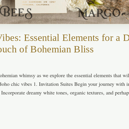
bes: Essential Elements for a
ouch of Bohemian Bliss
ohemian whimsy as we explore the essential elements that wi
Boho chic vibes 1. Invitation Suites Begin your journey with in
. Incorporate dreamy white tones, organic textures, and perha