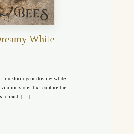
 Dreamy White
ll transform your dreamy white
vitation suites that capture the
ps a touch […]