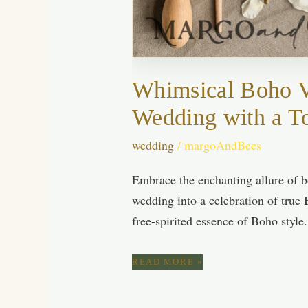
Whimsical Boho Vi
Wedding with a T
wedding
/
margoAndBees
Embrace the enchanting allure of b
wedding into a celebration of true 
free-spirited essence of Boho style
WHIMSICAL
READ MORE »
BOHO
VIBES:
ESSENTIAL