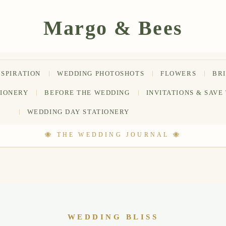
NSPIRATION
WEDDING PHOTOSHOTS
FLOWERS
BR
TIONERY
BEFORE THE WEDDING
INVITATIONS & SAVE
WEDDING DAY STATIONERY
WEDDING BLISS