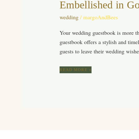
Embellished in G
wedding
/
margoAndBees
Your wedding guestbook is more th
guestbook offers a stylish and time
guests to leave their wedding wish
CAPTURE
READ MORE »
ETERNAL
MOMENTS
WITH
A
VELVET
BEIGE
WEDDING
GUEST
BOOK
EMBELLISHED