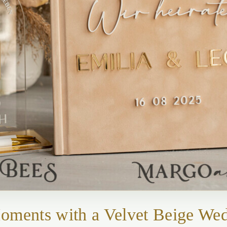
Moments with a Velvet Beige We