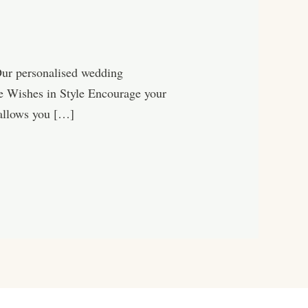
Our personalised wedding
ure Wishes in Style Encourage your
 allows you […]