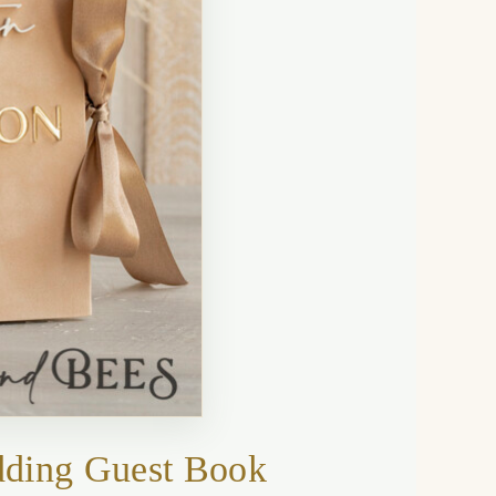
dding Guest Book