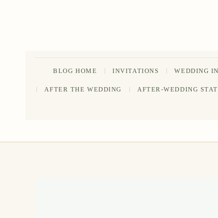
Skip
to
content
BLOG HOME
INVITATIONS
WEDDING I
AFTER THE WEDDING
AFTER-WEDDING STA