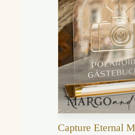
Capture Eternal 