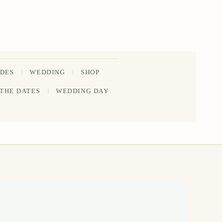
IDES
WEDDING
SHOP
202-555-
 THE DATES
WEDDING DAY
0188