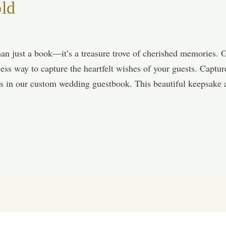
old
an just a book—it’s a treasure trove of cherished memories. 
less way to capture the heartfelt wishes of your guests. Capt
es in our custom wedding guestbook. This beautiful keepsake