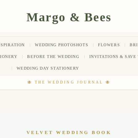
NSPIRATION
WEDDING PHOTOSHOTS
FLOWERS
BR
TIONERY
BEFORE THE WEDDING
INVITATIONS & SAVE
WEDDING DAY STATIONERY
VELVET WEDDING BOOK