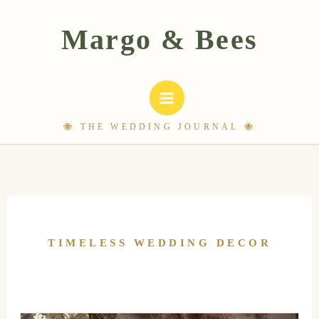
Skip
to
content
TIMELESS WEDDING DECOR