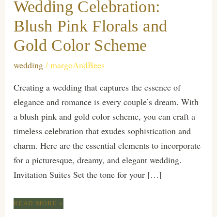
Wedding Celebration:
Blush Pink Florals and
Gold Color Scheme
wedding
/
margoAndBees
Creating a wedding that captures the essence of
elegance and romance is every couple’s dream. With
a blush pink and gold color scheme, you can craft a
timeless celebration that exudes sophistication and
charm. Here are the essential elements to incorporate
for a picturesque, dreamy, and elegant wedding.
Invitation Suites Set the tone for your […]
ESSENTIALS
READ MORE »
FOR