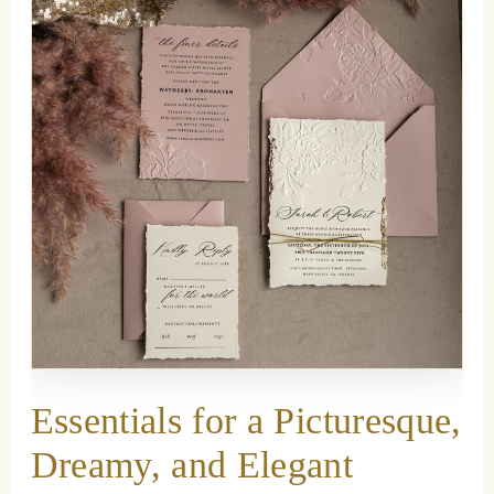
Essentials for a Picturesque,
Dreamy, and Elegant