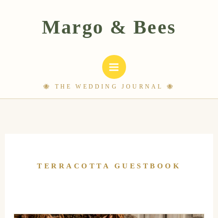
Skip
to
content
TERRACOTTA GUESTBOOK