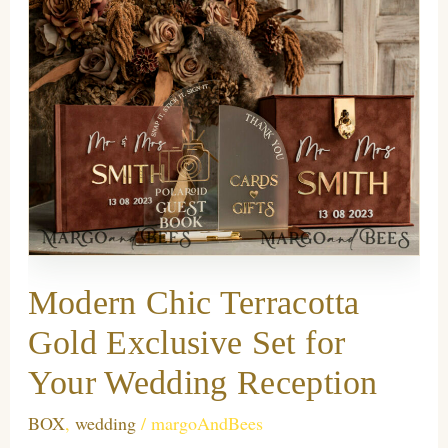
Modern Chic Terracotta
Gold Exclusive Set for
Your Wedding Reception
BOX
,
wedding
/
margoAndBees