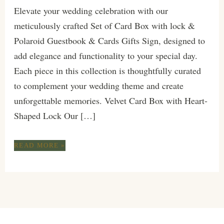
Elevate your wedding celebration with our
meticulously crafted Set of Card Box with lock &
Polaroid Guestbook & Cards Gifts Sign, designed to
add elegance and functionality to your special day.
Each piece in this collection is thoughtfully curated
to complement your wedding theme and create
unforgettable memories. Velvet Card Box with Heart-
Shaped Lock Our […]
MODERN
READ MORE »
CHIC
TERRACOTTA
GOLD
EXCLUSIVE
SET
FOR
YOUR