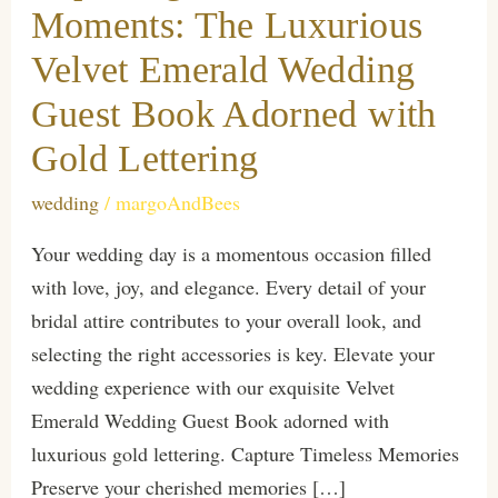
Moments: The Luxurious
Velvet Emerald Wedding
Guest Book Adorned with
Gold Lettering
wedding
/
margoAndBees
Your wedding day is a momentous occasion filled
with love, joy, and elegance. Every detail of your
bridal attire contributes to your overall look, and
selecting the right accessories is key. Elevate your
wedding experience with our exquisite Velvet
Emerald Wedding Guest Book adorned with
luxurious gold lettering. Capture Timeless Memories
Preserve your cherished memories […]