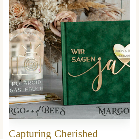
Capturing Cherished