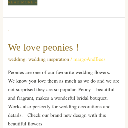
TROPICAL
READ MORE »
WEDDING
We love peonies !
wedding
,
wedding inspiration
/
margoAndBees
Peonies are one of our favourite wedding flowers.
We know you love them as much as we do and we are
not surprised they are so popular. Peony – beautiful
and fragrant, makes a wonderful bridal bouquet.
Works also perfectly for wedding decorations and
details. Check our brand new design with this
beautiful flowers