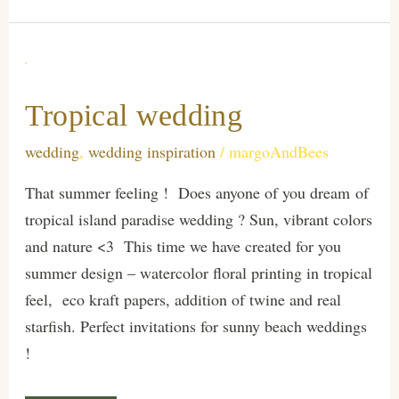
Tropical wedding
wedding
,
wedding inspiration
/
margoAndBees
That summer feeling ! Does anyone of you dream of
tropical island paradise wedding ? Sun, vibrant colors
and nature <3 This time we have created for you
summer design – watercolor floral printing in tropical
feel, eco kraft papers, addition of twine and real
starfish. Perfect invitations for sunny beach weddings
!