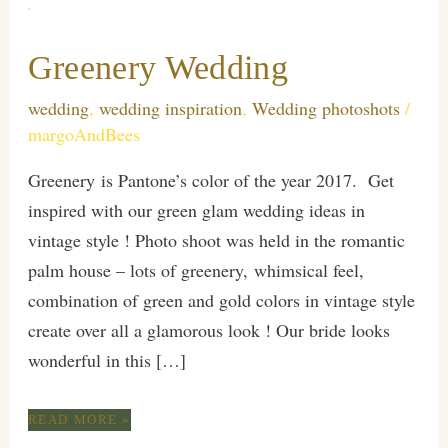
Greenery Wedding
wedding
,
wedding inspiration
,
Wedding photoshots
/
margoAndBees
Greenery is Pantone’s color of the year 2017. Get
inspired with our green glam wedding ideas in
vintage style ! Photo shoot was held in the romantic
palm house – lots of greenery, whimsical feel,
combination of green and gold colors in vintage style
create over all a glamorous look ! Our bride looks
wonderful in this […]
GREENERY
READ MORE »
WEDDING