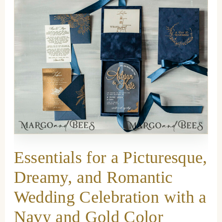
Essentials for a Picturesque,
Dreamy, and Romantic
Wedding Celebration with a
Navy and Gold Color