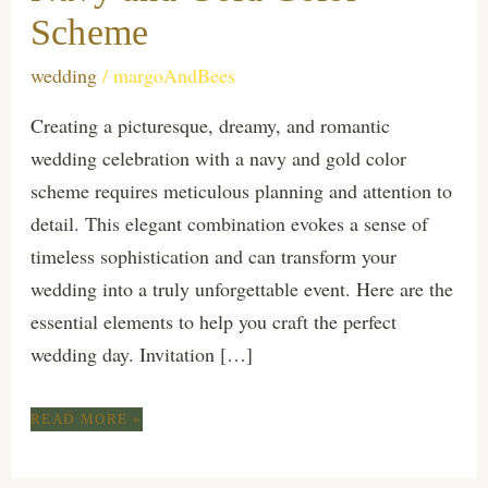
Scheme
wedding
/
margoAndBees
Creating a picturesque, dreamy, and romantic
wedding celebration with a navy and gold color
scheme requires meticulous planning and attention to
detail. This elegant combination evokes a sense of
timeless sophistication and can transform your
wedding into a truly unforgettable event. Here are the
essential elements to help you craft the perfect
wedding day. Invitation […]
ESSENTIALS
READ MORE »
FOR
A