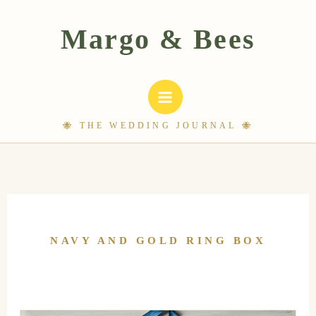
Skip
to
content
NAVY AND GOLD RING BOX