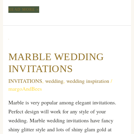
ELEVATE
READ MORE »
YOUR
WEDDING
WITH
PERSONALIZED
MARBLE
STATIONERY
MARBLE WEDDING
AND
LUXURY
INVITATIONS
GOLD
FOIL
INVITATIONS
,
wedding
,
wedding inspiration
/
INVITATIONS
margoAndBees
Marble is very popular among elegant invitations.
Perfect design will work for any style of your
wedding. Marble wedding invitations have fancy
shiny glitter style and lots of shiny glam gold at