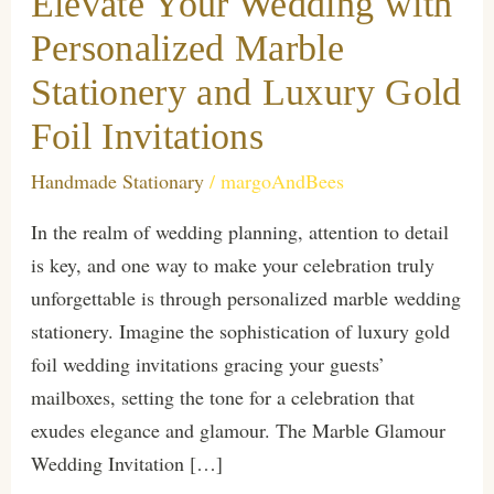
Elevate Your Wedding with
Personalized Marble
Stationery and Luxury Gold
Foil Invitations
Handmade Stationary
/
margoAndBees
In the realm of wedding planning, attention to detail
is key, and one way to make your celebration truly
unforgettable is through personalized marble wedding
stationery. Imagine the sophistication of luxury gold
foil wedding invitations gracing your guests’
mailboxes, setting the tone for a celebration that
exudes elegance and glamour. The Marble Glamour
Wedding Invitation […]