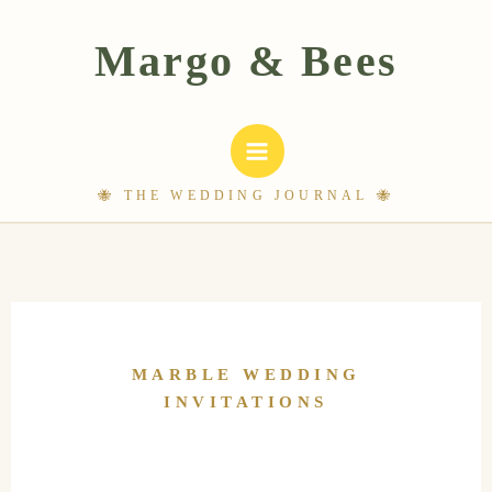
Skip
to
content
MARBLE WEDDING
INVITATIONS