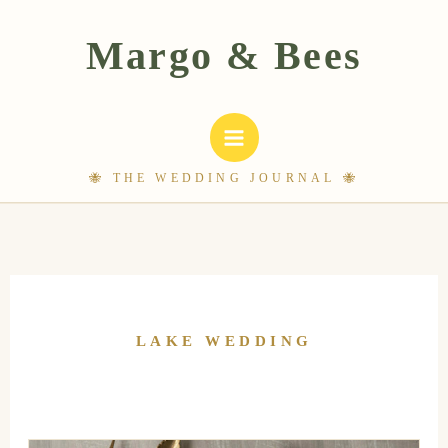
Skip
to
content
LAKE WEDDING