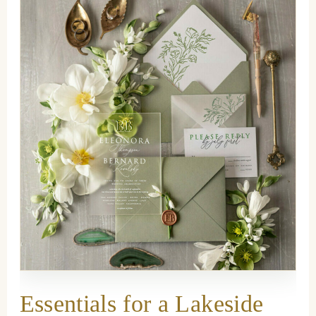
Essentials for a Lakeside