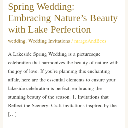
Spring Wedding:
Embracing Nature’s Beauty
with Lake Perfection
wedding
,
Wedding Invitations
/
margoAndBees
A Lakeside Spring Wedding is a picturesque
celebration that harmonizes the beauty of nature with
the joy of love. If you’re planning this enchanting
affair, here are the essential elements to ensure your
lakeside celebration is perfect, embracing the
stunning beauty of the season. 1. Invitations that
Reflect the Scenery: Craft invitations inspired by the
[…]