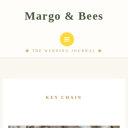
Skip
to
content
KEY CHAIN