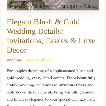
Elegant Blush & Gold
Wedding Details:
Invitations, Favors & Luxe
Decor
wedding
/
margoAndBees
For couples dreaming of a sophisticated blush and
gold wedding, every detail counts. From beautifully
crafted wedding invitations to luxurious favors and
table decor, these elements bring warmth, glamour,
and timeless elegance to your special day. Exquisite