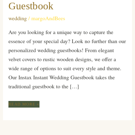
Guestbook
wedding
/
margoAndBees
Are you looking for a unique way to capture the
essence of your special day? Look no further than our
personalized wedding guestbooks! From elegant
velvet covers to rustic wooden designs, we offer a
wide range of options to suit every style and theme.
Our Instax Instant Wedding Guestbook takes the
traditional guestbook to the […]
ELEVATE
READ MORE »
YOUR
WEDDING
EXPERIENCE
WITH