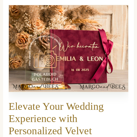
Elevate Your Wedding
Experience with
Personalized Velvet