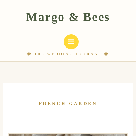
Skip
to
content
FRENCH GARDEN