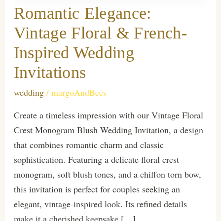
Romantic Elegance:
Vintage Floral & French-
Inspired Wedding
Invitations
wedding
/
margoAndBees
Create a timeless impression with our Vintage Floral
Crest Monogram Blush Wedding Invitation, a design
that combines romantic charm and classic
sophistication. Featuring a delicate floral crest
monogram, soft blush tones, and a chiffon torn bow,
this invitation is perfect for couples seeking an
elegant, vintage-inspired look. Its refined details
make it a cherished keepsake […]