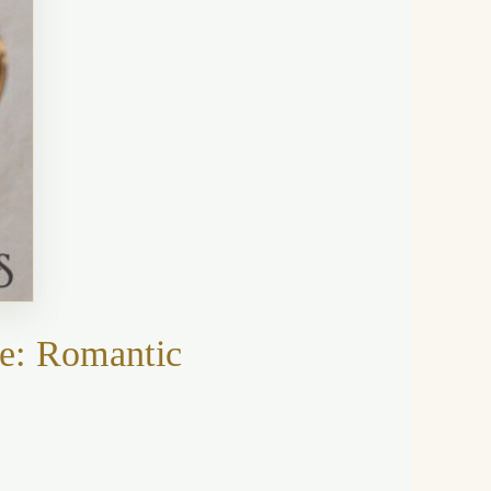
e: Romantic