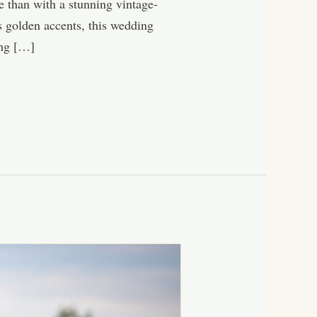
ne than with a stunning vintage-
s golden accents, this wedding
ing […]