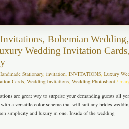
Invitations, Bohemian Wedding,
 Luxury Wedding Invitation Car
ry
Handmade Stationary
,
invitation
,
INVITATIONS
,
Luxury Wedd
ation Cards
,
Wedding Invitations
,
Wedding Photoshoot
/
mar
tions are great way to surprise your demanding guests all year
 with a versatile color scheme that will suit any brides wedd
een simplicity and luxury in one. Inside of the wedding