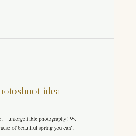
otoshoot idea
act – unforgettable photography! We
ause of beautiful spring you can’t