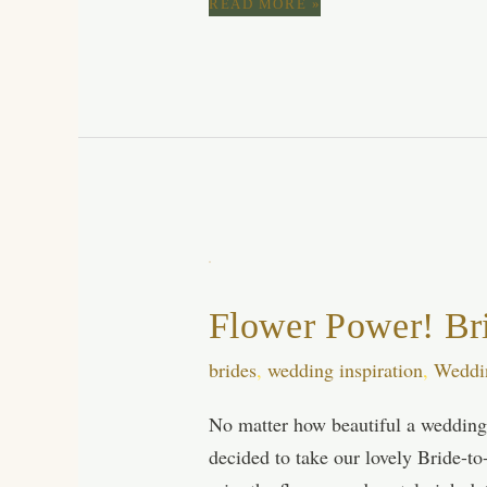
DELICATE
READ MORE »
WEDDING
INVITATIONS,
BOHEMIAN
WEDDING,
HEATHER
INVITATION
SUITE,
LUXURY
WEDDING
INVITATION
CARDS,
HANDMADE
WEDDING
Flower Power! Br
STATIONERY
brides
,
wedding inspiration
,
Weddi
No matter how beautiful a wedding 
decided to take our lovely Bride-to