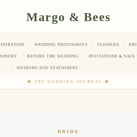
NSPIRATION
WEDDING PHOTOSHOTS
FLOWERS
BR
TIONERY
BEFORE THE WEDDING
INVITATIONS & SAVE
WEDDING DAY STATIONERY
BRIDE