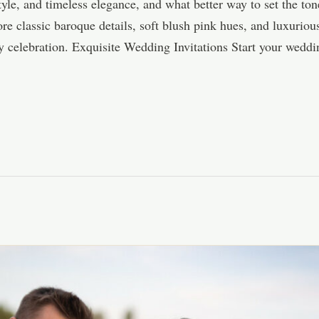
style, and timeless elegance, and what better way to set the to
e classic baroque details, soft blush pink hues, and luxuriou
my celebration. Exquisite Wedding Invitations Start your wedd