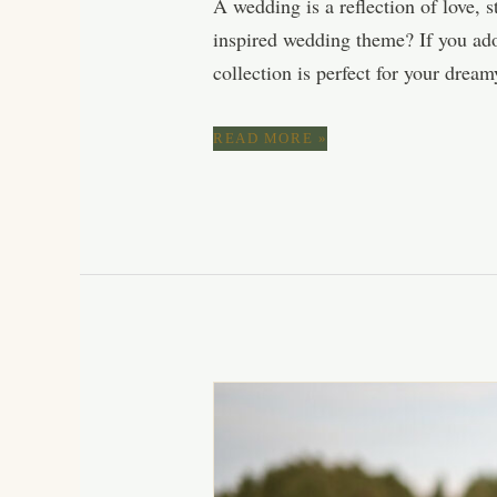
A wedding is a reflection of love, 
inspired wedding theme? If you ador
collection is perfect for your drea
BLUSH
READ MORE »
PINK
&
MAUVE
SPRING
WEDDING
COLOR
PALETTE:
ROMANTIC
SHADES
FOR
A
BLOOMING
CELEBRATION