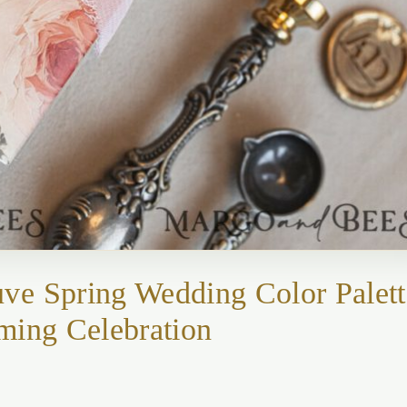
ve Spring Wedding Color Palett
ming Celebration