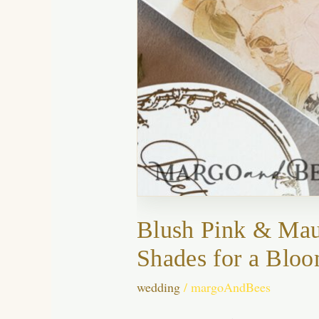
Blush Pink & Mau
Shades for a Bloo
wedding
/
margoAndBees