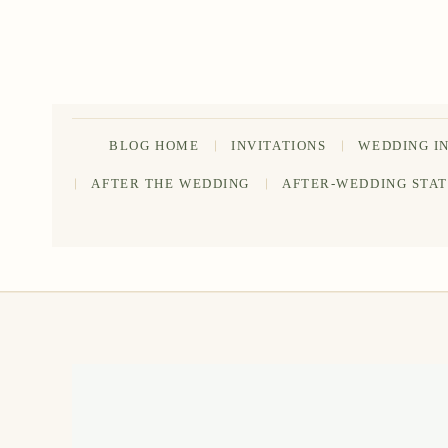
Skip
to
content
BLOG HOME
INVITATIONS
WEDDING I
AFTER THE WEDDING
AFTER-WEDDING STA