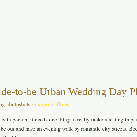
ide-to-be Urban Wedding Day Ph
ng photoshots
/
margoAndBees
is in person, it needs one thing to really make a lasting imp
-be out and have an evening walk by romantic city streets. Bec