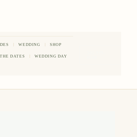
IDES
WEDDING
SHOP
202-555-
 THE DATES
WEDDING DAY
0188