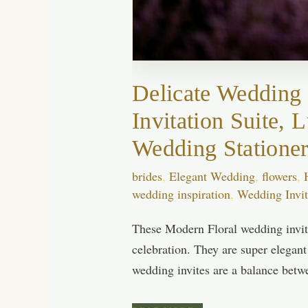
Delicate Wedding 
Invitation Suite,
Wedding Statione
brides
,
Elegant Wedding
,
flowers
,
wedding inspiration
,
Wedding Invit
These Modern Floral wedding invita
celebration. They are super elegant
wedding invites are a balance betw