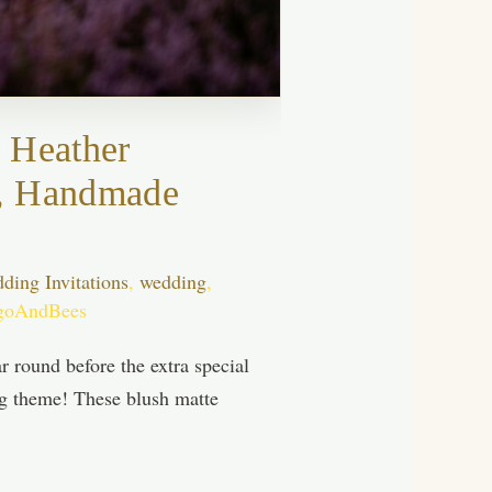
 Heather
ds, Handmade
ing Invitations
,
wedding
,
goAndBees
 round before the extra special
ing theme! These blush matte