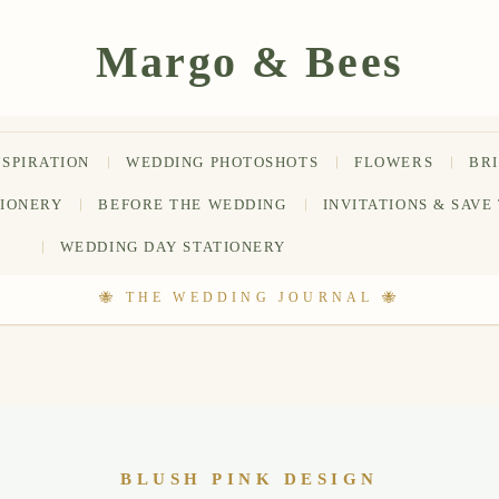
NSPIRATION
WEDDING PHOTOSHOTS
FLOWERS
BR
TIONERY
BEFORE THE WEDDING
INVITATIONS & SAVE
WEDDING DAY STATIONERY
BLUSH PINK DESIGN