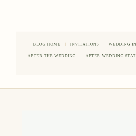
Skip
to
content
BLOG HOME
INVITATIONS
WEDDING I
AFTER THE WEDDING
AFTER-WEDDING STA