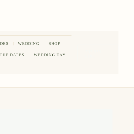
IDES
WEDDING
SHOP
202-555-
 THE DATES
WEDDING DAY
0188