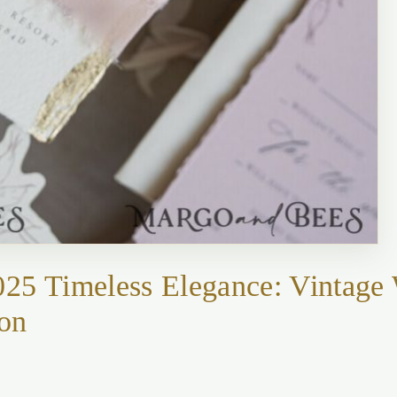
025 Timeless Elegance: Vintage
ion