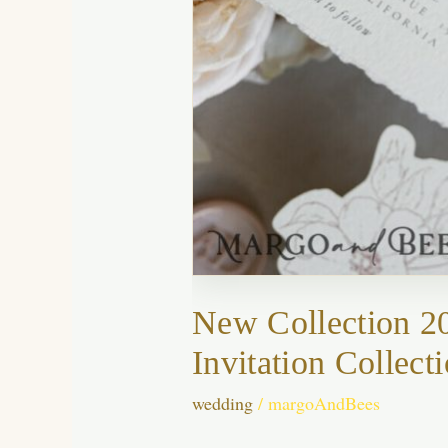
New Collection 2
Invitation Collect
wedding
/
margoAndBees