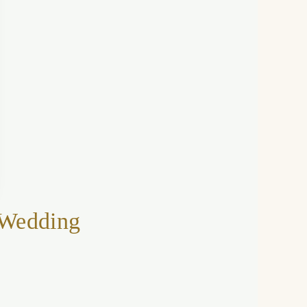
 Wedding