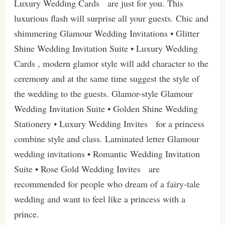
Luxury Wedding Cards are just for you. This
luxurious flash will surprise all your guests. Chic and
shimmering Glamour Wedding Invitations • Glitter
Shine Wedding Invitation Suite • Luxury Wedding
Cards , modern glamor style will add character to the
ceremony and at the same time suggest the style of
the wedding to the guests. Glamor-style Glamour
Wedding Invitation Suite • Golden Shine Wedding
Stationery • Luxury Wedding Invites for a princess
combine style and class. Laminated letter Glamour
wedding invitations • Romantic Wedding Invitation
Suite • Rose Gold Wedding Invites are
recommended for people who dream of a fairy-tale
wedding and want to feel like a princess with a
prince.