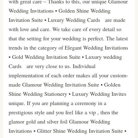
with great care – Thanks to this, our unique Glamour
Wedding Invitations • Golden Shine Wedding
Invitation Suite • Luxury Wedding Cards are made
with love and care. We take care of every detail so
that the setting for your wedding is perfect. The latest
trends in the category of Elegant Wedding Invitations
• Gold Wedding Invitation Suite • Luxury wedding
Cards are very close to us. Individual
implementation of each order makes all your custom-
made Glamour Wedding Invitation Suite • Golden
Shine Wedding Stationery • Luxury Wedding Invites
unique. If you are planning a ceremony in a
prestigious style and you feel like a vip , then the
glamor gold and silver foil Glamour Wedding
Invitations • Glitter Shine Wedding Invitation Suite •