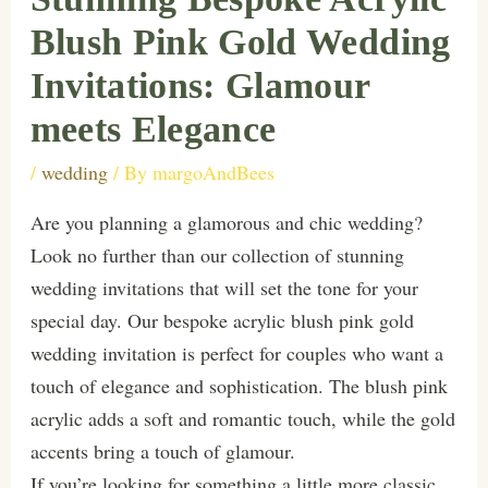
Blush Pink Gold Wedding
Invitations: Glamour
meets Elegance
/
wedding
/ By
margoAndBees
Are you planning a glamorous and chic wedding?
Look no further than our collection of stunning
wedding invitations that will set the tone for your
special day. Our bespoke acrylic blush pink gold
wedding invitation is perfect for couples who want a
touch of elegance and sophistication. The blush pink
acrylic adds a soft and romantic touch, while the gold
accents bring a touch of glamour.
If you’re looking for something a little more classic,