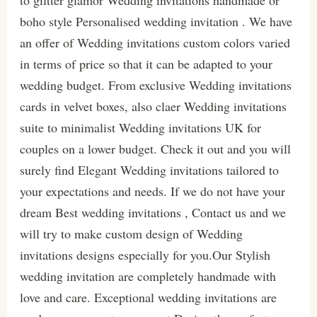
to giltter glamor Wedding invitations handmade or
boho style Personalised wedding invitation . We have
an offer of Wedding invitations custom colors varied
in terms of price so that it can be adapted to your
wedding budget. From exclusive Wedding invitations
cards in velvet boxes, also claer Wedding invitations
suite to minimalist Wedding invitations UK for
couples on a lower budget. Check it out and you will
surely find Elegant Wedding invitations tailored to
your expectations and needs. If we do not have your
dream Best wedding invitations , Contact us and we
will try to make custom design of Wedding
invitations designs especially for you.Our Stylish
wedding invitation are completely handmade with
love and care. Exceptional wedding invitations are