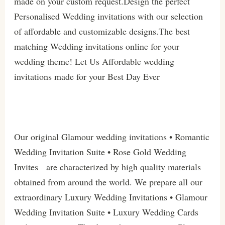
made on your custom request.Design the perfect
Personalised Wedding invitations with our selection
of affordable and customizable designs.The best
matching Wedding invitations online for your
wedding theme! Let Us Affordable wedding
invitations made for your Best Day Ever
Our original Glamour wedding invitations • Romantic
Wedding Invitation Suite • Rose Gold Wedding
Invites are characterized by high quality materials
obtained from around the world. We prepare all our
extraordinary Luxury Wedding Invitations • Glamour
Wedding Invitation Suite • Luxury Wedding Cards