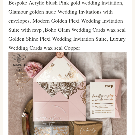
Bespoke Acrylic blush Pink gold wedding invitation,
Glamour golden nude Wedding Invitations with
envelopes, Modern Golden Plexi Wedding Invitation
Suite with rsvp ,Boho Glam Wedding Cards wax seal
Golden Shine Plexi Wedding Invitation Suite, Luxury
Wedding Cards wax seal Copper