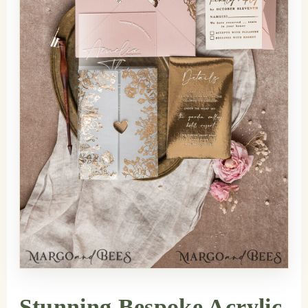
Stunning Bespoke Acrylic