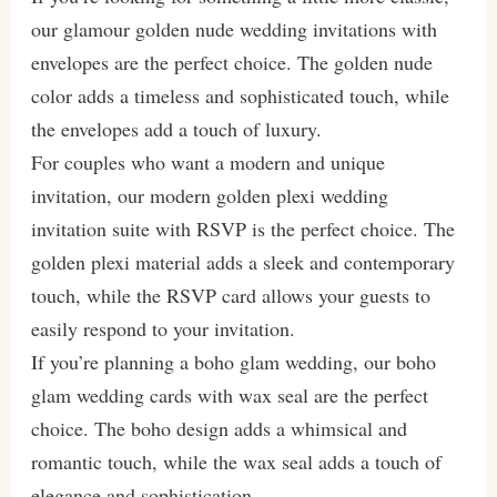
our glamour golden nude wedding invitations with
envelopes are the perfect choice. The golden nude
color adds a timeless and sophisticated touch, while
the envelopes add a touch of luxury.
For couples who want a modern and unique
invitation, our modern golden plexi wedding
invitation suite with RSVP is the perfect choice. The
golden plexi material adds a sleek and contemporary
touch, while the RSVP card allows your guests to
easily respond to your invitation.
If you’re planning a boho glam wedding, our boho
glam wedding cards with wax seal are the perfect
choice. The boho design adds a whimsical and
romantic touch, while the wax seal adds a touch of
elegance and sophistication.