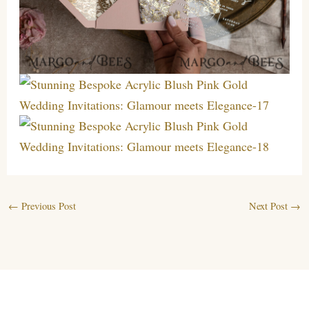
←
Previous Post
Next Post
→