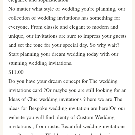
No matter what style of wedding you’re planning, our
collection of wedding invitations has something for
everyone. From classic and elegant to modern and
unique, our invitations are sure to impress your guests
and set the tone for your special day. So why wait?
Start planning your dream wedding today with our
stunning wedding invitations.
$11.00
Do you have your dream concept for The wedding
invitations card ?Or maybe you are still looking for an
Ideas of Chic wedding invitations ? here we are!The
ideas for Bespoke wedding invitation are here!On our
website you will find plenty of Custom Wedding
invitations , from rustic Beautiful wedding invitations