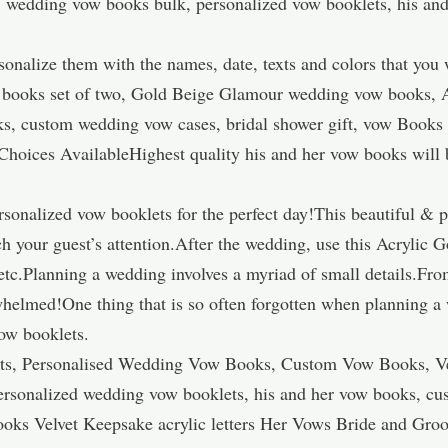
 wedding vow books bulk, personalized vow booklets, his an
onalize them with the names, date, texts and colors that you 
books set of two, Gold Beige Glamour wedding vow books, A
ks, custom wedding vow cases, bridal shower gift, vow Books
hoices AvailableHighest quality his and her vow books will b
rsonalized vow booklets for the perfect day!This beautiful & 
h your guest’s attention.After the wedding, use this Acrylic 
tc.Planning a wedding involves a myriad of small details.Fro
whelmed!One thing that is so often forgotten when planning a 
ow booklets.
ts, Personalised Wedding Vow Books, Custom Vow Books, V
ersonalized wedding vow booklets, his and her vow books, cu
oks Velvet Keepsake acrylic letters Her Vows Bride and Gr