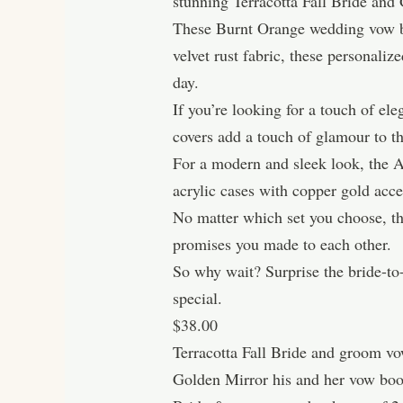
stunning Terracotta Fall Bride a
These Burnt Orange wedding vow bo
velvet rust fabric, these personali
day.
If you’re looking for a touch of e
covers add a touch of glamour to 
For a modern and sleek look, the 
acrylic cases with copper gold acce
No matter which set you choose, th
promises you made to each other.
So why wait? Surprise the bride-to
special.
$38.00
Terracotta Fall Bride and groom v
Golden Mirror his and her vow boo