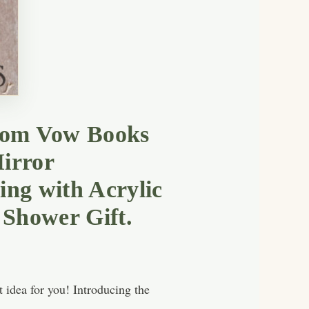
room Vow Books
irror
ng with Acrylic
 Shower Gift.
 idea for you! Introducing the