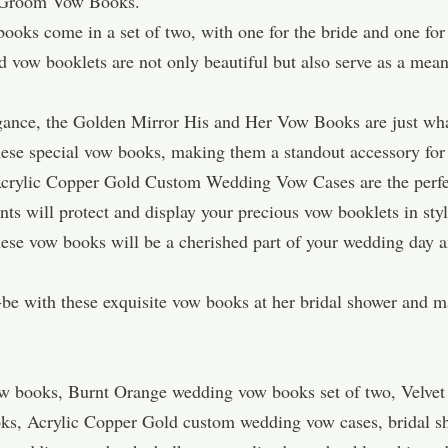
nd Groom Vow Books.
oks come in a set of two, with one for the bride and one fo
zed vow booklets are not only beautiful but also serve as a m
legance, the Golden Mirror His and Her Vow Books are just wh
these special vow books, making them a standout accessory fo
Acrylic Copper Gold Custom Wedding Vow Cases are the perfec
nts will protect and display your precious vow booklets in styl
ese vow books will be a cherished part of your wedding day a
-be with these exquisite vow books at her bridal shower and
ow books, Burnt Orange wedding vow books set of two, Velvet 
ks, Acrylic Copper Gold custom wedding vow cases, bridal sh