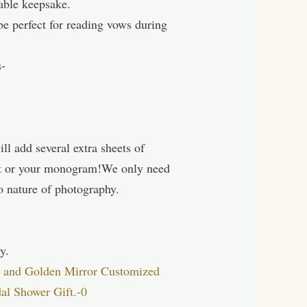
able keepsake.
e perfect for reading vows during
s-
ll add several extra sheets of
ext or your monogram!We only need
o nature of photography.
y.