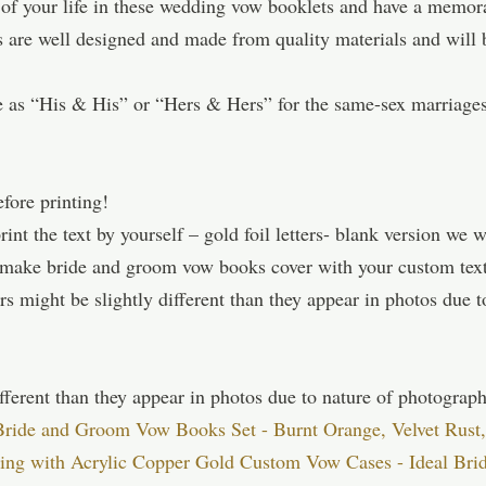
 of your life in these wedding vow booklets and have a memor
are well designed and made from quality materials and will b
 as “His & His” or “Hers & Hers” for the same-sex marriage
efore printing!
nt the text by yourself – gold foil letters- blank version we wi
n make bride and groom vow books cover with your custom t
s might be slightly different than they appear in photos due t
fferent than they appear in photos due to nature of photograph