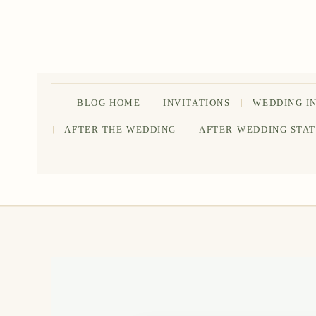
Skip
to
content
BLOG HOME
INVITATIONS
WEDDING I
AFTER THE WEDDING
AFTER-WEDDING STA