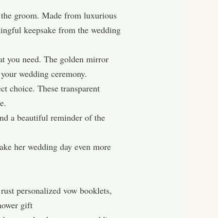
r the groom. Made from luxurious
eaningful keepsake from the wedding
at you need. The golden mirror
r your wedding ceremony.
t choice. These transparent
e.
nd a beautiful reminder of the
 make her wedding day even more
rust personalized vow booklets,
ower gift