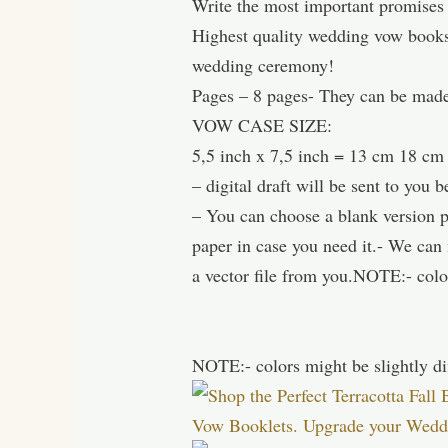
Write the most important promises
Highest quality wedding vow books 
wedding ceremony!
Pages – 8 pages- They can be made
VOW CASE SIZE:
5,5 inch x 7,5 inch = 13 cm 18 cm
– digital draft will be sent to you b
– You can choose a blank version pri
paper in case you need it.- We ca
a vector file from you.NOTE:- color
NOTE:- colors might be slightly di