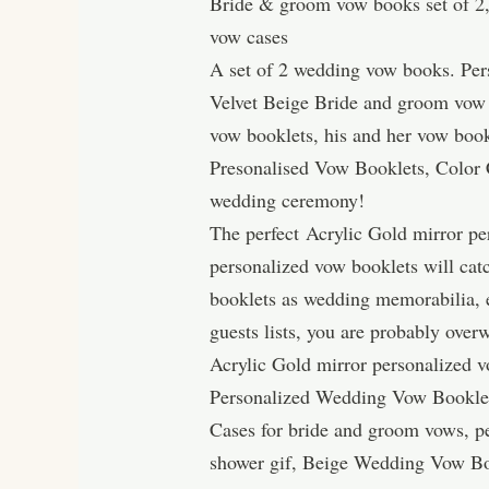
Bride & groom vow books set of 2,
vow cases
A set of 2 wedding vow books. Pers
Velvet Beige Bride and groom vow 
vow booklets, his and her vow boo
Presonalised Vow Booklets, Color C
wedding ceremony!
The perfect Acrylic Gold mirror pe
personalized vow booklets will catc
booklets as wedding memorabilia, e
guests lists, you are probably over
Acrylic Gold mirror personalized v
Personalized Wedding Vow Bookle
Cases for bride and groom vows, p
shower gif, Beige Wedding Vow Bo