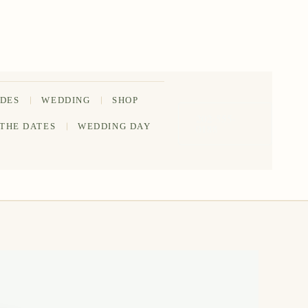
IDES
WEDDING
SHOP
202-555-
 THE DATES
WEDDING DAY
0188