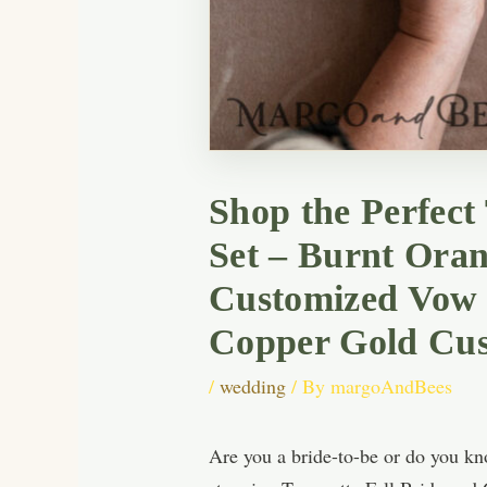
Shop the Perfect
Set – Burnt Oran
Customized Vow 
Copper Gold Cus
/
wedding
/ By
margoAndBees
Are you a bride-to-be or do you kno