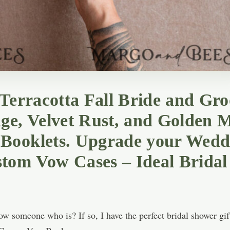
 Terracotta Fall Bride and G
ge, Velvet Rust, and Golden M
Booklets. Upgrade your Weddi
tom Vow Cases – Ideal Bridal
w someone who is? If so, I have the perfect bridal shower gift