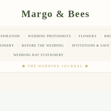
NSPIRATION
WEDDING PHOTOSHOTS
FLOWERS
BR
TIONERY
BEFORE THE WEDDING
INVITATIONS & SAVE
WEDDING DAY STATIONERY