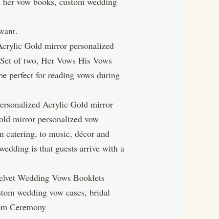
d her vow books, custom wedding
want.
crylic Gold mirror personalized
 Set of two, Her Vows His Vows
e perfect for reading vows during
personalized Acrylic Gold mirror
Gold mirror personalized vow
m catering, to music, décor and
wedding is that guests arrive with a
elvet Wedding Vows Booklets
stom wedding vow cases, bridal
oom Ceremony