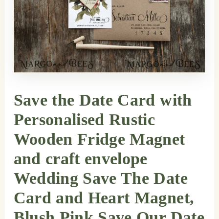
Save the Date Card with
Personalised Rustic
Wooden Fridge Magnet
and craft envelope
Wedding Save The Date
Card and Heart Magnet,
Blush Pink Save Our Date