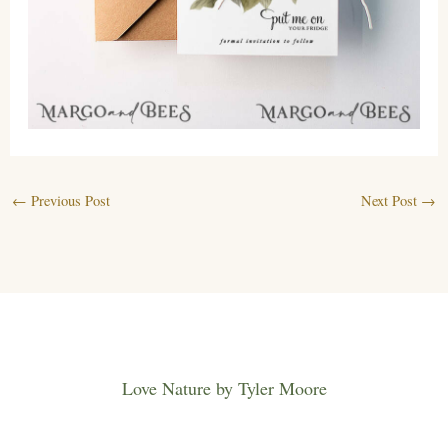
←
Previous Post
Next Post
→
Love Nature by Tyler Moore