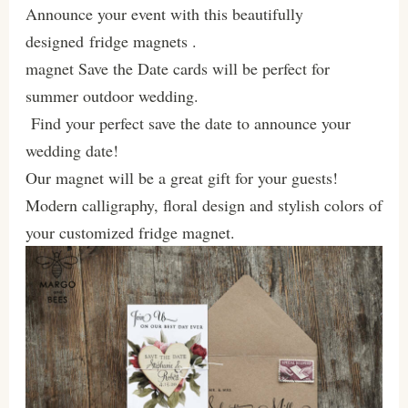
Announce your event with this beautifully
designed fridge magnets .
magnet Save the Date cards will be perfect for
summer outdoor wedding.
Find your perfect save the date to announce your
wedding date!
Our magnet will be a great gift for your guests!
Modern calligraphy, floral design and stylish colors of
your customized fridge magnet.