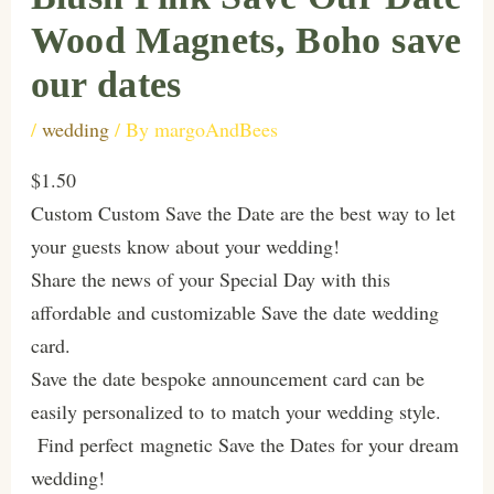
Wood Magnets, Boho save
our dates
/
wedding
/ By
margoAndBees
$1.50
Custom Custom Save the Date are the best way to let
your guests know about your wedding!
Share the news of your Special Day with this
affordable and customizable Save the date wedding
card.
Save the date bespoke announcement card can be
easily personalized to to match your wedding style.
Find perfect magnetic Save the Dates for your dream
wedding!