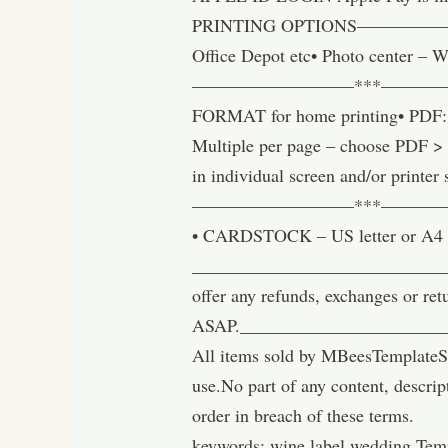
PRINTING OPTIONS————————
Office Depot etc• Photo center – W
—————————***———
FORMAT for home printing• PDF: Be
Multiple per page – choose PDF > ‘
in individual screen and/or printer 
—————————***——————
• CARDSTOCK – US letter or A4 
______________________________
offer any refunds, exchanges or ret
ASAP.______________________
All items sold by MBeesTemplateSt
use.No part of any content, descrip
order in breach of these terms.
keywords: wine label wedding Temp