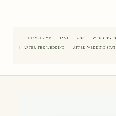
Skip
to
content
BLOG HOME
INVITATIONS
WEDDING I
AFTER THE WEDDING
AFTER-WEDDING STA