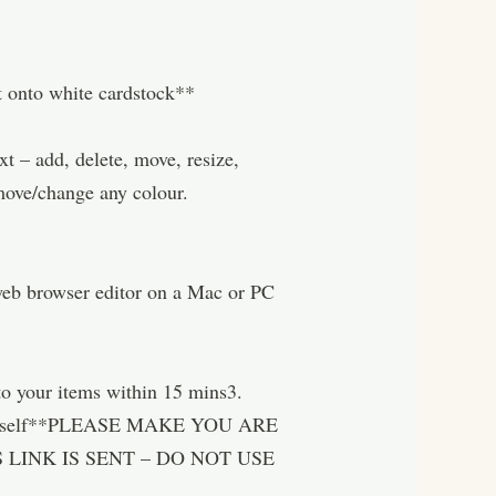
nt onto white cardstock**
– add, delete, move, resize,
move/change any colour.
 web browser editor on a Mac or PC
o your items within 15 mins3.
nt yourself**PLEASE MAKE YOU ARE
LINK IS SENT – DO NOT USE