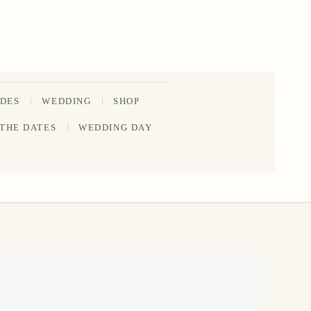
IDES
WEDDING
SHOP
202-555-
 THE DATES
WEDDING DAY
0188