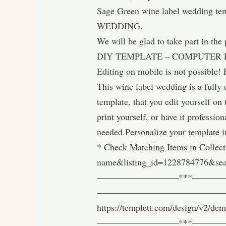
Sage Green wine label wedding tem
WEDDING.
We will be glad to take part in the
DIY TEMPLATE – COMPUTER 
Editing on mobile is not possible! 
This wine label wedding is a ful
template, that you edit yourself on
print yourself, or have it professio
needed.Personalize your template i
* Check Matching Items in Collect
name&listing_id=1228784776&se
—————————***————————
————————————————————-Try it
https://templett.com/design/v2/d
—————————***—————————