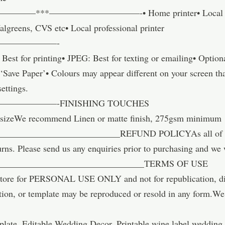
—***——————————-• Home printer• Local copy st
algreens, CVS etc• Local professional printer
———————-
st for printing• JPEG: Best for texting or emailing• Optio
Save Paper’• Colours may appear different on your screen tha
settings.
————-FINISHING TOUCHES
sizeWe recommend Linen or matte finish, 275gsm minimum
_________________________REFUND POLICYAs all of our i
urns. Please send us any enquiries prior to purchasing and we 
_________________________________TERMS OF USE
ore for PERSONAL USE ONLY and not for republication, distr
tion, or template may be reproduced or resold in any form.We 
late, Editable Wedding Decor, Printable wine label wedding