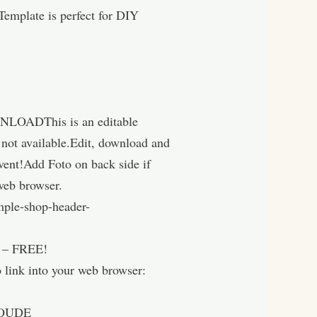
emplate is perfect for DIY
WNLOADThis is an editable
g not available.Edit, download and
 event!Add Foto on back side if
 web browser.
mple-shop-header-
 FREE!
into your web browser:
OUDE