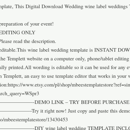
plate, This Digital Download Wedding wine label weddings T
 preparation of your event!
EDITING ONLY
Please read the description.
ly editable.This wine label wedding template is INSTANT DO
 the Templett website on a computer only, phone/tablet editin
nally printed.All wording is editable so it can be used for any
n Templett, an easy to use template editor that works in your
ion:https://www.etsy.com/pl/shop/mbeestemplatestore?ref=si
arch_query=WSpr3
——-DEMO LINK – TRY BEFORE PURCHASE –
 right now! Just copy and paste this demo link 
emo/mbeestemplatestore/13430453
—-DIY wine label wedding TEMPLATE INCL