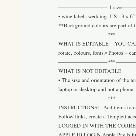
————————— 1 size—
• wine labels wedding- US : 3 x 
**Background colours are part of t
—————————***———
WHAT IS EDITABLE – YOU CAN CHAN
rotate, colours, fonts.• Photos –
—————————***———
WHAT IS NOT EDITABLE
• The size and orientation of the 
laptop or desktop and not a phone,
—————————***———
INSTRUCTIONS1. Add items to cart 
Follow links, create a Templett 
LOGGED IN WITH THE CORREC
APPLE ID LOGIN Apple Pay is fi