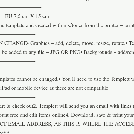
—————————-
6″ = EU 7,5 cm X 15 cm
he template and created with ink/toner from the printer – pri
———————-
GE• Graphics – add, delete, move, resize, rotate.• Text 
 can be added to any file – JPG OR PNG• Backgrounds – add/re
———————-
templates cannot be changed.• You’ll need to use the Templett
 iPad or mobile device as these are not compatible.
———————-
& check out2. Templett will send you an email with links t
account free and edit items online4. Download, save & pri
T EMAIL ADDRESS, AS THIS IS WHERE THE ACCESS 
ne**