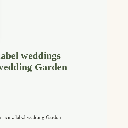
label weddings
 wedding Garden
rn wine label wedding Garden