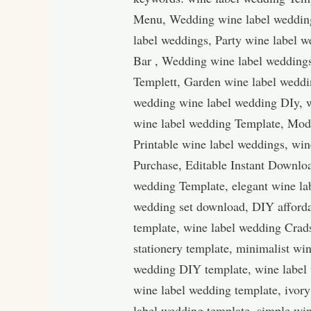
Menu, Wedding wine label wedding
label weddings, Party wine label 
Bar , Wedding wine label wedding
Templett, Garden wine label weddi
wedding wine label wedding DIy, w
wine label wedding Template, Mod
Printable wine label weddings, win
Purchase, Editable Instant Downloa
wedding Template, elegant wine la
wedding set download, DIY afforda
template, wine label wedding Crad
stationery template, minimalist w
wedding DIY template, wine label
wine label wedding template, ivory
label wedding template, simple win