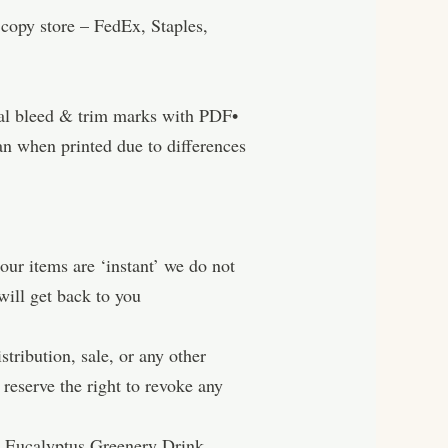
ore – FedEx, Staples,
nal bleed & trim marks with PDF•
n when printed due to differences
tems are ‘instant’ we do not
will get back to you
ibution, sale, or any other
reserve the right to revoke any
, Eucalyptus Greenery Drink