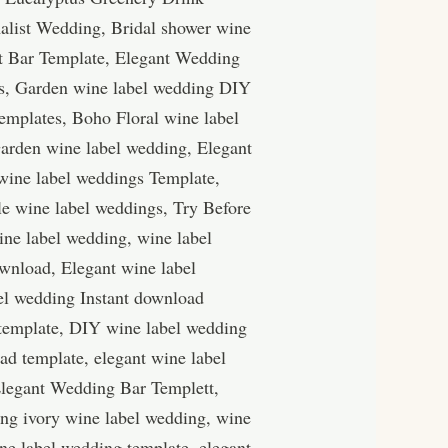
alist Wedding, Bridal shower wine
nt Bar Template, Elegant Wedding
gs, Garden wine label wedding DIY
emplates, Boho Floral wine label
arden wine label wedding, Elegant
wine label weddings Template,
le wine label weddings, Try Before
ine label wedding, wine label
wnload, Elegant wine label
el wedding Instant download
 template, DIY wine label wedding
d template, elegant wine label
Elegant Wedding Bar Templett,
ing ivory wine label wedding, wine
ne label wedding template, elegant