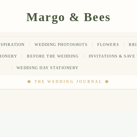
NSPIRATION
WEDDING PHOTOSHOTS
FLOWERS
BR
TIONERY
BEFORE THE WEDDING
INVITATIONS & SAVE
WEDDING DAY STATIONERY