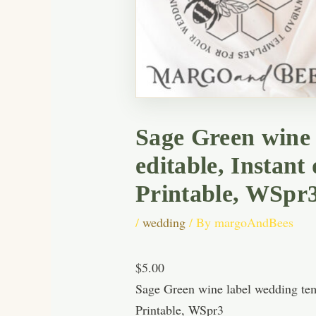
Sage Green wine 
editable, Instan
Printable, WSpr
/
wedding
/ By
margoAndBees
$5.00
Sage Green wine label wedding tem
Printable, WSpr3