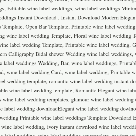
s, Editable wine label weddings, wine label weddings Minim
weddings Instant Download , Instant Download Modern Elega
s Template, Open Bar Template, Printable wine label weddin
ng wine label wedding Template, Floral wine label wedding T
ine label wedding Template, Printable wine label wedding, G
ern Calligraphy Bidal shower Wedding wine label weddings, 
e label weddings Wedding, Bar, wine label weddings, Printab
d, wine label wedding Card, wine label wedding, Printable w
bel wedding template, romantic wine label wedding instant do
ble wine label wedding template, Romantic Elegant wine lab
s wine label wedding templates, glamour wine label wedding
ine label wedding downloadElegant wine label wedding dowlnoa
 wedding Printable wine label weddings Template Download 
 wine label wedding, ivory instant download wine label wedd
e label wedding, wine label wedding set template, modern wi