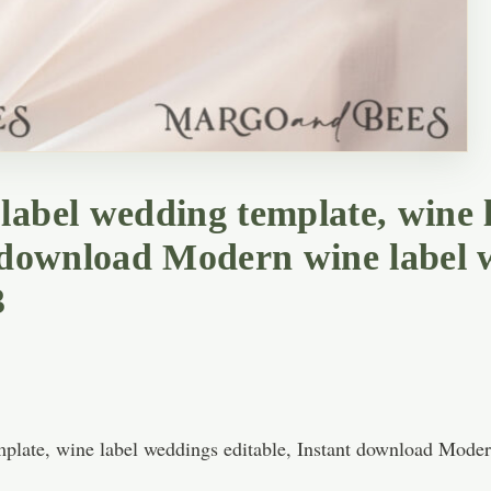
label wedding template, wine 
t download Modern wine label
3
plate, wine label weddings editable, Instant download Mode