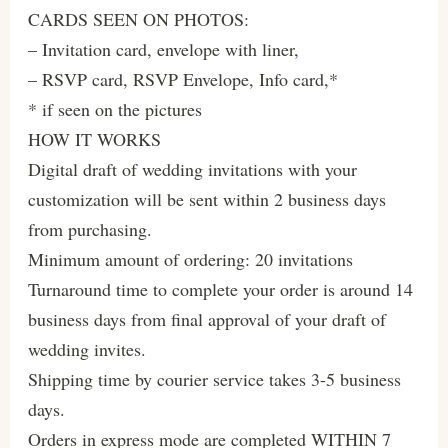
CARDS SEEN ON PHOTOS:
– Invitation card, envelope with liner,
– RSVP card, RSVP Envelope, Info card,*
* if seen on the pictures
HOW IT WORKS
Digital draft of wedding invitations with your
customization will be sent within 2 business days
from purchasing.
Minimum amount of ordering: 20 invitations
Turnaround time to complete your order is around 14
business days from final approval of your draft of
wedding invites.
Shipping time by courier service takes 3-5 business
days.
Orders in express mode are completed WITHIN 7