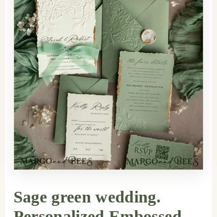
Sage green wedding.
Personalized Embossed