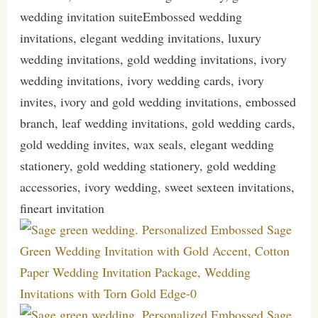
wedding invitation suiteEmbossed wedding
invitations, elegant wedding invitations, luxury
wedding invitations, gold wedding invitations, ivory
wedding invitations, ivory wedding cards, ivory
invites, ivory and gold wedding invitations, embossed
branch, leaf wedding invitations, gold wedding cards,
gold wedding invites, wax seals, elegant wedding
stationery, gold wedding stationery, gold wedding
accessories, ivory wedding, sweet sexteen invitations,
fineart invitation