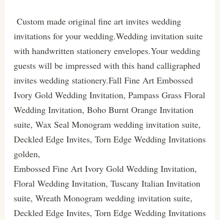
Custom made original fine art invites wedding
invitations for your wedding.Wedding invitation suite
with handwritten stationery envelopes.Your wedding
guests will be impressed with this hand calligraphed
invites wedding stationery.Fall Fine Art Embossed
Ivory Gold Wedding Invitation, Pampass Grass Floral
Wedding Invitation, Boho Burnt Orange Invitation
suite, Wax Seal Monogram wedding invitation suite,
Deckled Edge Invites, Torn Edge Wedding Invitations
golden,
Embossed Fine Art Ivory Gold Wedding Invitation,
Floral Wedding Invitation, Tuscany Italian Invitation
suite, Wreath Monogram wedding invitation suite,
Deckled Edge Invites, Torn Edge Wedding Invitations