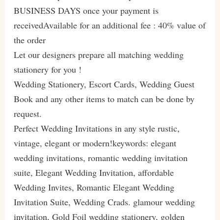
BUSINESS DAYS once your payment is
receivedAvailable for an additional fee : 40% value of
the order
Let our designers prepare all matching wedding
stationery for you !
Wedding Stationery, Escort Cards, Wedding Guest
Book and any other items to match can be done by
request.
Perfect Wedding Invitations in any style rustic,
vintage, elegant or modern!keywords: elegant
wedding invitations, romantic wedding invitation
suite, Elegant Wedding Invitation, affordable
Wedding Invites, Romantic Elegant Wedding
Invitation Suite, Wedding Crads. glamour wedding
invitation, Gold Foil wedding stationery, golden