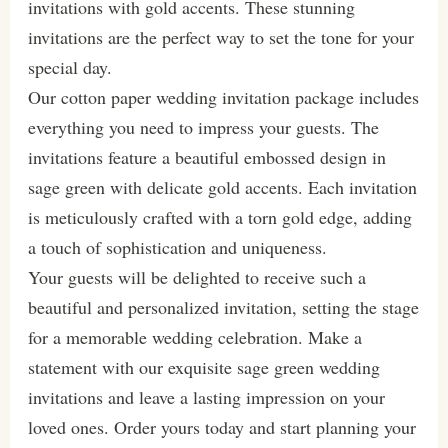
invitations with gold accents. These stunning
invitations are the perfect way to set the tone for your
special day.
Our cotton paper wedding invitation package includes
everything you need to impress your guests. The
invitations feature a beautiful embossed design in
sage green with delicate gold accents. Each invitation
is meticulously crafted with a torn gold edge, adding
a touch of sophistication and uniqueness.
Your guests will be delighted to receive such a
beautiful and personalized invitation, setting the stage
for a memorable wedding celebration. Make a
statement with our exquisite sage green wedding
invitations and leave a lasting impression on your
loved ones. Order yours today and start planning your