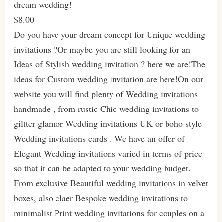
dream wedding!
$8.00
Do you have your dream concept for Unique wedding
invitations ?Or maybe you are still looking for an
Ideas of Stylish wedding invitation ? here we are!The
ideas for Custom wedding invitation are here!On our
website you will find plenty of Wedding invitations
handmade , from rustic Chic wedding invitations to
giltter glamor Wedding invitations UK or boho style
Wedding invitations cards . We have an offer of
Elegant Wedding invitations varied in terms of price
so that it can be adapted to your wedding budget.
From exclusive Beautiful wedding invitations in velvet
boxes, also claer Bespoke wedding invitations to
minimalist Print wedding invitations for couples on a