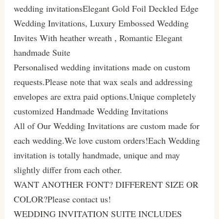
wedding invitationsElegant Gold Foil Deckled Edge
Wedding Invitations, Luxury Embossed Wedding
Invites With heather wreath , Romantic Elegant
handmade Suite
Personalised wedding invitations made on custom
requests.Please note that wax seals and addressing
envelopes are extra paid options.Unique completely
customized Handmade Wedding Invitations
All of Our Wedding Invitations are custom made for
each wedding.We love custom orders!Each Wedding
invitation is totally handmade, unique and may
slightly differ from each other.
WANT ANOTHER FONT? DIFFERENT SIZE OR
COLOR?Please contact us!
WEDDING INVITATION SUITE INCLUDES