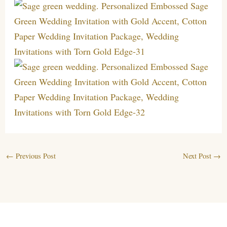
←
Previous Post
Next Post
→