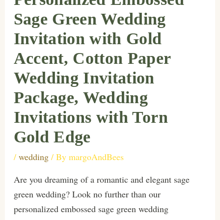
Sage Green Wedding
Invitation with Gold
Accent, Cotton Paper
Wedding Invitation
Package, Wedding
Invitations with Torn
Gold Edge
/
wedding
/ By
margoAndBees
Are you dreaming of a romantic and elegant sage
green wedding? Look no further than our
personalized embossed sage green wedding