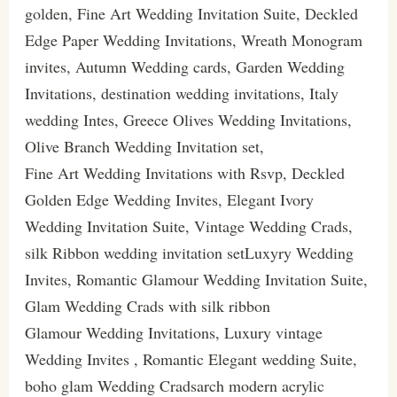
golden, Fine Art Wedding Invitation Suite, Deckled
Edge Paper Wedding Invitations, Wreath Monogram
invites, Autumn Wedding cards, Garden Wedding
Invitations, destination wedding invitations, Italy
wedding Intes, Greece Olives Wedding Invitations,
Olive Branch Wedding Invitation set,
Fine Art Wedding Invitations with Rsvp, Deckled
Golden Edge Wedding Invites, Elegant Ivory
Wedding Invitation Suite, Vintage Wedding Crads,
silk Ribbon wedding invitation setLuxyry Wedding
Invites, Romantic Glamour Wedding Invitation Suite,
Glam Wedding Crads with silk ribbon
Glamour Wedding Invitations, Luxury vintage
Wedding Invites , Romantic Elegant wedding Suite,
boho glam Wedding Cradsarch modern acrylic