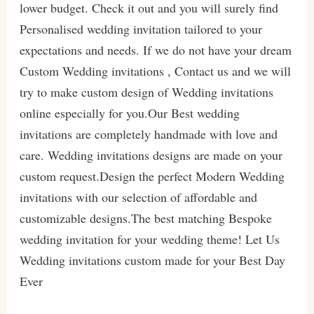
lower budget. Check it out and you will surely find
Personalised wedding invitation tailored to your
expectations and needs. If we do not have your dream
Custom Wedding invitations , Contact us and we will
try to make custom design of Wedding invitations
online especially for you.Our Best wedding
invitations are completely handmade with love and
care. Wedding invitations designs are made on your
custom request.Design the perfect Modern Wedding
invitations with our selection of affordable and
customizable designs.The best matching Bespoke
wedding invitation for your wedding theme! Let Us
Wedding invitations custom made for your Best Day
Ever