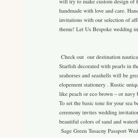
will try to make custom design of 
handmade with love and care. Hand
invitations with our selection of 
theme! Let Us Bespoke wedding inv
Check out our destination nautical
Starfish decorated with pearls in th
seahorses and seashells will be gre
elopement stationery . Rustic uniq
like peach or eco brown – or navy 
To set the basic tone for your sea 
ceremony invites wedding invitations
beautiful colors of sand and waterf
Sage Green Tusacny Passport Wedd