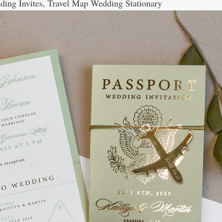
ding Invites, Travel Map Wedding Stationary