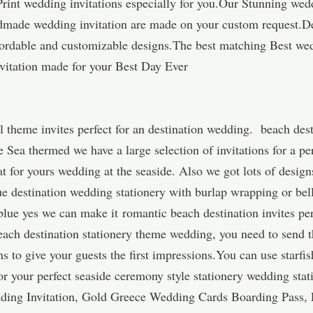
Print wedding invitations especially for you.Our Stunning wed
made wedding invitation are made on your custom request.D
affordable and customizable designs.The best matching Best we
itation made for your Best Day Ever
 theme invites perfect for an destination wedding. beach des
e Sea thermed we have a large selection of invitations for a pe
at for yours wedding at the seaside. Also we got lots of design
ue destination wedding stationery with burlap wrapping or bel
blue yes we can make it romantic beach destination invites pe
beach destination stationery theme wedding, you need to send 
 to give your guests the first impressions.You can use starfish
or your perfect seaside ceremony style stationery wedding stat
ing Invitation, Gold Greece Wedding Cards Boarding Pass, P