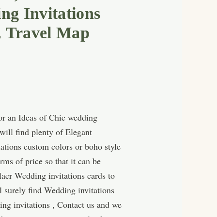
g Invitations
, Travel Map
for an Ideas of Chic wedding
ill find plenty of Elegant
tations custom colors or boho style
ms of price so that it can be
laer Wedding invitations cards to
l surely find Wedding invitations
ng invitations , Contact us and we