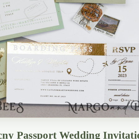
ny Passport Wedding Invitati