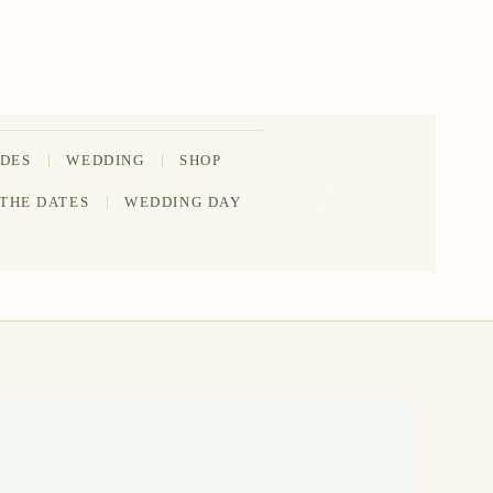
IDES
WEDDING
SHOP
202-555-
 THE DATES
WEDDING DAY
0188