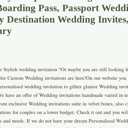
arding Pass, Passport Weddin
 Destination Wedding Invites
ary
 Stylish wedding invitation ?Or maybe you are still looking 
s for Custom Wedding invitations are here!On our website you w
ersonalised wedding invitation to giltter glamor Wedding invi
e have an offer of Wedding invitations handmade varied in ter
m exclusive Wedding invitations suite in velvet boxes, also c
tions for couples on a lower budget. Check it out and you wil
ns and needs. If we do not have your dream Personalised Weddi