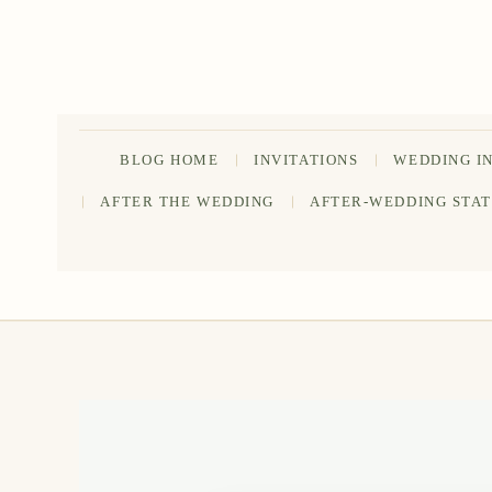
Skip
to
content
BLOG HOME
INVITATIONS
WEDDING I
AFTER THE WEDDING
AFTER-WEDDING STA