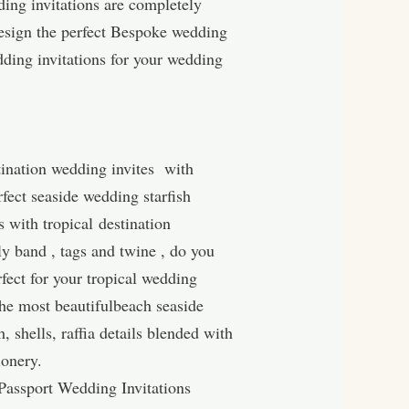
ding invitations are completely
esign the perfect Bespoke wedding
dding invitations for your wedding
tination wedding invites with
rfect seaside wedding starfish
s with tropical destination
ly band , tags and twine , do you
rfect for your tropical wedding
the most beautifulbeach seaside
, shells, raffia details blended with
ionery.
assport Wedding Invitations