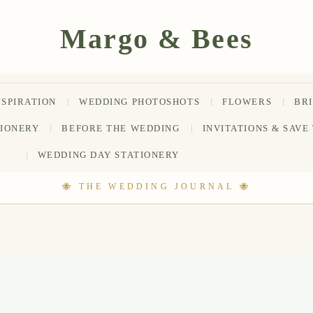
NSPIRATION
WEDDING PHOTOSHOTS
FLOWERS
BR
TIONERY
BEFORE THE WEDDING
INVITATIONS & SAVE
WEDDING DAY STATIONERY