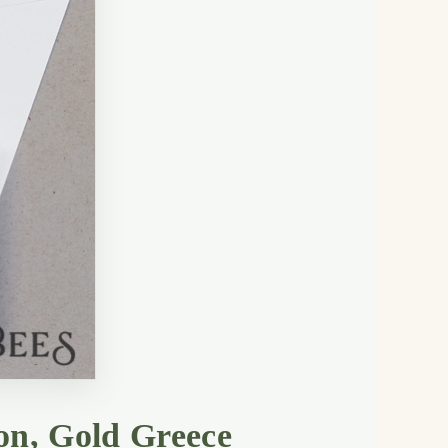
on, Gold Greece