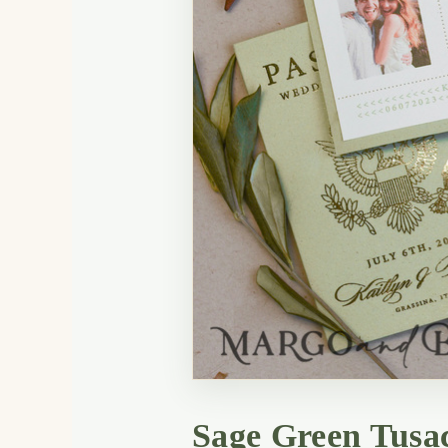
Sage Green Tusac