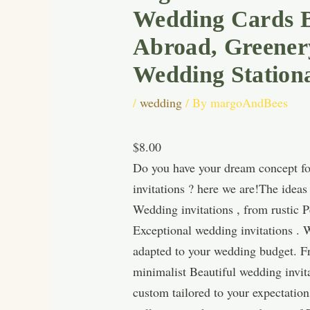
Wedding Cards Bo
Abroad, Greenery
Wedding Station
/
wedding
/ By
margoAndBees
$8.00
Do you have your dream concept for
invitations ? here we are!The idea
Wedding invitations , from rustic P
Exceptional wedding invitations . W
adapted to your wedding budget. Fro
minimalist Beautiful wedding invita
custom tailored to your expectatio