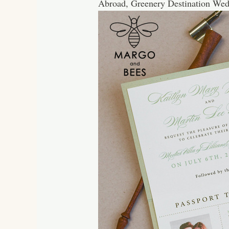
Abroad, Greenery Destination Wed