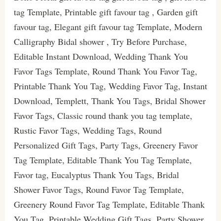
tag Template, Printable gift favour tag , Garden gift
favour tag, Elegant gift favour tag Template, Modern
Calligraphy Bidal shower , Try Before Purchase,
Editable Instant Download, Wedding Thank You
Favor Tags Template, Round Thank You Favor Tag,
Printable Thank You Tag, Wedding Favor Tag, Instant
Download, Templett, Thank You Tags, Bridal Shower
Favor Tags, Classic round thank you tag template,
Rustic Favor Tags, Wedding Tags, Round
Personalized Gift Tags, Party Tags, Greenery Favor
Tag Template, Editable Thank You Tag Template,
Favor tag, Eucalyptus Thank You Tags, Bridal
Shower Favor Tags, Round Favor Tag Template,
Greenery Round Favor Tag Template, Editable Thank
You Tag, Printable Wedding Gift Tags, Party Shower