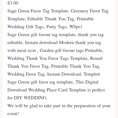
$3.00
Sage Green Favor Tag Template, Greenery Favor Tag
Template, Editable Thank You Tag, Printable
Wedding Gift Tags, Party Tags, WSpr1
Sage Green gift favour tag template, thank you tag
editable, Instant download Modern thank you tag
with meal icon , Garden gift favour tags Printable,
Wedding Thank You Favor Tags Template, Round
Thank You Favor Tag, Printable Thank You Tag,
Wedding Favor Tag, Instant Download, Templett
Sage Green gift favor tag template, This Digital
Download Wedding Place Card Template is perfect
for DIY WEDDING.
We will be glad to take part in the preparation of your
event!