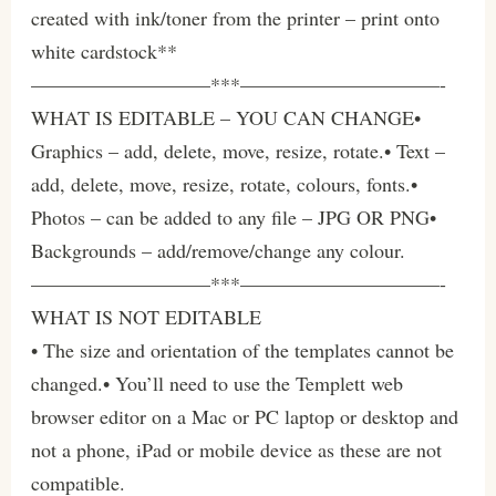
created with ink/toner from the printer – print onto
white cardstock**
—————————***——————————-
WHAT IS EDITABLE – YOU CAN CHANGE•
Graphics – add, delete, move, resize, rotate.• Text –
add, delete, move, resize, rotate, colours, fonts.•
Photos – can be added to any file – JPG OR PNG•
Backgrounds – add/remove/change any colour.
—————————***——————————-
WHAT IS NOT EDITABLE
• The size and orientation of the templates cannot be
changed.• You’ll need to use the Templett web
browser editor on a Mac or PC laptop or desktop and
not a phone, iPad or mobile device as these are not
compatible.