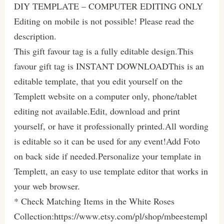
DIY TEMPLATE – COMPUTER EDITING ONLY
Editing on mobile is not possible! Please read the
description.
This gift favour tag is a fully editable design.This
favour gift tag is INSTANT DOWNLOADThis is an
editable template, that you edit yourself on the
Templett website on a computer only, phone/tablet
editing not available.Edit, download and print
yourself, or have it professionally printed.All wording
is editable so it can be used for any event!Add Foto
on back side if needed.Personalize your template in
Templett, an easy to use template editor that works in
your web browser.
* Check Matching Items in the White Roses
Collection:https://www.etsy.com/pl/shop/mbeestempl