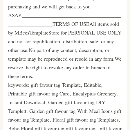
purchasing and we will get back to you
ASAP.______________________________________
_________________TERMS OF USEAll items sold
by MBeesTemplateStore for PERSONAL USE ONLY
and not for republication, distribution, sale, or any
other use.No part of any content, description, or
template may be reproduced or resold in any form.We
reserve the right to revoke any order in breach of
these terms.
keywords: gift favour tag Template, Editable,
Printable gift favour tag Card, Eucalyptus Greenery,
Instant Download, Garden gift favour tag DIY
Templett, Garden gift favour tag With Meal Icons gift
favour tag Template, Floral gift favour tag Templates,
Boho Floral gift favour tag gift favour tag , gift favour