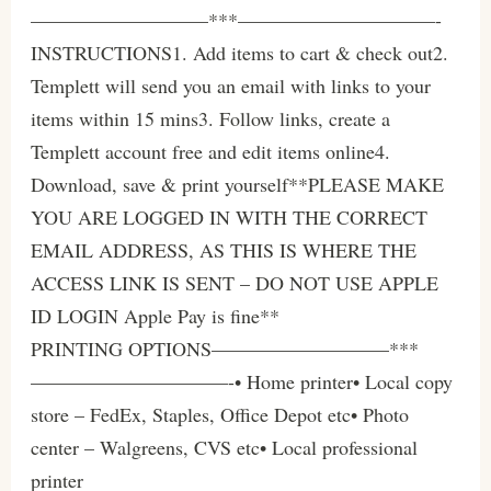
—————————***——————————-
INSTRUCTIONS1. Add items to cart & check out2.
Templett will send you an email with links to your
items within 15 mins3. Follow links, create a
Templett account free and edit items online4.
Download, save & print yourself**PLEASE MAKE
YOU ARE LOGGED IN WITH THE CORRECT
EMAIL ADDRESS, AS THIS IS WHERE THE
ACCESS LINK IS SENT – DO NOT USE APPLE
ID LOGIN Apple Pay is fine**
PRINTING OPTIONS—————————***
——————————-• Home printer• Local copy
store – FedEx, Staples, Office Depot etc• Photo
center – Walgreens, CVS etc• Local professional
printer