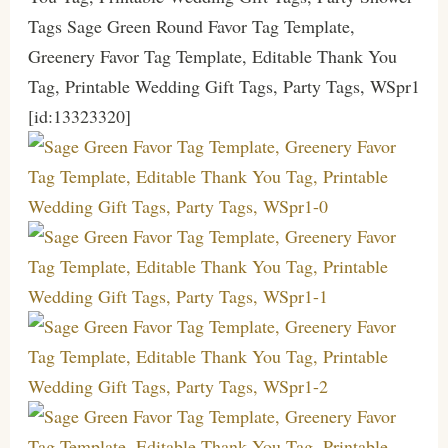
Tags Sage Green Round Favor Tag Template,
Greenery Favor Tag Template, Editable Thank You
Tag, Printable Wedding Gift Tags, Party Tags, WSpr1
[id:13323320]