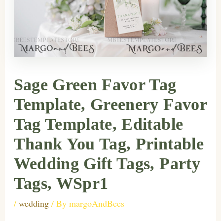
Sage Green Favor Tag
Template, Greenery Favor
Tag Template, Editable
Thank You Tag, Printable
Wedding Gift Tags, Party
Tags, WSpr1
/
wedding
/ By
margoAndBees