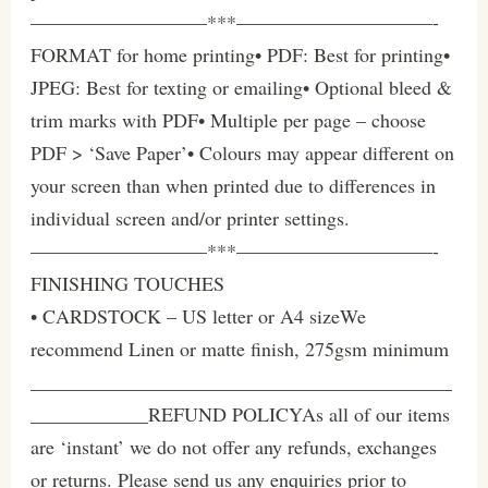
—————————***——————————-
FORMAT for home printing• PDF: Best for printing•
JPEG: Best for texting or emailing• Optional bleed &
trim marks with PDF• Multiple per page – choose
PDF > ‘Save Paper’• Colours may appear different on
your screen than when printed due to differences in
individual screen and/or printer settings.
—————————***——————————-
FINISHING TOUCHES
• CARDSTOCK – US letter or A4 sizeWe
recommend Linen or matte finish, 275gsm minimum
___________________________________________
____________REFUND POLICYAs all of our items
are ‘instant’ we do not offer any refunds, exchanges
or returns. Please send us any enquiries prior to