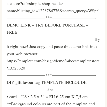
atestore?ref=simple-shop-header-
name&listing_id=1228784776&search_query=WSpr1
—————————***——————————-
DEMO LINK – TRY BEFORE PURCHASE –
FREE!
————————————————————-Try
it right now! Just copy and paste this demo link into
your web browser:
https://templett.com/design/demo/mbeestemplatestore
/13323320
—————————***——————————-
DIY gift favour tag TEMPLATE INCLOUDE
————————— size——————————-
• card – US : 2,5 x 3″ = EU 6,25 cm X 7,5 cm
**Background colours are part of the template and