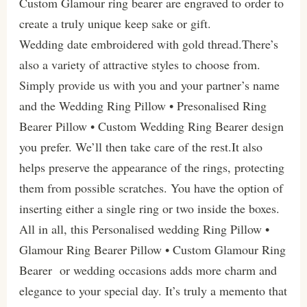
Custom Glamour ring bearer are engraved to order to
create a truly unique keep sake or gift.
Wedding date embroidered with gold thread.There’s
also a variety of attractive styles to choose from.
Simply provide us with you and your partner’s name
and the Wedding Ring Pillow • Presonalised Ring
Bearer Pillow • Custom Wedding Ring Bearer design
you prefer. We’ll then take care of the rest.It also
helps preserve the appearance of the rings, protecting
them from possible scratches. You have the option of
inserting either a single ring or two inside the boxes.
All in all, this Personalised wedding Ring Pillow •
Glamour Ring Bearer Pillow • Custom Glamour Ring
Bearer or wedding occasions adds more charm and
elegance to your special day. It’s truly a memento that