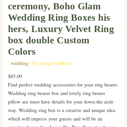
ceremony, Boho Glam
Wedding Ring Boxes his
hers, Luxury Velvet Ring
box double Custom
Colors
/
wedding
/ By
margoAndBees
$65.00
Find perfect wedding accessories for your ring bearer.
Wedding ring bearer box and lovely ring bearer
pillow are must have details for your down the aisle
way. Wedding ring box is a creative and unique idea
which will impress your guests and will be an
amazing keepsake of your Big Day. Your ring bearer