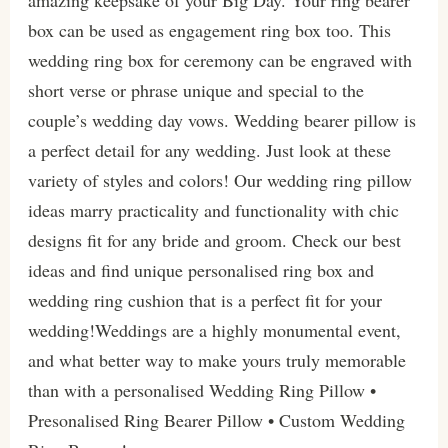
box can be used as engagement ring box too. This
wedding ring box for ceremony can be engraved with
short verse or phrase unique and special to the
couple’s wedding day vows. Wedding bearer pillow is
a perfect detail for any wedding. Just look at these
variety of styles and colors! Our wedding ring pillow
ideas marry practicality and functionality with chic
designs fit for any bride and groom. Check our best
ideas and find unique personalised ring box and
wedding ring cushion that is a perfect fit for your
wedding!Weddings are a highly monumental event,
and what better way to make yours truly memorable
than with a personalised Wedding Ring Pillow •
Presonalised Ring Bearer Pillow • Custom Wedding