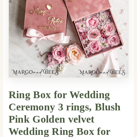
Ring Box for Wedding
Ceremony 3 rings, Blush
Pink Golden velvet
Wedding Ring Box for