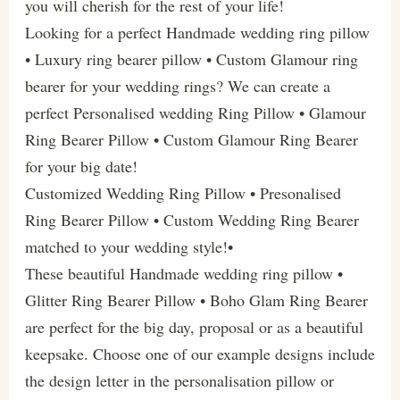
you will cherish for the rest of your life!
Looking for a perfect Handmade wedding ring pillow
• Luxury ring bearer pillow • Custom Glamour ring
bearer for your wedding rings? We can create a
perfect Personalised wedding Ring Pillow • Glamour
Ring Bearer Pillow • Custom Glamour Ring Bearer
for your big date!
Customized Wedding Ring Pillow • Presonalised
Ring Bearer Pillow • Custom Wedding Ring Bearer
matched to your wedding style!•
These beautiful Handmade wedding ring pillow •
Glitter Ring Bearer Pillow • Boho Glam Ring Bearer
are perfect for the big day, proposal or as a beautiful
keepsake. Choose one of our example designs include
the design letter in the personalisation pillow or