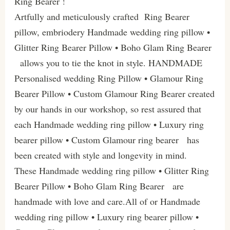
Ring Bearer !
Artfully and meticulously crafted Ring Bearer
pillow, embriodery Handmade wedding ring pillow •
Glitter Ring Bearer Pillow • Boho Glam Ring Bearer
allows you to tie the knot in style. HANDMADE
Personalised wedding Ring Pillow • Glamour Ring
Bearer Pillow • Custom Glamour Ring Bearer created
by our hands in our workshop, so rest assured that
each Handmade wedding ring pillow • Luxury ring
bearer pillow • Custom Glamour ring bearer has
been created with style and longevity in mind.
These Handmade wedding ring pillow • Glitter Ring
Bearer Pillow • Boho Glam Ring Bearer are
handmade with love and care.All of or Handmade
wedding ring pillow • Luxury ring bearer pillow •