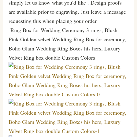
simply let us know what you’d like . Design proofs
are available prior to engraving. Just leave a message
requesting this when placing your order.
Ring Box for Wedding Ceremony 3 rings, Blush
Pink Golden velvet Wedding Ring Box for ceremony,
Boho Glam Wedding Ring Boxes his hers, Luxury
Velvet Ring box double Custom Colors