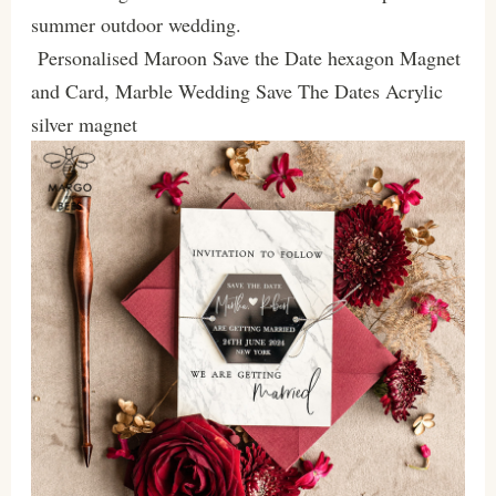
summer outdoor wedding.
Personalised Maroon Save the Date hexagon Magnet
and Card, Marble Wedding Save The Dates Acrylic
silver magnet