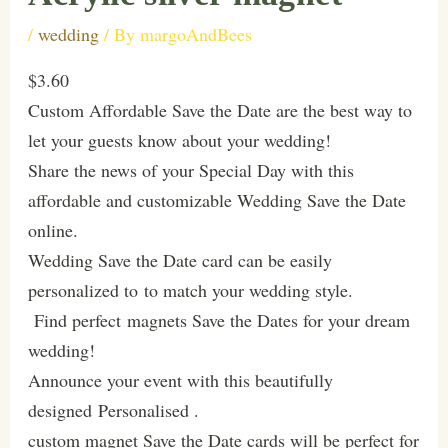
/
wedding
/ By
margoAndBees
$3.60
Custom Affordable Save the Date are the best way to
let your guests know about your wedding!
Share the news of your Special Day with this
affordable and customizable Wedding Save the Date
online.
Wedding Save the Date card can be easily
personalized to to match your wedding style.
Find perfect magnets Save the Dates for your dream
wedding!
Announce your event with this beautifully
designed Personalised .
custom magnet Save the Date cards will be perfect for