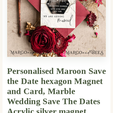
Personalised Maroon Save
the Date hexagon Magnet
and Card, Marble
Wedding Save The Dates
Acrylic silver magnet