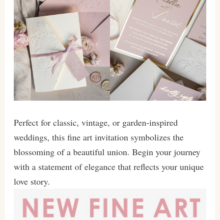
Perfect for classic, vintage, or garden-inspired
weddings, this fine art invitation symbolizes the
blossoming of a beautiful union. Begin your journey
with a statement of elegance that reflects your unique
love story.