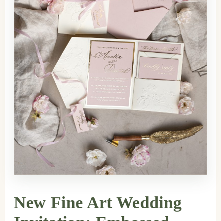
New Fine Art Wedding