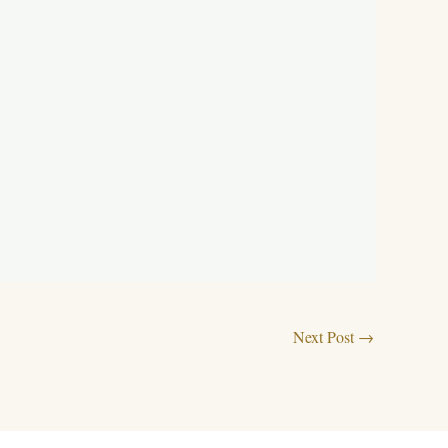
Next Post
→