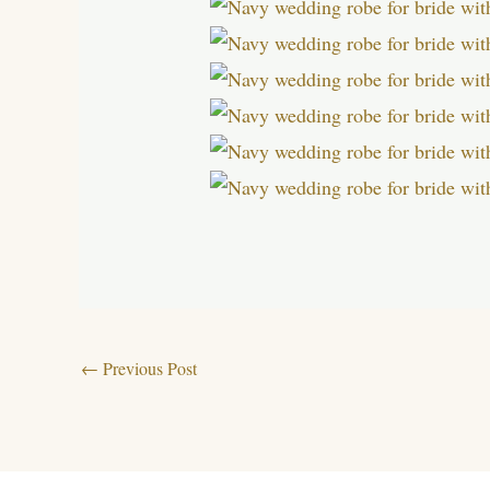
←
Previous Post