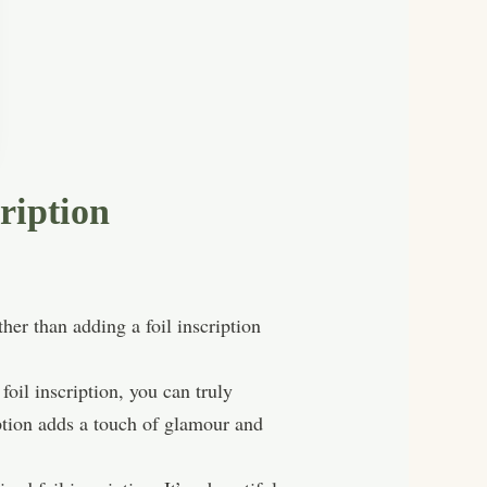
ription
er than adding a foil inscription
foil inscription, you can truly
iption adds a touch of glamour and