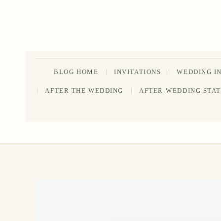
Skip
to
content
BLOG HOME
INVITATIONS
WEDDING I
AFTER THE WEDDING
AFTER-WEDDING STA