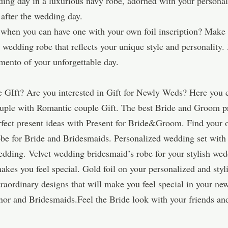
ng day in a luxurious navy robe, adorned with your personalize
 after the wedding day.
e when you can have one with your own foil inscription? Make 
wedding robe that reflects your unique style and personality. I
ento of your unforgettable day.
 GIft? Are you interested in Gift for Newly Weds? Here you 
ouple with Romantic couple Gift. The best Bride and Groom p
erfect present ideas with Present for Bride&Groom. Find yo
be for Bride and Bridesmaids. Personalized wedding set with 
edding. Velvet wedding bridesmaid’s robe for your stylish wed
akes you feel special. Gold foil on your personalized and sty
aordinary designs that will make you feel special in your new
or and Bridesmaids.Feel the Bride look with your friends and 