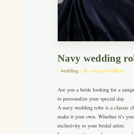
Navy wedding robe
/
wedding
/ By
margoAndBees
Are you a bride looking for a uniq
to personalize your special day.
A navy wedding robe is a classic ch
make it your own. Whether it’s your
exclusivity to your bridal attire.