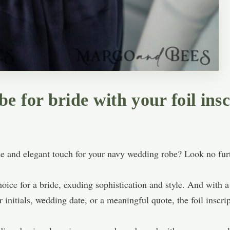
 for bride with your foil insc
ue and elegant touch for your navy wedding robe? Look no furth
oice for a bride, exuding sophistication and style. And with a 
 initials, wedding date, or a meaningful quote, the foil inscr