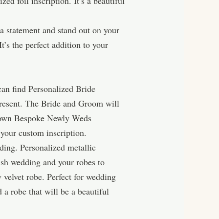
d foil inscription. It’s a beautiful
a statement and stand out on your
t’s the perfect addition to your
can find Personalized Bride
resent. The Bride and Groom will
ur own Bespoke Newly Weds
your custom inscription.
ding. Personalized metallic
lish wedding and your robes to
 velvet robe. Perfect for wedding
a robe that will be a beautiful