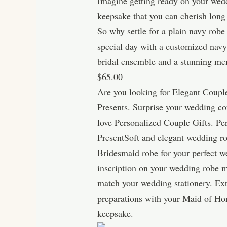
Imagine getting ready on your weddi
keepsake that you can cherish long
So why settle for a plain navy rob
special day with a customized navy 
bridal ensemble and a stunning mem
$65.00
Are you looking for Elegant Couple
Presents. Surprise your wedding c
love Personalized Couple Gifts. P
PresentSoft and elegant wedding ro
Bridesmaid robe for your perfect w
inscription on your wedding robe m
match your wedding stationery. Extr
preparations with your Maid of Hon
keepsake.