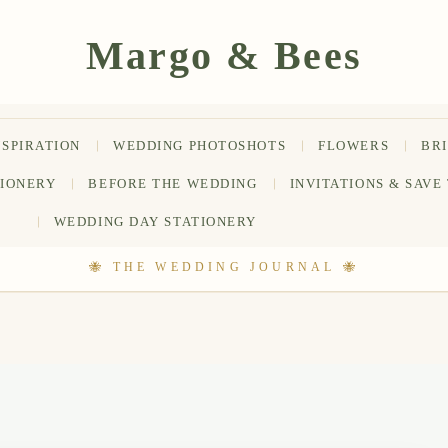
NSPIRATION
WEDDING PHOTOSHOTS
FLOWERS
BR
TIONERY
BEFORE THE WEDDING
INVITATIONS & SAVE
WEDDING DAY STATIONERY