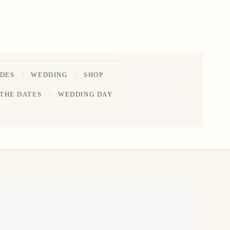
IDES
WEDDING
SHOP
202-555-
 THE DATES
WEDDING DAY
0188