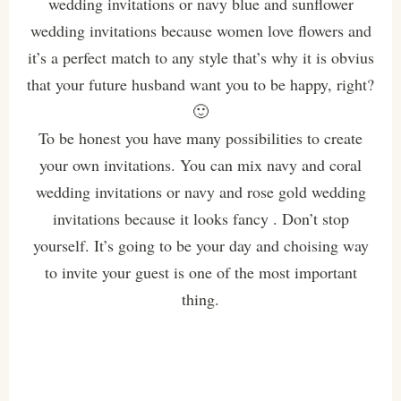
wedding invitations or navy blue and sunflower
wedding invitations because women love flowers and
it’s a perfect match to any style that’s why it is obvius
that your future husband want you to be happy, right?
🙂
To be honest you have many possibilities to create
your own invitations. You can mix navy and coral
wedding invitations or navy and rose gold wedding
invitations because it looks fancy . Don’t stop
yourself. It’s going to be your day and choising way
to invite your guest is one of the most important
thing.