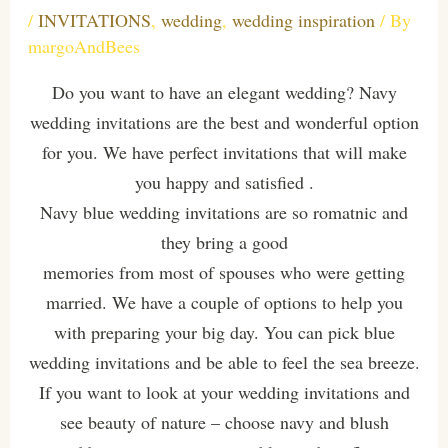
/
INVITATIONS
,
wedding
,
wedding inspiration
/ By
margoAndBees
Do you want to have an elegant wedding? Navy
wedding invitations are the best and wonderful option
for you. We have perfect invitations that will make
you happy and satisfied .
Navy blue wedding invitations are so romatnic and
they bring a good
memories from most of spouses who were getting
married. We have a couple of options to help you
with preparing your big day. You can pick blue
wedding invitations and be able to feel the sea breeze.
If you want to look at your wedding invitations and
see beauty of nature – choose navy and blush