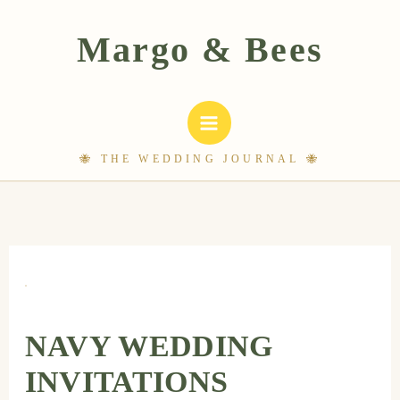
Skip
to
content
NAVY WEDDING
INVITATIONS