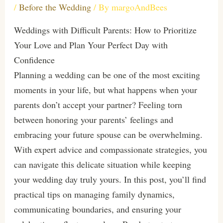
/
Before the Wedding
/ By
margoAndBees
Weddings with Difficult Parents: How to Prioritize
Your Love and Plan Your Perfect Day with
Confidence
Planning a wedding can be one of the most exciting
moments in your life, but what happens when your
parents don’t accept your partner? Feeling torn
between honoring your parents’ feelings and
embracing your future spouse can be overwhelming.
With expert advice and compassionate strategies, you
can navigate this delicate situation while keeping
your wedding day truly yours. In this post, you’ll find
practical tips on managing family dynamics,
communicating boundaries, and ensuring your