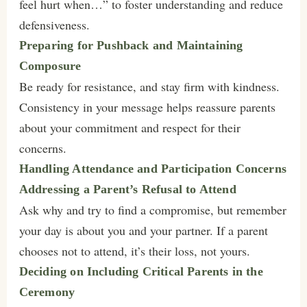
feel hurt when…” to foster understanding and reduce
defensiveness.
Preparing for Pushback and Maintaining
Composure
Be ready for resistance, and stay firm with kindness.
Consistency in your message helps reassure parents
about your commitment and respect for their
concerns.
Handling Attendance and Participation Concerns
Addressing a Parent’s Refusal to Attend
Ask why and try to find a compromise, but remember
your day is about you and your partner. If a parent
chooses not to attend, it’s their loss, not yours.
Deciding on Including Critical Parents in the
Ceremony