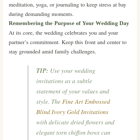
meditation, yoga, or journaling to keep stress at bay
during demanding moments.
Remembering the Purpose of Your Wedding Day
At its core, the wedding celebrates you and your
partner’s commitment. Keep this front and center to
stay grounded amid family challenges.
TIP:
Use your wedding
invitations as a subtle
statement of your values and
style. The
Fine Art Embossed
Blind Ivory Gold Invitations
with delicate dried flowers and
elegant torn chiffon bows can