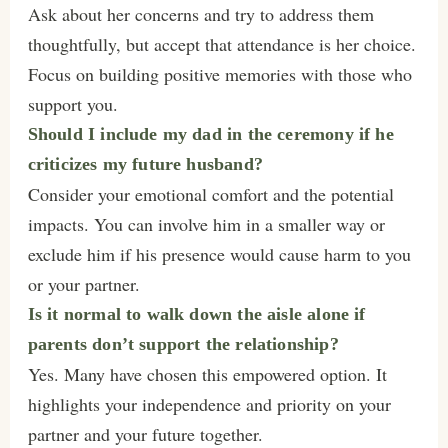
Ask about her concerns and try to address them
thoughtfully, but accept that attendance is her choice.
Focus on building positive memories with those who
support you.
Should I include my dad in the ceremony if he
criticizes my future husband?
Consider your emotional comfort and the potential
impacts. You can involve him in a smaller way or
exclude him if his presence would cause harm to you
or your partner.
Is it normal to walk down the aisle alone if
parents don’t support the relationship?
Yes. Many have chosen this empowered option. It
highlights your independence and priority on your
partner and your future together.