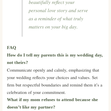
beautifully reflect your
personal love story and serve
as a reminder of what truly
matters on your big day.
FAQ
How do I tell my parents this is my wedding day,
not theirs?
Communicate openly and calmly, emphasizing that
your wedding reflects your choices and values. Set
firm but respectful boundaries and remind them it’s a
celebration of your commitment.
What if my mom refuses to attend because she
doesn’t like my partner?