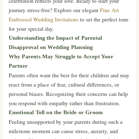
celebration reflects your love. Ready to start your
journey stress-free? Explore our elegant
Fine Art
Embossed Wedding Invitations
to set the perfect tone
for your special day.
Understanding the Impact of Parental
Disapproval on Wedding Planning
Why Parents May Struggle to Accept Your
Partner
Parents often want the best for their children and may
react from a place of fear, cultural differences, or
personal biases. Recognizing their concerns can help
you respond with empathy rather than frustration.
Emotional Toll on the Bride or Groom
Feeling unsupported by your parents during such a
milestone moment can cause stress, anxiety, and