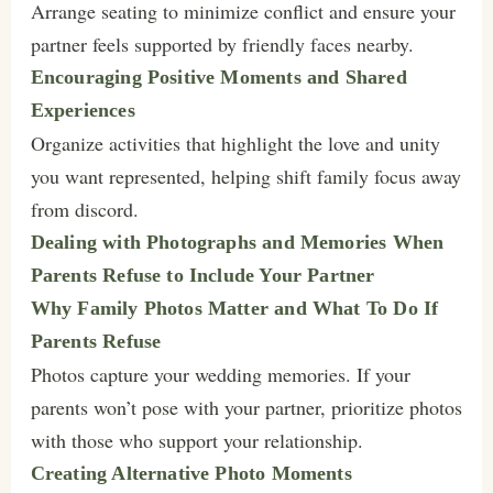
Arrange seating to minimize conflict and ensure your
partner feels supported by friendly faces nearby.
Encouraging Positive Moments and Shared
Experiences
Organize activities that highlight the love and unity
you want represented, helping shift family focus away
from discord.
Dealing with Photographs and Memories When
Parents Refuse to Include Your Partner
Why Family Photos Matter and What To Do If
Parents Refuse
Photos capture your wedding memories. If your
parents won’t pose with your partner, prioritize photos
with those who support your relationship.
Creating Alternative Photo Moments