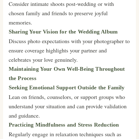
Consider intimate shoots post-wedding or with
chosen family and friends to preserve joyful
memories.
Sharing Your Vision for the Wedding Album
Discuss photo expectations with your photographer to
ensure coverage highlights your partner and
celebrates your love genuinely.
Maintaining Your Own Well-Being Throughout
the Process
Seeking Emotional Support Outside the Family
Lean on friends, counselors, or support groups who
understand your situation and can provide validation
and guidance.
Practicing Mindfulness and Stress Reduction
Regularly engage in relaxation techniques such as