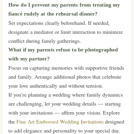
How do I prevent my parents from treating my
fiancé rudely at the rehearsal dinner?
Set expectations clearly beforehand. If needed,
designate a mediator or limit interaction to minimize
conflict during family gatherings.
What if my parents refuse to be photographed
with my partner?
Focus on capturing memories with supportive friends
and family. Arrange additional photos that celebrate
your love authentically and without tension.
If you’re planning a wedding where family dynamics
are challenging, let your wedding details — starting
with your invitations — affirm your vision. Explore
the
Fine Art Embossed Wedding Invitations
designed
to add elegance and personality to your special day.