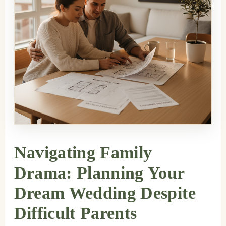
Navigating Family
Drama: Planning Your
Dream Wedding Despite
Difficult Parents