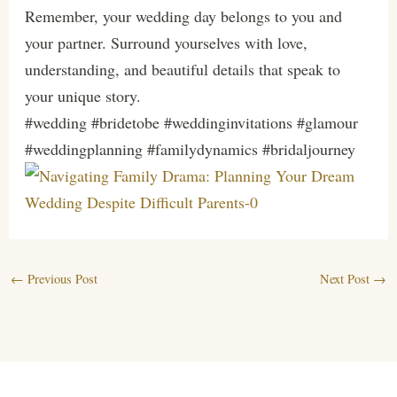
Remember, your wedding day belongs to you and
your partner. Surround yourselves with love,
understanding, and beautiful details that speak to
your unique story.
#wedding #bridetobe #weddinginvitations #glamour
#weddingplanning #familydynamics #bridaljourney
←
Previous Post
Next Post
→