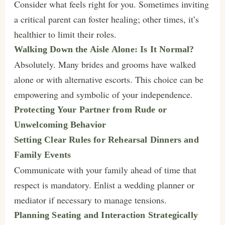
Consider what feels right for you. Sometimes inviting
a critical parent can foster healing; other times, it’s
healthier to limit their roles.
Walking Down the Aisle Alone: Is It Normal?
Absolutely. Many brides and grooms have walked
alone or with alternative escorts. This choice can be
empowering and symbolic of your independence.
Protecting Your Partner from Rude or
Unwelcoming Behavior
Setting Clear Rules for Rehearsal Dinners and
Family Events
Communicate with your family ahead of time that
respect is mandatory. Enlist a wedding planner or
mediator if necessary to manage tensions.
Planning Seating and Interaction Strategically