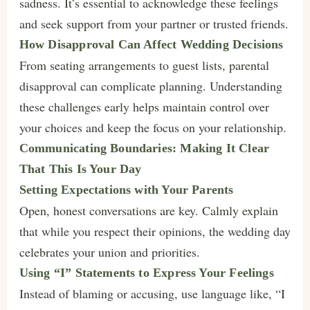
sadness. It’s essential to acknowledge these feelings
and seek support from your partner or trusted friends.
How Disapproval Can Affect Wedding Decisions
From seating arrangements to guest lists, parental
disapproval can complicate planning. Understanding
these challenges early helps maintain control over
your choices and keep the focus on your relationship.
Communicating Boundaries: Making It Clear
That This Is Your Day
Setting Expectations with Your Parents
Open, honest conversations are key. Calmly explain
that while you respect their opinions, the wedding day
celebrates your union and priorities.
Using “I” Statements to Express Your Feelings
Instead of blaming or accusing, use language like, “I