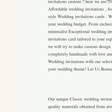
invitations custom ? here we are!T
Affordable wedding invitations , f
style Wedding invitations cards . W
your wedding budget. From exclusiv
minimalist Exceptional wedding inv
invitations card tailored to your 
we will try to make custom design 
completely handmade with love and 
Wedding invitations with our selec
your wedding theme! Let Us Roman
Our unique Classic wedding invitat
quality materials obtained from ar