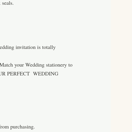
 seals.
ing invitation is totally
h your Wedding stationery to
hereYOUR PERFECT WEDDING
 from purchasing.