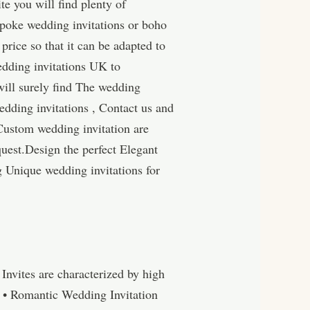
e you will find plenty of
spoke wedding invitations or boho
price so that it can be adapted to
edding invitations UK to
will surely find The wedding
edding invitations , Contact us and
Custom wedding invitation are
uest.Design the perfect Elegant
g Unique wedding invitations for
nvites are characterized by high
s • Romantic Wedding Invitation