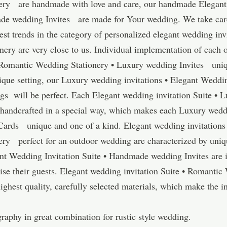
ery are handmade with love and care, our handmade Elegant 
e wedding Invites are made for Your wedding. We take care o
test trends in the category of personalized elegant wedding i
ery are very close to us. Individual implementation of each
• Romantic Wedding Stationery • Luxury wedding Invites uniq
ique setting, our Luxury wedding invitations • Elegant Weddin
 will be perfect. Each Elegant wedding invitation Suite • L
andcrafted in a special way, which makes each Luxury weddi
 Cards unique and one of a kind. Elegant wedding invitations
ry perfect for an outdoor wedding are characterized by uniq
ant Wedding Invitation Suite • Handmade wedding Invites are
ise their guests. Elegant wedding invitation Suite • Romanti
hest quality, carefully selected materials, which make the in
aphy in great combination for rustic style wedding.