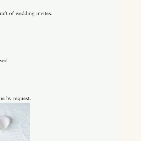
aft of wedding invites.
ved
e by request.