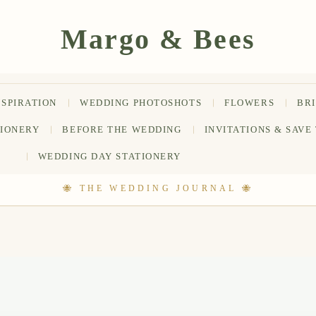
NSPIRATION
WEDDING PHOTOSHOTS
FLOWERS
BR
TIONERY
BEFORE THE WEDDING
INVITATIONS & SAVE
WEDDING DAY STATIONERY