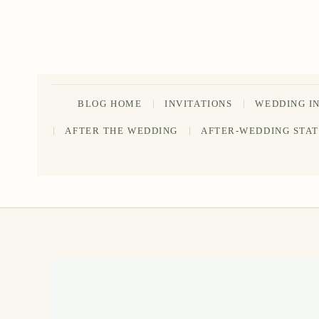
Skip
to
content
BLOG HOME
INVITATIONS
WEDDING I
AFTER THE WEDDING
AFTER-WEDDING STA