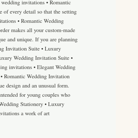
wedding invitations • Romantic
f every detail so that the setting
nvitations • Romantic Wedding
 order makes all your custom-made
ue and unique. If you are planning
g Invitation Suite • Luxury
uxury Wedding Invitation Suite •
ng invitations • Elegant Wedding
 • Romantic Wedding Invitation
ue design and an unusual form.
 intended for young couples who
c Wedding Stationery • Luxury
vitations a work of art