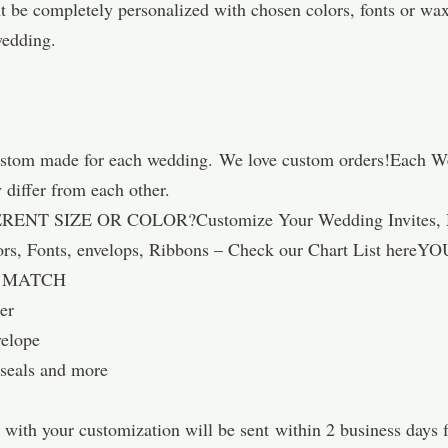
be completely personalized with chosen colors, fonts or wax
wedding.
ustom made for each wedding. We love custom orders!Each Wedd
differ from each other.
 SIZE OR COLOR?Customize Your Wedding Invites, Matc
lors, Fonts, envelops, Ribbons – Check our Chart List 
D MATCH
er
velope
 seals and more
s with your customization will be sent within 2 business days