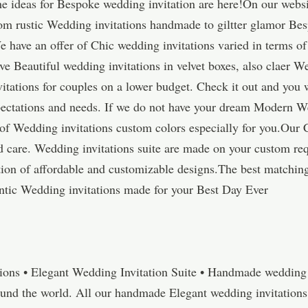
he ideas for Bespoke wedding invitation are here!On our websit
rom rustic Wedding invitations handmade to giltter glamor Be
e have an offer of Chic wedding invitations varied in terms of 
e Beautiful wedding invitations in velvet boxes, also claer W
itations for couples on a lower budget. Check it out and you 
expectations and needs. If we do not have your dream Modern W
of Wedding invitations custom colors especially for you.Our 
care. Wedding invitations suite are made on your custom req
tion of affordable and customizable designs.The best matchin
tic Wedding invitations made for your Best Day Ever
ions • Elegant Wedding Invitation Suite • Handmade wedding I
ound the world. All our handmade Elegant wedding invitation