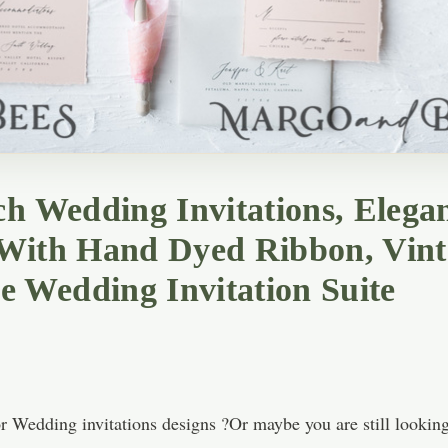
ch Wedding Invitations, Elega
 With Hand Dyed Ribbon, Vin
 Wedding Invitation Suite
 Wedding invitations designs ?Or maybe you are still lookin