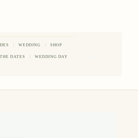
IDES
WEDDING
SHOP
202-555-
 THE DATES
WEDDING DAY
0188