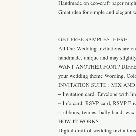
Handmade on eco-craft paper might 
Great idea for simple and elegant 
GET FREE SAMPLES HERE
All Our Wedding Invitations are c
handmade, unique and may slightly 
WANT ANOTHER FONT? DIFFERENT
your wedding theme Wording, Co
INVITATION SUITE : MIX AN
– Invitation card, Envelope with lin
– Info card, RSVP card, RSVP En
– ribbons, twines, bally band, wax
HOW IT WORKS
Digital draft of wedding invitation