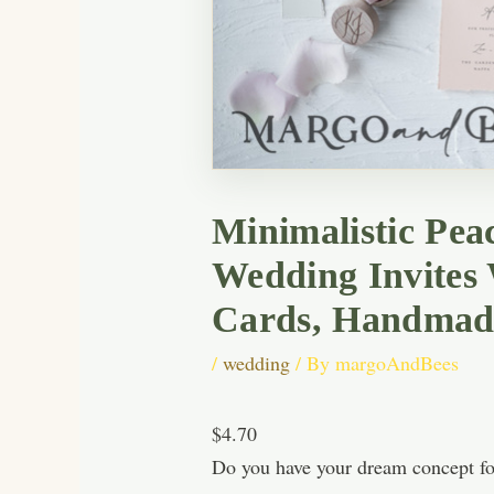
Minimalistic Pea
Wedding Invites
Cards, Handmade
/
wedding
/ By
margoAndBees
$4.70
Do you have your dream concept for