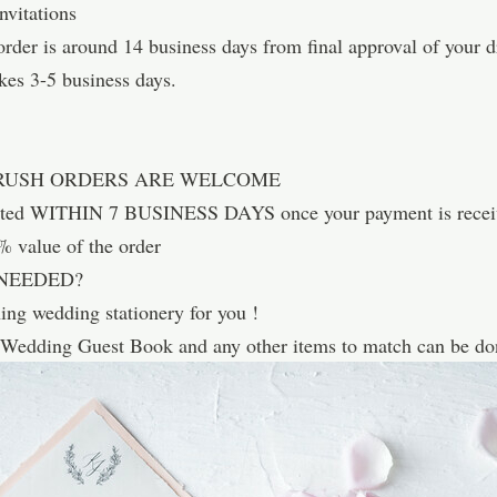
vitations
rder is around 14 business days from final approval of your dr
kes 3-5 business days.
 RUSH ORDERS ARE WELCOME
leted WITHIN 7 BUSINESS DAYS once your payment is recei
0% value of the order
NEEDED?
hing wedding stationery for you !
 Wedding Guest Book and any other items to match can be don