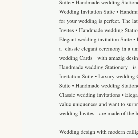
Suite • Handmade wedding Station
Wedding Invitation Suite • Handmad
for your wedding is perfect. The la
Invites • Handmade wedding Station
Elegant wedding invitation Suite 
a classic elegant ceremony in a un
wedding Cards with amazig desings
Handmade wedding Stationery is h
Invitation Suite • Luxury wedding
Suite • Handmade wedding Statione
Classic wedding invitations • Eleg
value uniqueness and want to surpr
wedding Invites are made of the hig
Wedding design with modern calligr