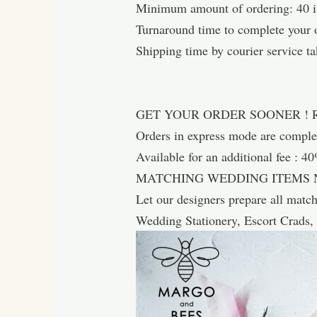
Minimum amount of ordering: 40 in
Turnaround time to complete your o
Shipping time by courier service ta
GET YOUR ORDER SOONER !
Orders in express mode are comp
Available for an additional fee : 4
MATCHING WEDDING ITEMS 
Let our designers prepare all matc
Wedding Stationery, Escort Crads,