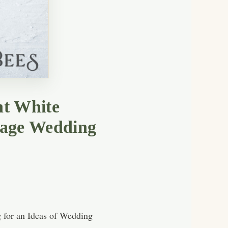
nt White
tage Wedding
g for an Ideas of Wedding