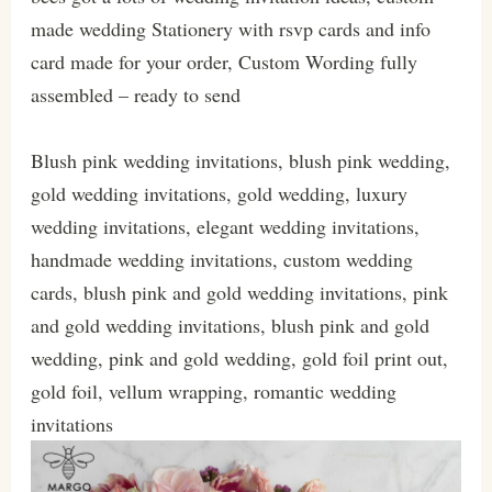
made wedding Stationery with rsvp cards and info
card made for your order, Custom Wording fully
assembled – ready to send
Blush pink wedding invitations, blush pink wedding,
gold wedding invitations, gold wedding, luxury
wedding invitations, elegant wedding invitations,
handmade wedding invitations, custom wedding
cards, blush pink and gold wedding invitations, pink
and gold wedding invitations, blush pink and gold
wedding, pink and gold wedding, gold foil print out,
gold foil, vellum wrapping, romantic wedding
invitations