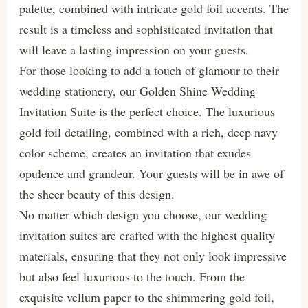
palette, combined with intricate gold foil accents. The
result is a timeless and sophisticated invitation that
will leave a lasting impression on your guests.
For those looking to add a touch of glamour to their
wedding stationery, our Golden Shine Wedding
Invitation Suite is the perfect choice. The luxurious
gold foil detailing, combined with a rich, deep navy
color scheme, creates an invitation that exudes
opulence and grandeur. Your guests will be in awe of
the sheer beauty of this design.
No matter which design you choose, our wedding
invitation suites are crafted with the highest quality
materials, ensuring that they not only look impressive
but also feel luxurious to the touch. From the
exquisite vellum paper to the shimmering gold foil,