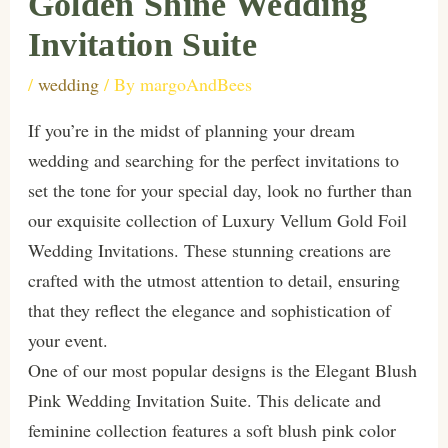
Golden Shine Wedding
Invitation Suite
/
wedding
/ By
margoAndBees
If you’re in the midst of planning your dream
wedding and searching for the perfect invitations to
set the tone for your special day, look no further than
our exquisite collection of Luxury Vellum Gold Foil
Wedding Invitations. These stunning creations are
crafted with the utmost attention to detail, ensuring
that they reflect the elegance and sophistication of
your event.
One of our most popular designs is the Elegant Blush
Pink Wedding Invitation Suite. This delicate and
feminine collection features a soft blush pink color