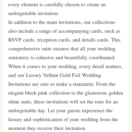
every element is carefully chosen to create an
unforgettable invitation.
In addition to the main invitations, our collections
also include a range of accompanying cards, such as
RSVP cards, reception cards, and details cards. This
comprehensive suite ensures that all your wedding
stationery is cohesive and beautifully coordinated.
When it comes to your wedding, every detail matters,
and our Luxury Vellum Gold Foil Wedding
Invitations are sure to make a statement. From the
elegant blush pink collection to the glamorous golden
shine suite, these invitations will set the tone for an
unforgettable day. Let your guests experience the
luxury and sophistication of your wedding from the
moment they receive their invitation.