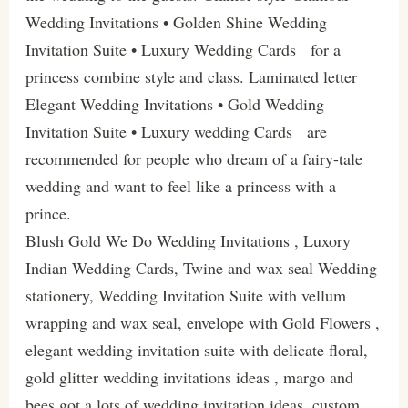
Wedding Invitations • Golden Shine Wedding
Invitation Suite • Luxury Wedding Cards for a
princess combine style and class. Laminated letter
Elegant Wedding Invitations • Gold Wedding
Invitation Suite • Luxury wedding Cards are
recommended for people who dream of a fairy-tale
wedding and want to feel like a princess with a
prince.
Blush Gold We Do Wedding Invitations , Luxory
Indian Wedding Cards, Twine and wax seal Wedding
stationery, Wedding Invitation Suite with vellum
wrapping and wax seal, envelope with Gold Flowers ,
elegant wedding invitation suite with delicate floral,
gold glitter wedding invitations ideas , margo and
bees got a lots of wedding invitation ideas, custom