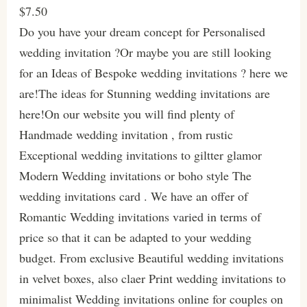
$7.50
Do you have your dream concept for Personalised
wedding invitation ?Or maybe you are still looking
for an Ideas of Bespoke wedding invitations ? here we
are!The ideas for Stunning wedding invitations are
here!On our website you will find plenty of
Handmade wedding invitation , from rustic
Exceptional wedding invitations to giltter glamor
Modern Wedding invitations or boho style The
wedding invitations card . We have an offer of
Romantic Wedding invitations varied in terms of
price so that it can be adapted to your wedding
budget. From exclusive Beautiful wedding invitations
in velvet boxes, also claer Print wedding invitations to
minimalist Wedding invitations online for couples on