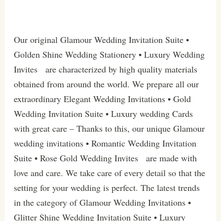
Our original Glamour Wedding Invitation Suite •
Golden Shine Wedding Stationery • Luxury Wedding
Invites are characterized by high quality materials
obtained from around the world. We prepare all our
extraordinary Elegant Wedding Invitations • Gold
Wedding Invitation Suite • Luxury wedding Cards
with great care – Thanks to this, our unique Glamour
wedding invitations • Romantic Wedding Invitation
Suite • Rose Gold Wedding Invites are made with
love and care. We take care of every detail so that the
setting for your wedding is perfect. The latest trends
in the category of Glamour Wedding Invitations •
Glitter Shine Wedding Invitation Suite • Luxury