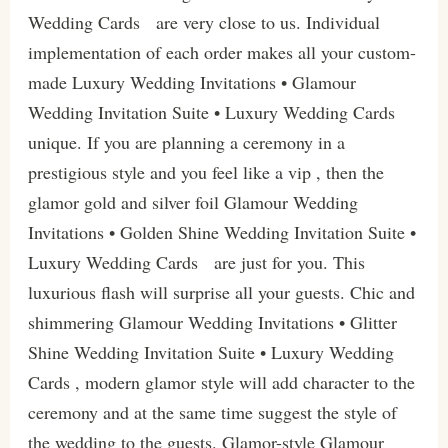
Wedding Cards are very close to us. Individual
implementation of each order makes all your custom-
made Luxury Wedding Invitations • Glamour
Wedding Invitation Suite • Luxury Wedding Cards
unique. If you are planning a ceremony in a
prestigious style and you feel like a vip , then the
glamor gold and silver foil Glamour Wedding
Invitations • Golden Shine Wedding Invitation Suite •
Luxury Wedding Cards are just for you. This
luxurious flash will surprise all your guests. Chic and
shimmering Glamour Wedding Invitations • Glitter
Shine Wedding Invitation Suite • Luxury Wedding
Cards , modern glamor style will add character to the
ceremony and at the same time suggest the style of
the wedding to the guests. Glamor-style Glamour