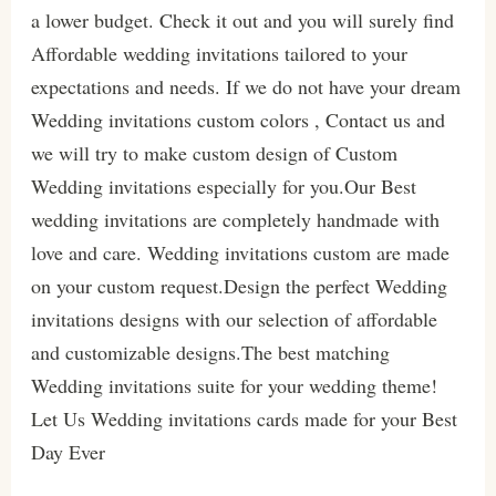
a lower budget. Check it out and you will surely find
Affordable wedding invitations tailored to your
expectations and needs. If we do not have your dream
Wedding invitations custom colors , Contact us and
we will try to make custom design of Custom
Wedding invitations especially for you.Our Best
wedding invitations are completely handmade with
love and care. Wedding invitations custom are made
on your custom request.Design the perfect Wedding
invitations designs with our selection of affordable
and customizable designs.The best matching
Wedding invitations suite for your wedding theme!
Let Us Wedding invitations cards made for your Best
Day Ever