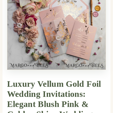
Luxury Vellum Gold Foil
Wedding Invitations:
Elegant Blush Pink &