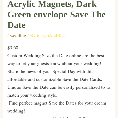
Acrylic Magnets, Dark
Green envelope Save The
Date
/
wedding
/ By
margoAndBees
$3.60
Custom Wedding Save the Date online are the best
way to let your guests know about your wedding!
Share the news of your Special Day with this
affordable and customizable Save the Date Cards.
Unique Save the Date can be easily personalized to to
match your wedding style.
Find perfect magnet Save the Dates for your dream
wedding!