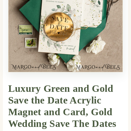
Luxury Green and Gold
Save the Date Acrylic
Magnet and Card, Gold
Wedding Save The Dates