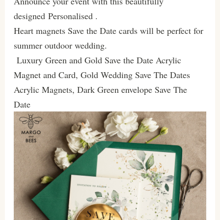
Announce your event with this beautifully
designed Personalised .
Heart magnets Save the Date cards will be perfect for
summer outdoor wedding.
Luxury Green and Gold Save the Date Acrylic
Magnet and Card, Gold Wedding Save The Dates
Acrylic Magnets, Dark Green envelope Save The
Date