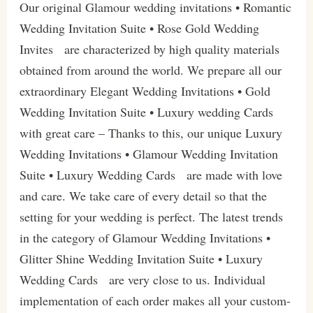
Our original Glamour wedding invitations • Romantic
Wedding Invitation Suite • Rose Gold Wedding
Invites are characterized by high quality materials
obtained from around the world. We prepare all our
extraordinary Elegant Wedding Invitations • Gold
Wedding Invitation Suite • Luxury wedding Cards
with great care – Thanks to this, our unique Luxury
Wedding Invitations • Glamour Wedding Invitation
Suite • Luxury Wedding Cards are made with love
and care. We take care of every detail so that the
setting for your wedding is perfect. The latest trends
in the category of Glamour Wedding Invitations •
Glitter Shine Wedding Invitation Suite • Luxury
Wedding Cards are very close to us. Individual
implementation of each order makes all your custom-