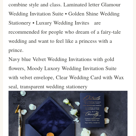
combine style and class. Laminated letter Glamour
Wedding Invitation Suite • Golden Shine Wedding
Stationery • Luxury Wedding Invites are
recommended for people who dream of a fairy-tale
wedding and want to feel like a princess with a
prince.
Navy blue Velvet Wedding Invitations with gold
flowers, Moody Luxory Wedding Invitation Suite
with velvet envelope, Clear Wedding Card with Wax
seal, transparent wedding stationery