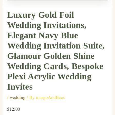
Luxury Gold Foil
Wedding Invitations,
Elegant Navy Blue
Wedding Invitation Suite,
Glamour Golden Shine
Wedding Cards, Bespoke
Plexi Acrylic Wedding
Invites
/
wedding
/ By
margoAndBees
$12.00