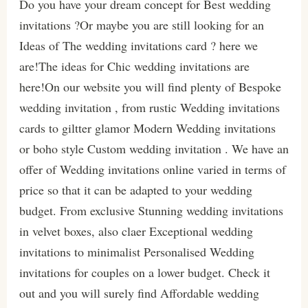
Do you have your dream concept for Best wedding
invitations ?Or maybe you are still looking for an
Ideas of The wedding invitations card ? here we
are!The ideas for Chic wedding invitations are
here!On our website you will find plenty of Bespoke
wedding invitation , from rustic Wedding invitations
cards to giltter glamor Modern Wedding invitations
or boho style Custom wedding invitation . We have an
offer of Wedding invitations online varied in terms of
price so that it can be adapted to your wedding
budget. From exclusive Stunning wedding invitations
in velvet boxes, also claer Exceptional wedding
invitations to minimalist Personalised Wedding
invitations for couples on a lower budget. Check it
out and you will surely find Affordable wedding