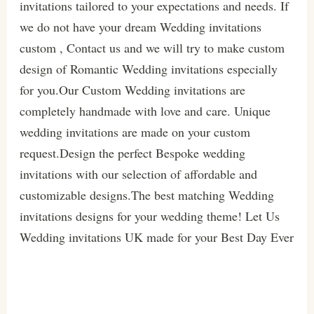
invitations tailored to your expectations and needs. If
we do not have your dream Wedding invitations
custom , Contact us and we will try to make custom
design of Romantic Wedding invitations especially
for you.Our Custom Wedding invitations are
completely handmade with love and care. Unique
wedding invitations are made on your custom
request.Design the perfect Bespoke wedding
invitations with our selection of affordable and
customizable designs.The best matching Wedding
invitations designs for your wedding theme! Let Us
Wedding invitations UK made for your Best Day Ever