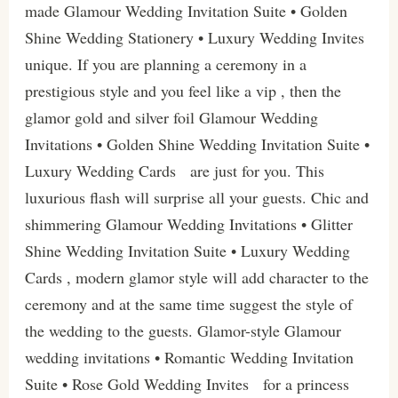
made Glamour Wedding Invitation Suite • Golden
Shine Wedding Stationery • Luxury Wedding Invites
unique. If you are planning a ceremony in a
prestigious style and you feel like a vip , then the
glamor gold and silver foil Glamour Wedding
Invitations • Golden Shine Wedding Invitation Suite •
Luxury Wedding Cards are just for you. This
luxurious flash will surprise all your guests. Chic and
shimmering Glamour Wedding Invitations • Glitter
Shine Wedding Invitation Suite • Luxury Wedding
Cards , modern glamor style will add character to the
ceremony and at the same time suggest the style of
the wedding to the guests. Glamor-style Glamour
wedding invitations • Romantic Wedding Invitation
Suite • Rose Gold Wedding Invites for a princess