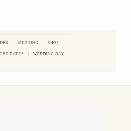
IDES
WEDDING
SHOP
202-555-
 THE DATES
WEDDING DAY
0188