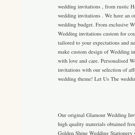
wedding invitations , from rustic H
wedding invitations . We have an of
wedding budget. From exclusive Wed
Wedding invitations custom for cou
tailored to your expectations and n
make custom design of Wedding inv
with love and care. Personalised 
invitations with our selection of a
wedding theme! Let Us The wedding
Our original Glamour Wedding Invi
high quality materials obtained fr
Golden Shine Wedding Stationery 