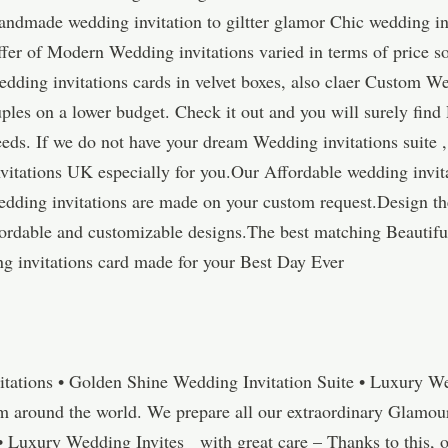
andmade wedding invitation to giltter glamor Chic wedding inv
fer of Modern Wedding invitations varied in terms of price so
ding invitations cards in velvet boxes, also claer Custom We
ples on a lower budget. Check it out and you will surely fin
eeds. If we do not have your dream Wedding invitations suite ,
itations UK especially for you.Our Affordable wedding invi
Wedding invitations are made on your custom request.Design t
ffordable and customizable designs.The best matching Beautifu
 invitations card made for your Best Day Ever
tations • Golden Shine Wedding Invitation Suite • Luxury W
om around the world. We prepare all our extraordinary Glamou
• Luxury Wedding Invites with great care – Thanks to this,