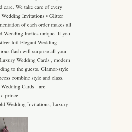
 care. We take care of every
r Wedding Invitations • Glitter
entation of each order makes all
d Wedding Invites unique. If you
silver foil Elegant Wedding
ous flash will surprise all your
• Luxury Wedding Cards , modern
ding to the guests. Glamor-style
cess combine style and class.
ury Wedding Cards are
 a prince.
ld Wedding Invitations, Luxury