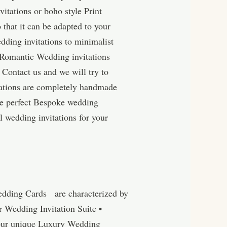
itations or boho style Print
 that it can be adapted to your
dding invitations to minimalist
d Romantic Wedding invitations
 Contact us and we will try to
tations are completely handmade
he perfect Bespoke wedding
l wedding invitations for your
edding Cards are characterized by
r Wedding Invitation Suite •
 our unique Luxury Wedding