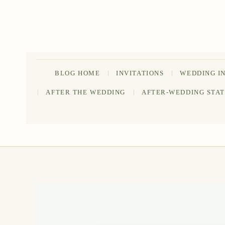
Skip
to
content
BLOG HOME
INVITATIONS
WEDDING I
AFTER THE WEDDING
AFTER-WEDDING STA