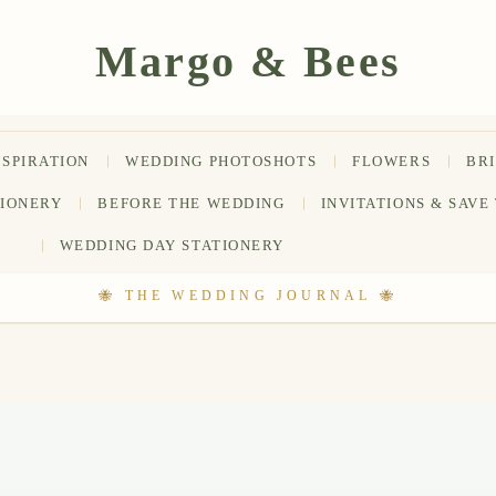
NSPIRATION
WEDDING PHOTOSHOTS
FLOWERS
BR
TIONERY
BEFORE THE WEDDING
INVITATIONS & SAVE
WEDDING DAY STATIONERY