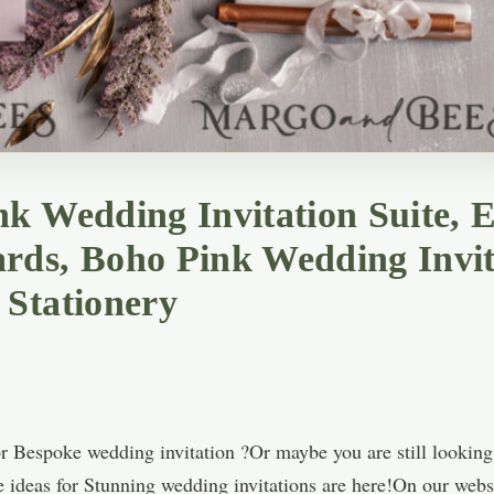
k Wedding Invitation Suite, E
rds, Boho Pink Wedding Invit
 Stationery
r Bespoke wedding invitation ?Or maybe you are still looking
e ideas for Stunning wedding invitations are here!On our websi