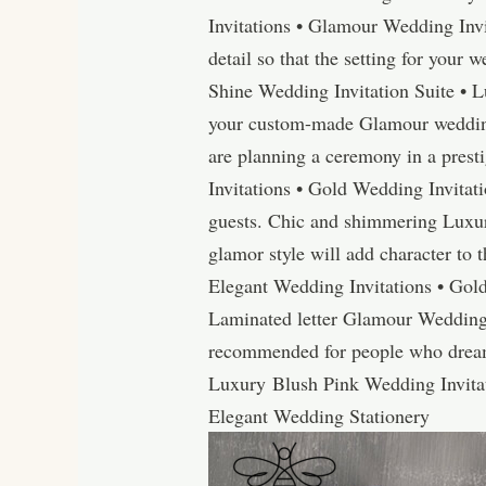
Invitations • Glamour Wedding Inv
detail so that the setting for your 
Shine Wedding Invitation Suite • 
your custom-made Glamour wedding 
are planning a ceremony in a presti
Invitations • Gold Wedding Invitati
guests. Chic and shimmering Luxu
glamor style will add character to 
Elegant Wedding Invitations • Gol
Laminated letter Glamour Wedding 
recommended for people who dream o
Luxury Blush Pink Wedding Invita
Elegant Wedding Stationery