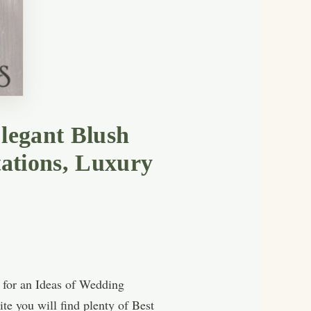
legant Blush
ations, Luxury
 for an Ideas of Wedding
te you will find plenty of Best