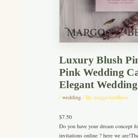
Luxury Blush Pin
Pink Wedding Ca
Elegant Wedding
/
wedding
/ By
margoAndBees
$7.50
Do you have your dream concept fo
invitations online ? here we are!Th