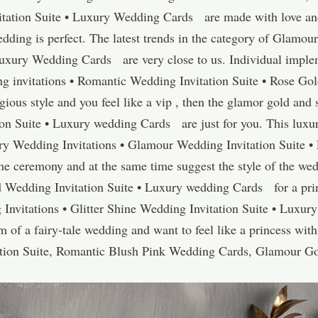
itation Suite • Luxury Wedding Cards are made with love and
wedding is perfect. The latest trends in the category of Glamou
Luxury Wedding Cards are very close to us. Individual implem
invitations • Romantic Wedding Invitation Suite • Rose Gol
gious style and you feel like a vip , then the glamor gold and 
on Suite • Luxury wedding Cards are just for you. This luxuri
ry Wedding Invitations • Glamour Wedding Invitation Suite 
the ceremony and at the same time suggest the style of the wed
d Wedding Invitation Suite • Luxury wedding Cards for a prin
Invitations • Glitter Shine Wedding Invitation Suite • Lux
f a fairy-tale wedding and want to feel like a princess with
tion Suite, Romantic Blush Pink Wedding Cards, Glamour Go