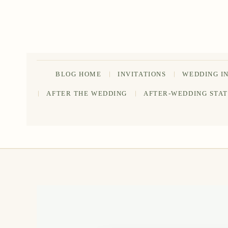
Skip
to
content
BLOG HOME
INVITATIONS
WEDDING I
AFTER THE WEDDING
AFTER-WEDDING STA