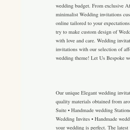
wedding budget. From exclusive Aff
minimalist Wedding invitations cus
online tailored to your expectatio
try to make custom design of Wedd
with love and care. Wedding invita
invitations with our selection of 
wedding theme! Let Us Bespoke we
Our unique Elegant wedding invita
quality materials obtained from ar
Suite • Handmade wedding Station
Wedding Invites • Handmade wedding
your wedding is perfect. The lates