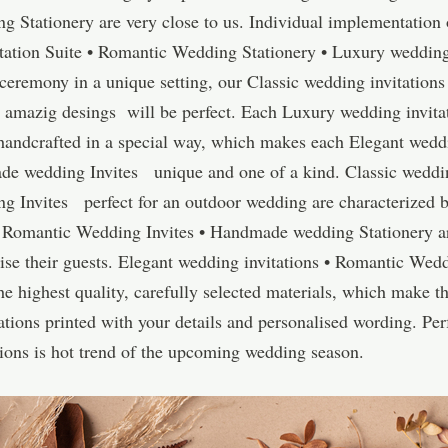
g Stationery are very close to us. Individual implementation 
ation Suite • Romantic Wedding Stationery • Luxury wedding
 ceremony in a unique setting, our Classic wedding invitations
mazig desings will be perfect. Each Luxury wedding invitat
andcrafted in a special way, which makes each Elegant weddi
de wedding Invites unique and one of a kind. Classic weddin
g Invites perfect for an outdoor wedding are characterized 
 • Romantic Wedding Invites • Handmade wedding Stationery a
ise their guests. Elegant wedding invitations • Romantic Wed
highest quality, carefully selected materials, which make the
tions printed with your details and personalised wording. Perf
ations is hot trend of the upcoming wedding season.