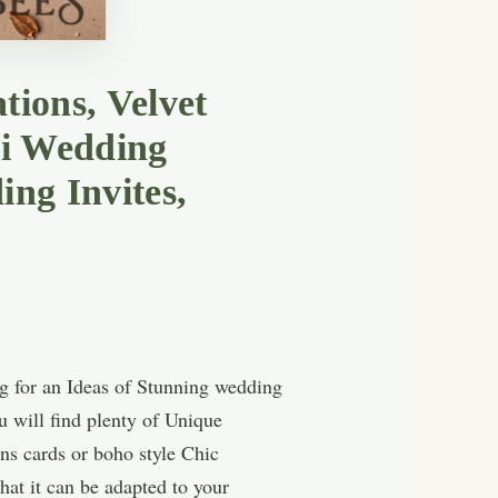
tions, Velvet
xi Wedding
ing Invites,
g for an Ideas of Stunning wedding
u will find plenty of Unique
ns cards or boho style Chic
hat it can be adapted to your