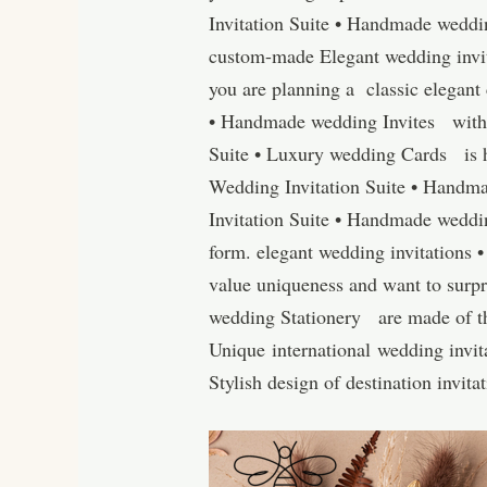
Invitation Suite • Handmade weddin
custom-made Elegant wedding invit
you are planning a classic elegant
• Handmade wedding Invites with a
Suite • Luxury wedding Cards is h
Wedding Invitation Suite • Handma
Invitation Suite • Handmade weddin
form. elegant wedding invitations
value uniqueness and want to surpr
wedding Stationery are made of the 
Unique international wedding invita
Stylish design of destination invit