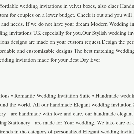
ordable wedding invitations in velvet boxes, also claer Hand
tom for couples on a lower budget. Check it out and you will 
ns and needs. If we do not have your dream Modern Wedding inv
ing invitations UK especially for you.Our Stylish wedding in
tions designs are made on your custom request.Design the pe
affordable and customizable designs.The best matching Weddin
dding invitation made for your Best Day Ever
tions • Romantic Wedding Invitation Suite • Handmade wedding
ound the world. All our handmade Elegant wedding invitation 
ery are handmade with love and care, our handmade elegant 
 Stationery are made for Your wedding. We take care of ever
t trends in the category of personalized Elegant wedding invi