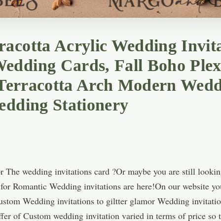
acotta Acrylic Wedding Invita
edding Cards, Fall Boho Ple
, Terracotta Arch Modern Wedd
edding Stationery
 The wedding invitations card ?Or maybe you are still lookin
s for Romantic Wedding invitations are here!On our website yo
Custom Wedding invitations to giltter glamor Wedding invitatio
fer of Custom wedding invitation varied in terms of price so t