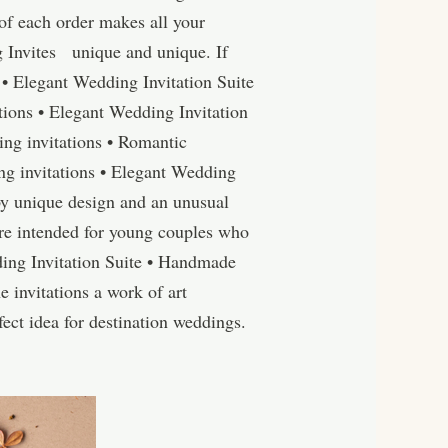
of each order makes all your
 Invites unique and unique. If
 • Elegant Wedding Invitation Suite
ions • Elegant Wedding Invitation
ng invitations • Romantic
g invitations • Elegant Wedding
by unique design and an unusual
re intended for young couples who
ding Invitation Suite • Handmade
 invitations a work of art
ect idea for destination weddings.