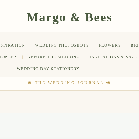
NSPIRATION
WEDDING PHOTOSHOTS
FLOWERS
BR
TIONERY
BEFORE THE WEDDING
INVITATIONS & SAVE
WEDDING DAY STATIONERY