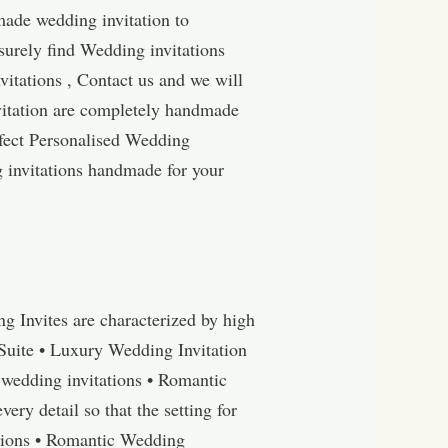
made wedding invitation to
surely find Wedding invitations
itations , Contact us and we will
vitation are completely handmade
rfect Personalised Wedding
g invitations handmade for your
 Invites are characterized by high
Suite • Luxury Wedding Invitation
wedding invitations • Romantic
y detail so that the setting for
tations • Romantic Wedding