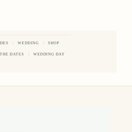
IDES
WEDDING
SHOP
202-555-
 THE DATES
WEDDING DAY
0188