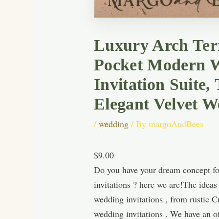
Luxury Arch Terr
Pocket Modern W
Invitation Suite
Elegant Velvet W
/
wedding
/ By
margoAndBees
$9.00
Do you have your dream concept for
invitations ? here we are!The idea
wedding invitations , from rustic 
wedding invitations . We have an of