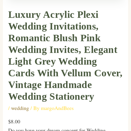
Luxury Acrylic Plexi
Wedding Invitations,
Romantic Blush Pink
Wedding Invites, Elegant
Light Grey Wedding
Cards With Vellum Cover,
Vintage Handmade
Wedding Stationery
/
wedding
/ By
margoAndBees
$8.00
Do you have your dream concept for Wedding