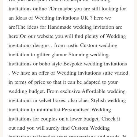
invitations online ?Or maybe you are still looking for
an Ideas of Wedding invitations UK ? here we
are!The ideas for Handmade wedding invitation are
here!On our website you will find plenty of Wedding
invitations designs , from rustic Custom wedding
invitation to giltter glamor Stunning wedding
invitations or boho style Bespoke wedding invitations
. We have an offer of Wedding invitations suite varied
in terms of price so that it can be adapted to your
wedding budget. From exclusive Affordable wedding
invitations in velvet boxes, also claer Stylish wedding
invitation to minimalist Personalised Wedding
invitations for couples on a lower budget. Check it
out and you will surely find Custom Wedding
invitations tailored to your expectations and needs. If