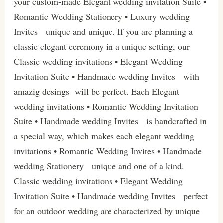
your custom-made Elegant wedding invitation Suite •
Romantic Wedding Stationery • Luxury wedding
Invites unique and unique. If you are planning a
classic elegant ceremony in a unique setting, our
Classic wedding invitations • Elegant Wedding
Invitation Suite • Handmade wedding Invites with
amazig desings will be perfect. Each Elegant
wedding invitations • Romantic Wedding Invitation
Suite • Handmade wedding Invites is handcrafted in
a special way, which makes each elegant wedding
invitations • Romantic Wedding Invites • Handmade
wedding Stationery unique and one of a kind.
Classic wedding invitations • Elegant Wedding
Invitation Suite • Handmade wedding Invites perfect
for an outdoor wedding are characterized by unique