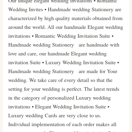
Our unique elegant wedding invitations • Romantic
Wedding Invites • Handmade wedding Stationery are
characterized by high quality materials obtained from
around the world. All our handmade Elegant wedding
invitations • Romantic Wedding Invitation Suite •
Handmade wedding Stationery are handmade with
love and care, our handmade Elegant wedding
invitation Suite • Luxury Wedding Invitation Suite •
Handmade wedding Stationery are made for Your
wedding. We take care of every detail so that the
setting for your wedding is perfect. The latest trends
in the category of personalized Luxury wedding
invitations • Elegant Wedding Invitation Suite •
Luxury wedding Cards are very close to us.
Individual implementation of each order makes all