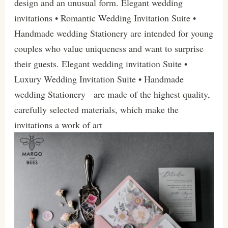
design and an unusual form. Elegant wedding
invitations • Romantic Wedding Invitation Suite •
Handmade wedding Stationery are intended for young
couples who value uniqueness and want to surprise
their guests. Elegant wedding invitation Suite •
Luxury Wedding Invitation Suite • Handmade
wedding Stationery are made of the highest quality,
carefully selected materials, which make the
invitations a work of art