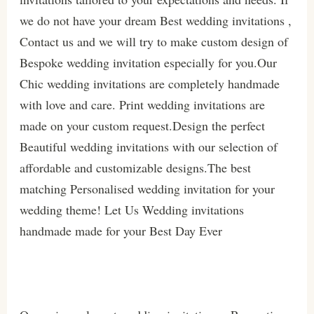
we do not have your dream Best wedding invitations ,
Contact us and we will try to make custom design of
Bespoke wedding invitation especially for you.Our
Chic wedding invitations are completely handmade
with love and care. Print wedding invitations are
made on your custom request.Design the perfect
Beautiful wedding invitations with our selection of
affordable and customizable designs.The best
matching Personalised wedding invitation for your
wedding theme! Let Us Wedding invitations
handmade made for your Best Day Ever